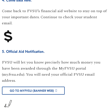
4. Come back here.
Come back to FVSU’s financial aid website to stay on top of
your important dates. Continue to check your student
email.
5. Official Aid Notification.
FVSU will let you know precisely how much money you
have been awarded through the MyFVSU portal
(my.fvsu.edu). You will need your official FVSU email
address.
GO TO MYFVSU (BANNER WEB)