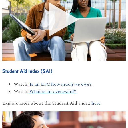
Student Aid Index (SAI)
Watch:
Is an EFC how much we owe?
Watch:
What is an overaward?
Explore more about the Student Aid Index
here
.