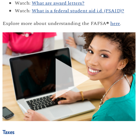
Watch:
What are award letters?
Watch:
What is a federal student aid i.d. (FSAID)?
Explore more about understanding the FAFSA®
here
.
Taxes