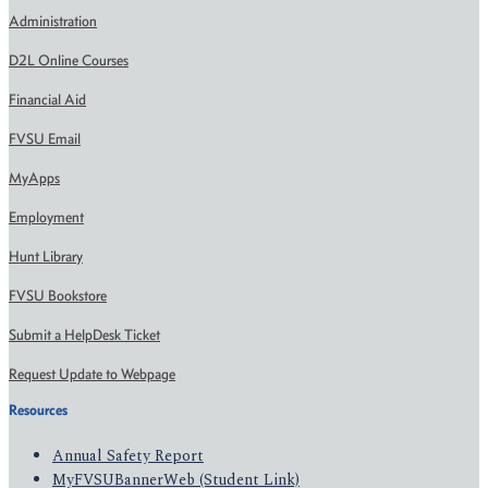
Administration
D2L Online Courses
Financial Aid
FVSU Email
MyApps
Employment
Hunt Library
FVSU Bookstore
Submit a HelpDesk Ticket
Request Update to Webpage
Resources
Annual Safety Report
MyFVSUBannerWeb (Student Link)