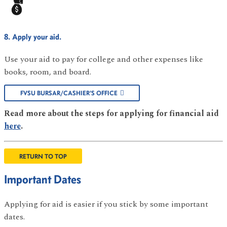
8. Apply your aid.
Use your aid to pay for college and other expenses like
books, room, and board.
FVSU BURSAR/CASHIER'S OFFICE
Read more about the steps for applying for financial aid
here
.
RETURN TO TOP
Important Dates
Applying for aid is easier if you stick by some important
dates.