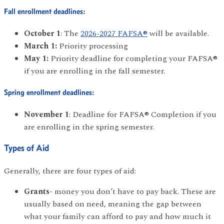
Fall enrollment deadlines:
October 1
: The
2026-2027 FAFSA®
will be available.
March 1:
Priority processing
May 1:
Priority deadline for completing your FAFSA®
if you are enrolling in the fall semester.
Spring enrollment deadlines:
November 1
: Deadline for FAFSA® Completion if you
are enrolling in the spring semester.
Types of Aid
Generally, there are four types of aid:
Grants-
money you don’t have to pay back. These are
usually based on need, meaning the gap between
what your family can afford to pay and how much it