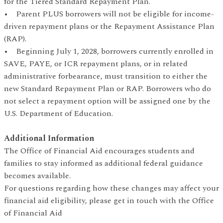
for the Tiered Standard Repayment Plan.
• Parent PLUS borrowers will not be eligible for income-
driven repayment plans or the Repayment Assistance Plan
(RAP).
• Beginning July 1, 2028, borrowers currently enrolled in
SAVE, PAYE, or ICR repayment plans, or in related
administrative forbearance, must transition to either the
new Standard Repayment Plan or RAP. Borrowers who do
not select a repayment option will be assigned one by the
U.S. Department of Education.
Additional Information
The Office of Financial Aid encourages students and
families to stay informed as additional federal guidance
becomes available.
For questions regarding how these changes may affect your
financial aid eligibility, please get in touch with the Office
of Financial Aid