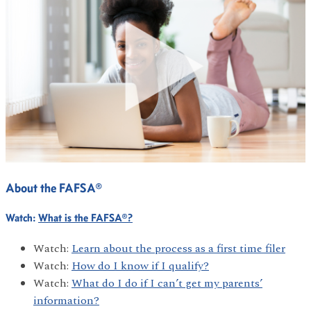
About the FAFSA®
Watch:
What is the FAFSA®?
Watch:
Learn about the process as a first time filer
Watch:
How do I know if I qualify?
Watch:
What do I do if I can’t get my parents’
information?