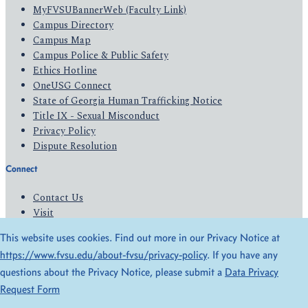
MyFVSUBannerWeb (Faculty Link)
Campus Directory
Campus Map
Campus Police & Public Safety
Ethics Hotline
OneUSG Connect
State of Georgia Human Trafficking Notice
Title IX - Sexual Misconduct
Privacy Policy
Dispute Resolution
Connect
Contact Us
Visit
Apply
This website uses cookies. Find out more in our Privacy Notice at
Give
https://www.fvsu.edu/about-fvsu/privacy-policy
. If you have any
questions about the Privacy Notice, please submit a
Data Privacy
© 2026 All Rights Reserved
Request Form
Privacy Policy