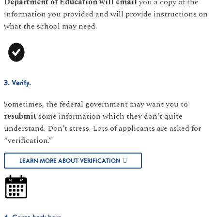
Department of Education will email
you a copy of the
information you provided and will provide instructions on
what the school may need.
3. Verify.
Sometimes, the federal government may want you to
resubmit
some information which they don’t quite
understand. Don’t stress. Lots of applicants are asked for
“verification.”
LEARN MORE ABOUT VERIFICATION