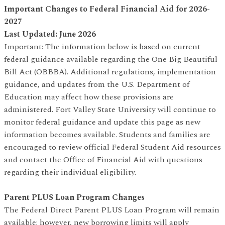
Important Changes to Federal Financial Aid for 2026-
2027
Last Updated: June 2026
Important: The information below is based on current
federal guidance available regarding the One Big Beautiful
Bill Act (OBBBA). Additional regulations, implementation
guidance, and updates from the U.S. Department of
Education may affect how these provisions are
administered. Fort Valley State University will continue to
monitor federal guidance and update this page as new
information becomes available. Students and families are
encouraged to review official Federal Student Aid resources
and contact the Office of Financial Aid with questions
regarding their individual eligibility.
Parent PLUS Loan Program Changes
The Federal Direct Parent PLUS Loan Program will remain
available; however, new borrowing limits will apply