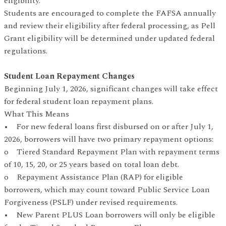
eligibility.
Students are encouraged to complete the FAFSA annually
and review their eligibility after federal processing, as Pell
Grant eligibility will be determined under updated federal
regulations.
Student Loan Repayment Changes
Beginning July 1, 2026, significant changes will take effect
for federal student loan repayment plans.
What This Means
• For new federal loans first disbursed on or after July 1,
2026, borrowers will have two primary repayment options:
o Tiered Standard Repayment Plan with repayment terms
of 10, 15, 20, or 25 years based on total loan debt.
o Repayment Assistance Plan (RAP) for eligible
borrowers, which may count toward Public Service Loan
Forgiveness (PSLF) under revised requirements.
• New Parent PLUS Loan borrowers will only be eligible