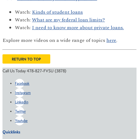
Watch:
Kinds of student loans
Watch:
What are my federal loan limits?
Watch:
I need to know more about private loans.
Explore more videos on a wide range of topics
here
.
RETURN TO TOP
Call Us Today 478-827-FVSU (3878)
Facebook
Instagram
LinkedIn
Twitter
Youtube
Quicklinks