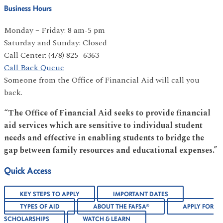
Business Hours
Monday – Friday: 8 am-5 pm
Saturday and Sunday: Closed
Call Center: (478) 825- 6363
Call Back Queue
Someone from the Office of Financial Aid will call you
back.
“The Office of Financial Aid seeks to provide financial
aid services which are sensitive to individual student
needs and effective in enabling students to bridge the
gap between family resources and educational expenses.”
Quick Access
KEY STEPS TO APPLY
IMPORTANT DATES
TYPES OF AID
ABOUT THE FAFSA®
APPLY FOR
SCHOLARSHIPS
WATCH & LEARN