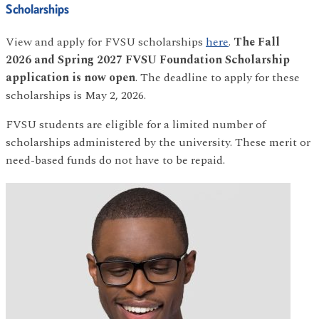
Scholarships
View and apply for FVSU scholarships
here
.
The
Fall
2026 and Spring 2027 FVSU Foundation Scholarship
application is now open
. The deadline to apply for these
scholarships is May 2, 2026.
FVSU students are eligible for a limited number of
scholarships administered by the university. These merit or
need-based funds do not have to be repaid.