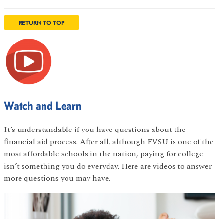
RETURN TO TOP
Watch and Learn
It’s understandable if you have questions about the
financial aid process. After all, although FVSU is one of the
most affordable schools in the nation, paying for college
isn’t something you do everyday. Here are videos to answer
more questions you may have.