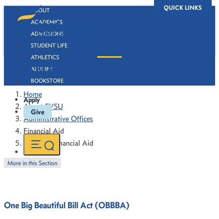
QUICK LINKS
ABOUT
ACADEMICS
ADMISSIONS
STUDENT LIFE
ATHLETICS
Office of Financial Aid
ALUMNI
BOOKSTORE
Home
Apply
About FVSU
Give
Administrative Offices
Financial Aid
Office of Financial Aid
More in this Section
One Big Beautiful Bill Act (OBBBA)