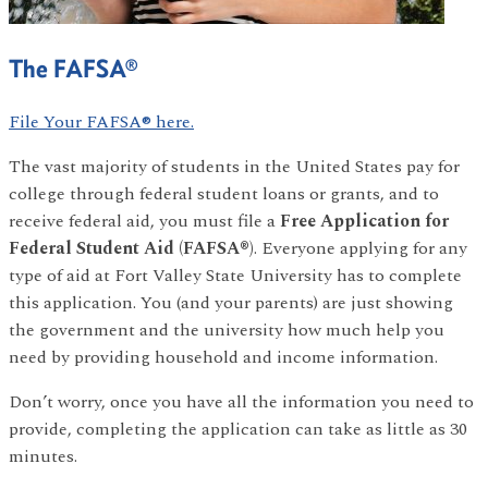
The FAFSA®
File Your FAFSA® here.
The vast majority of students in the United States pay for
college through federal student loans or grants, and to
receive federal aid, you must file a
Free Application for
Federal Student Aid (FAFSA®)
. Everyone applying for any
type of aid at Fort Valley State University has to complete
this application. You (and your parents) are just showing
the government and the university how much help you
need by providing household and income information.
Don’t worry, once you have all the information you need to
provide, completing the application can take as little as 30
minutes.