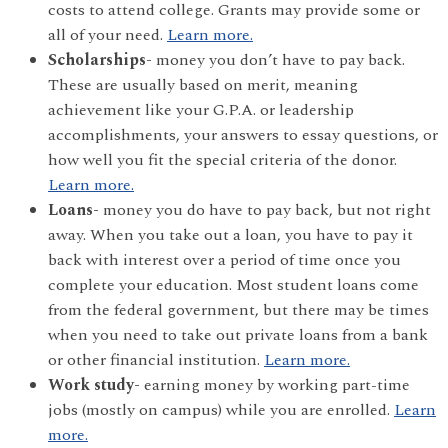
costs to attend college. Grants may provide some or
all of your need.
Learn more.
Scholarships-
money you don’t have to pay back.
These are usually based on merit, meaning
achievement like your G.P.A. or leadership
accomplishments, your answers to essay questions, or
how well you fit the special criteria of the donor.
Learn more.
Loans-
money you do have to pay back, but not right
away. When you take out a loan, you have to pay it
back with interest over a period of time once you
complete your education. Most student loans come
from the federal government, but there may be times
when you need to take out private loans from a bank
or other financial institution.
Learn more.
Work study-
earning money by working part-time
jobs (mostly on campus) while you are enrolled.
Learn
more.