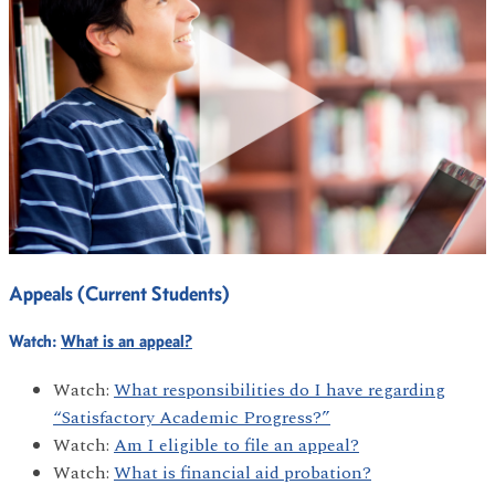
Appeals (Current Students)
Watch:
What is an appeal?
Watch:
What responsibilities do I have regarding
“Satisfactory Academic Progress?”
Watch:
Am I eligible to file an appeal?
Watch:
What is financial aid probation?