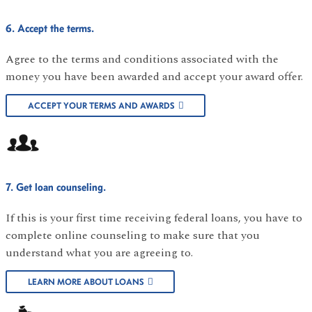
6. Accept the terms.
Agree to the terms and conditions associated with the
money you have been awarded and accept your award offer.
ACCEPT YOUR TERMS AND AWARDS
7. Get loan counseling.
If this is your first time receiving federal loans, you have to
complete online counseling to make sure that you
understand what you are agreeing to.
LEARN MORE ABOUT LOANS