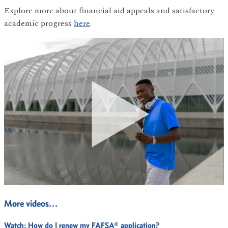
Explore more about financial aid appeals and satisfactory
academic progress
here
.
More videos…
Watch:
How do I renew my FAFSA® application?