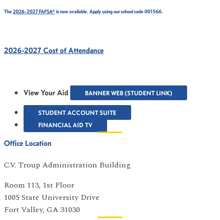
The
2026-2027 FAFSA®
is now available. Apply using our school code 001566.
2026-2027 Cost of Attendance
View Your Aid
BANNER WEB (STUDENT LINK)
STUDENT ACCOUNT SUITE
FINANCIAL AID TV
Office Location
C.V. Troup Administration Building
Room 113, 1st Floor
1005 State University Drive
Fort Valley, GA 31030