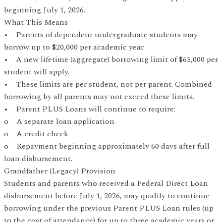
beginning July 1, 2026.
What This Means
• Parents of dependent undergraduate students may
borrow up to $20,000 per academic year.
• A new lifetime (aggregate) borrowing limit of $65,000 per
student will apply.
• These limits are per student, not per parent. Combined
borrowing by all parents may not exceed these limits.
• Parent PLUS Loans will continue to require:
o A separate loan application
o A credit check
o Repayment beginning approximately 60 days after full
loan disbursement.
Grandfather (Legacy) Provision
Students and parents who received a Federal Direct Loan
disbursement before July 1, 2026, may qualify to continue
borrowing under the previous Parent PLUS Loan rules (up
to the cost of attendance) for up to three academic years or