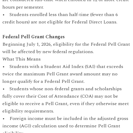
hours per semester.
• Students enrolled less than half-time (fewer than 6
credit hours) are not eligible for Federal Direct Loans.
Federal Pell Grant Changes
Beginning July 1, 2026, eligibility for the Federal Pell Grant
will be affected by new federal regulations.
What This Means
• Students with a Student Aid Index (SAI) that exceeds
twice the maximum Pell Grant award amount may no
longer qualify for a Federal Pell Grant.
• Students whose non-federal grants and scholarships
fully cover their Cost of Attendance (COA) may not be
eligible to receive a Pell Grant, even if they otherwise meet
eligibility requirements.
• Foreign income must be included in the adjusted gross
income (AGI) calculation used to determine Pell Grant