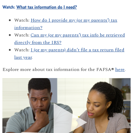
Watch:
What tax information do I need?
Watch:
How do I provide my (or my parents’) tax
information?
Watch:
Can my (or my parents’) tax info be retrieved
directly from the IRS?
Watch:
I (or my parents) didn’t file a tax return filed
last year
.
Explore more about tax information for the FAFSA®
here
.