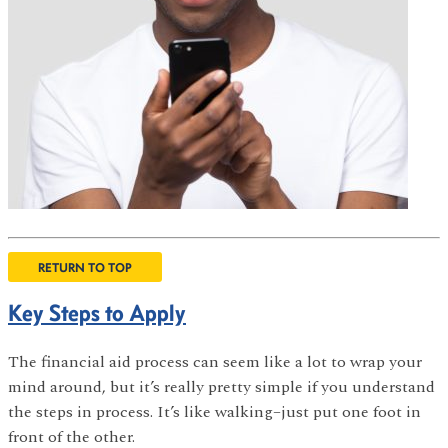
RETURN TO TOP
Key Steps to Apply
The financial aid process can seem like a lot to wrap your
mind around, but it’s really pretty simple if you understand
the steps in process. It’s like walking–just put one foot in
front of the other.