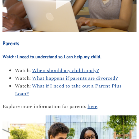
Parents
Watch:
I need to understand so I can help my child.
Watch:
When should my child apply?
Watch:
What happens if parents are divorced?
Watch:
What if I need to take out a Parent Plus
Loan?
Explore more information for parents
here
.