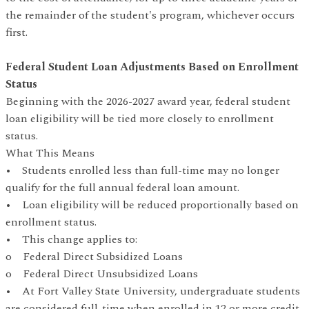
the remainder of the student's program, whichever occurs
first.
Federal Student Loan Adjustments Based on Enrollment
Status
Beginning with the 2026-2027 award year, federal student
loan eligibility will be tied more closely to enrollment
status.
What This Means
• Students enrolled less than full-time may no longer
qualify for the full annual federal loan amount.
• Loan eligibility will be reduced proportionally based on
enrollment status.
• This change applies to:
o Federal Direct Subsidized Loans
o Federal Direct Unsubsidized Loans
• At Fort Valley State University, undergraduate students
are considered full-time when enrolled in 12 or more credit