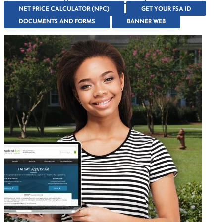
NET PRICE CALCULATOR (NPC)
GET YOUR FSA ID
DOCUMENTS AND FORMS
BANNER WEB