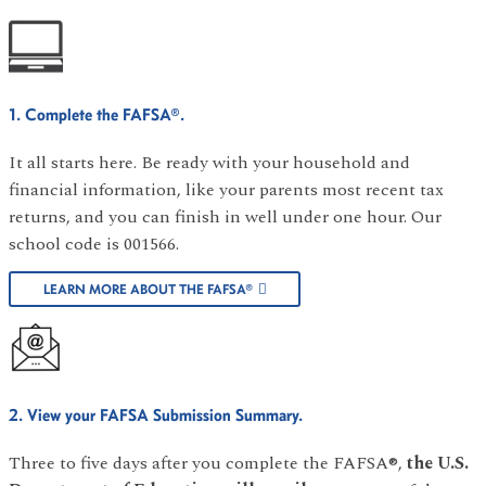
1. Complete the FAFSA®.
It all starts here. Be ready with your household and
financial information, like your parents most recent tax
returns, and you can finish in well under one hour. Our
school code is 001566.
LEARN MORE ABOUT THE FAFSA®
2. View your FAFSA Submission Summary.
Three to five days after you complete the FAFSA®,
the U.S.