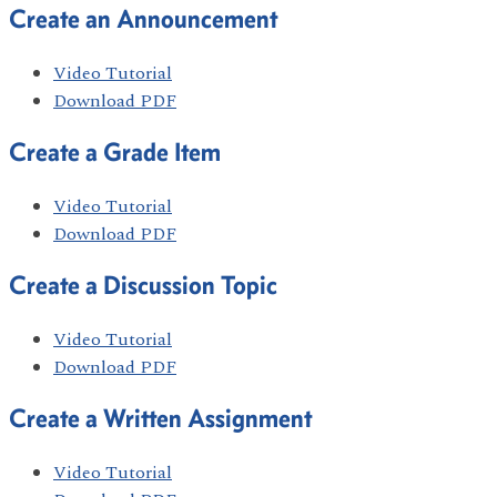
Create an Announcement
Video Tutorial
Download PDF
Create a Grade Item
Video Tutorial
Download PDF
Create a Discussion Topic
Video Tutorial
Download PDF
Create a Written Assignment
Video Tutorial