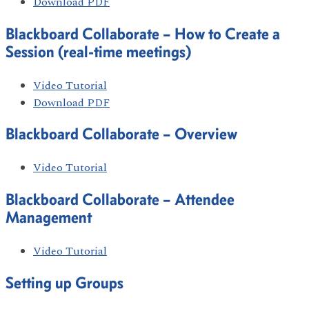
Download PDF
Blackboard Collaborate – How to Create a
Session (real-time meetings)
Video Tutorial
Download PDF
Blackboard Collaborate – Overview
Video Tutorial
Blackboard Collaborate – Attendee
Management
Video Tutorial
Setting up Groups