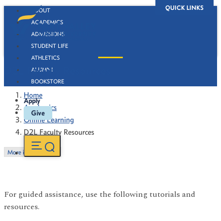
QUICK LINKS
ABOUT
ACADEMICS
ADMISSIONS
STUDENT LIFE
ATHLETICS
D2L Faculty Resources
ALUMNI
BOOKSTORE
Home
Apply
Academics
Give
Online Learning
D2L Faculty Resources
More in this Section
For guided assistance, use the following tutorials and
resources.