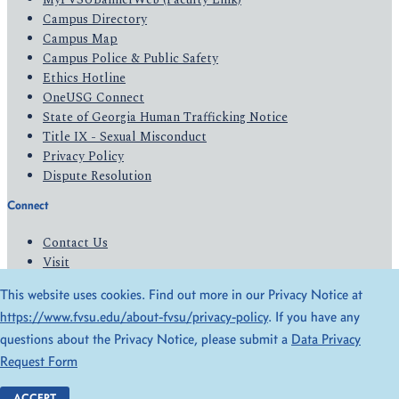
Campus Directory
Campus Map
Campus Police & Public Safety
Ethics Hotline
OneUSG Connect
State of Georgia Human Trafficking Notice
Title IX - Sexual Misconduct
Privacy Policy
Dispute Resolution
Connect
Contact Us
Visit
Apply
This website uses cookies. Find out more in our Privacy Notice at
Give
https://www.fvsu.edu/about-fvsu/privacy-policy
. If you have any
questions about the Privacy Notice, please submit a
Data Privacy
© 2026 All Rights Reserved
Request Form
Privacy Policy
Accessibility
ACCEPT