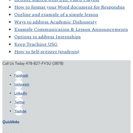
How to format your Word document for Respondus
Outline and example of a simple lesson
Ways to address Academic Dishonesty
Example Communication & Lesson Announcements
Options to address Internships
Keep Teaching USG
How to Self-register (students)
Call Us Today 478-827-FVSU (3878)
Facebook
Instagram
LinkedIn
Twitter
Youtube
Quicklinks