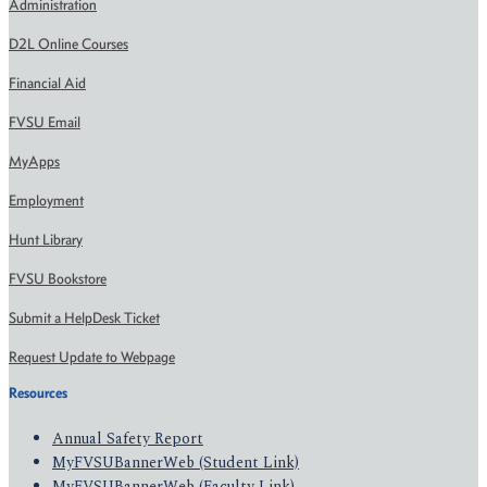
Administration
D2L Online Courses
Financial Aid
FVSU Email
MyApps
Employment
Hunt Library
FVSU Bookstore
Submit a HelpDesk Ticket
Request Update to Webpage
Resources
Annual Safety Report
MyFVSUBannerWeb (Student Link)
MyFVSUBannerWeb (Faculty Link)