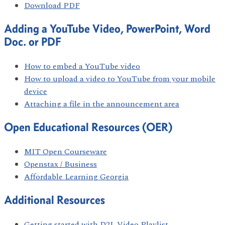
Download PDF
Adding a YouTube Video, PowerPoint, Word
Doc. or PDF
How to embed a YouTube video
How to upload a video to YouTube from your mobile
device
Attaching a file in the announcement area
Open Educational Resources (OER)
MIT Open Courseware
Openstax / Business
Affordable Learning Georgia
Additional Resources
Getting started with D2L Video Playlist