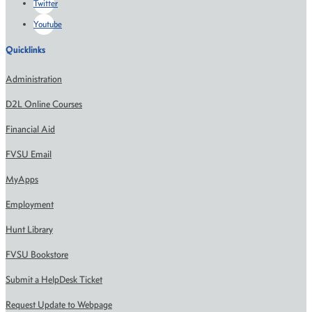
Twitter
Youtube
Quicklinks
Administration
D2L Online Courses
Financial Aid
FVSU Email
MyApps
Employment
Hunt Library
FVSU Bookstore
Submit a HelpDesk Ticket
Request Update to Webpage