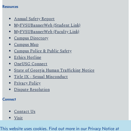
Resources
Annual Safety Report
MyFVSUBannerWeb (Student Link)
MyFVSUBannerWeb (Faculty Link)
Campus Directory
Campus Map
Campus Police & Public Safety
Ethics Hotline
OneUSG Connect
State of Georgia Human Trafficking Notice
Title IX - Sexual Misconduct
Privacy Policy
Dispute Resolution
Connect
Contact Us
Visit
Apply
This website uses cookies. Find out more in our Privacy Notice at
Give