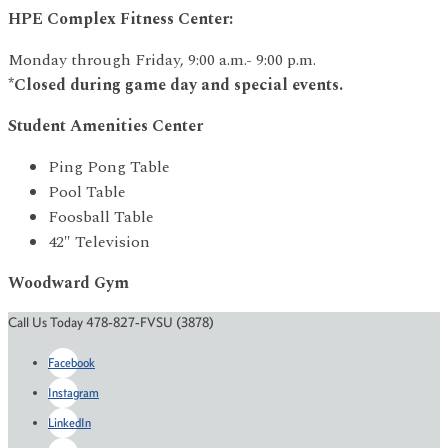
HPE Complex Fitness Center:
Monday through Friday, 9:00 a.m.- 9:00 p.m.
*Closed during game day and special events.
Student Amenities Center
Ping Pong Table
Pool Table
Foosball Table
42″ Television
Woodward Gym
Call Us Today 478-827-FVSU (3878)
Facebook
Instagram
LinkedIn