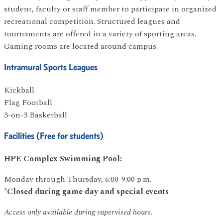
student, faculty or staff member to participate in organized
recreational competition. Structured leagues and
tournaments are offered in a variety of sporting areas.
Gaming rooms are located around campus.
Intramural Sports Leagues
Kickball
Flag Football
3-on-3 Basketball
Facilities (Free for students)
HPE Complex Swimming Pool:
Monday through Thursday, 6:00-9:00 p.m.
*Closed during game day and special events
Access only available during supervised hours.