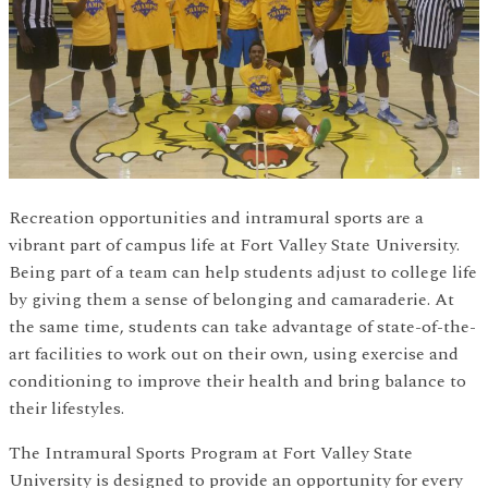
Recreation opportunities and intramural sports are a
vibrant part of campus life at Fort Valley State University.
Being part of a team can help students adjust to college life
by giving them a sense of belonging and camaraderie. At
the same time, students can take advantage of state-of-the-
art facilities to work out on their own, using exercise and
conditioning to improve their health and bring balance to
their lifestyles.
The Intramural Sports Program at Fort Valley State
University is designed to provide an opportunity for every