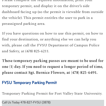
temporary permit, and display it on the driver’s side
dashboard facing up (so the permit is viewable from outside
the vehicle). This permit entitles the user to park in a
preassigned parking area.
If you have questions on how to use this permit, on how to
find your destination, or anything else we can help you
with, please call the FVSU Department of Campus Police
and Safety, at (478) 825-6211.
These temporary parking passes are meant to be used for
one (1) day. If you need to request a longer period of time,
please contact Sgt. Bernice Flowers, at (478) 825-6491.
FVSU Temporary Parking Permit
Temporary Parking Permit for Fort Valley State University.
Call Us Today 478-827-FVSU (3878)