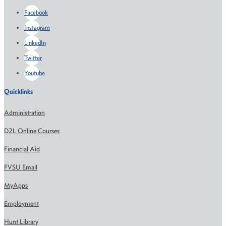
Facebook
Instagram
LinkedIn
Twitter
Youtube
Quicklinks
Administration
D2L Online Courses
Financial Aid
FVSU Email
MyApps
Employment
Hunt Library