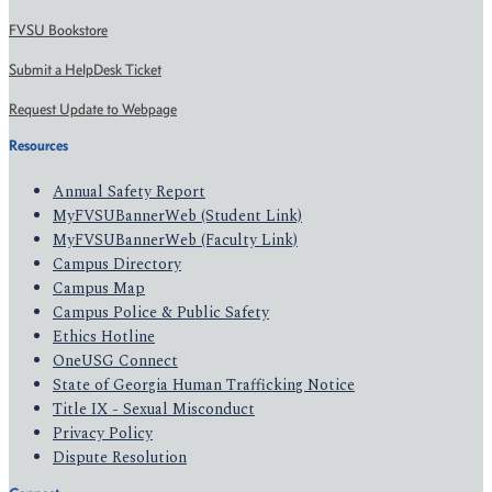
FVSU Bookstore
Submit a HelpDesk Ticket
Request Update to Webpage
Resources
Annual Safety Report
MyFVSUBannerWeb (Student Link)
MyFVSUBannerWeb (Faculty Link)
Campus Directory
Campus Map
Campus Police & Public Safety
Ethics Hotline
OneUSG Connect
State of Georgia Human Trafficking Notice
Title IX - Sexual Misconduct
Privacy Policy
Dispute Resolution