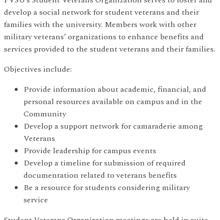
develop a social network for student veterans and their
families with the university. Members work with other
military veterans’ organizations to enhance benefits and
services provided to the student veterans and their families.
Objectives include:
Provide information about academic, financial, and
personal resources available on campus and in the
Community
Develop a support network for camaraderie among
Veterans
Provide leadership for campus events
Develop a timeline for submission of required
documentation related to veterans benefits
Be a resource for students considering military
service
Student Veterans Organization meetings are held in suite