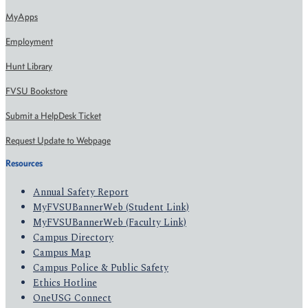
MyApps
Employment
Hunt Library
FVSU Bookstore
Submit a HelpDesk Ticket
Request Update to Webpage
Resources
Annual Safety Report
MyFVSUBannerWeb (Student Link)
MyFVSUBannerWeb (Faculty Link)
Campus Directory
Campus Map
Campus Police & Public Safety
Ethics Hotline
OneUSG Connect