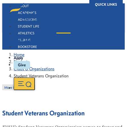
QUICK LINKS
ABOUT
ACADEMICS
ADMISSIONS
STUDENT LIFE
ATHLETICS
Student Veterans Organization
ALUMNI
BOOKSTORE
Home
Apply
Students
Give
Clubs & Organizations
Student Veterans Organization
More in this Section
Student Veterans Organization
FVSU’s Student Veterans Organization serves to foster and