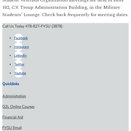
102, C.V. Troup Administration Building, in the Military
Students’ Lounge. Check back frequently for meeting dates.
Call Us Today 478-827-FVSU (3878)
Facebook
Instagram
LinkedIn
Twitter
Youtube
Quicklinks
Administration
D2L Online Courses
Financial Aid
FVSU Email