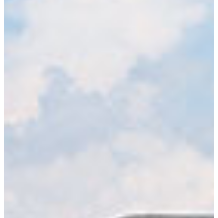
LEARN MORE
Military Science Academic Department
Army Reserve Officers’ Training Corps (ROTC) can add an
important dimension to your education by preparing you to
handle the varied demands and heavy competition of life-