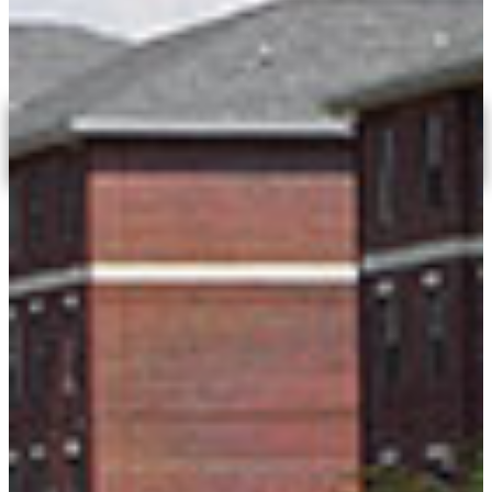
after graduation. ROTC trains you to lead.
LEARN MORE
Empower The Possible
APPLY TODAY
Our Faculty
The faculty at Fort Valley State University are experts
in their fields and bring years of practical experience
to the classroom.
MEET OUR FACULTY