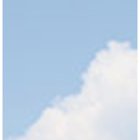
Studies produces highly competent teachers and
counselors who are making a difference in the
lives of students all over the nation. Four
academic departments call the College of
Education and Professional Studies.
Counseling Academic Department