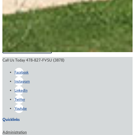
Support the College of Education and
Professional Studies
GIVE
Call Us Today 478-827-FVSU (3878)
Facebook
Instagram
LinkedIn
Twitter
Youtube
Quicklinks
Administration