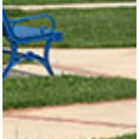
Military Science and ROTC
Financial Aid
Scholarships
Honors Program
Library
Admissions Application Status
Course Catalog
Research at FVSU