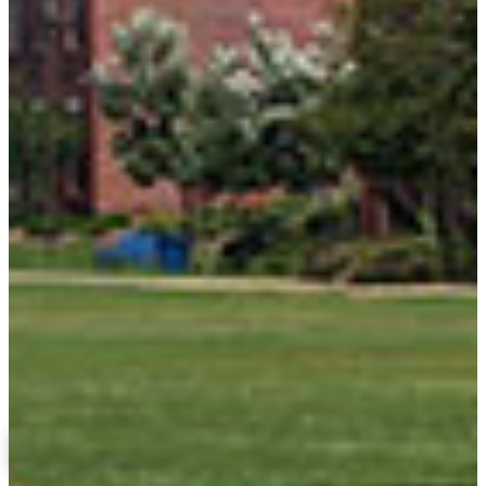
College of Education and Professional Studies
Related Links
About the College of Education