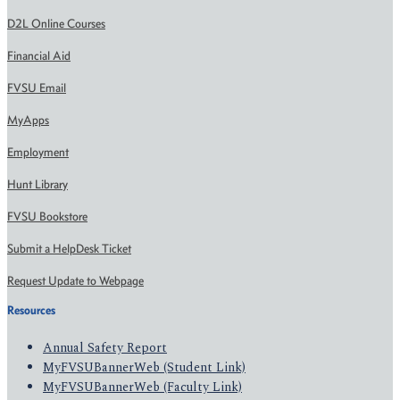
D2L Online Courses
Financial Aid
FVSU Email
MyApps
Employment
Hunt Library
FVSU Bookstore
Submit a HelpDesk Ticket
Request Update to Webpage
Resources
Annual Safety Report
MyFVSUBannerWeb (Student Link)
MyFVSUBannerWeb (Faculty Link)