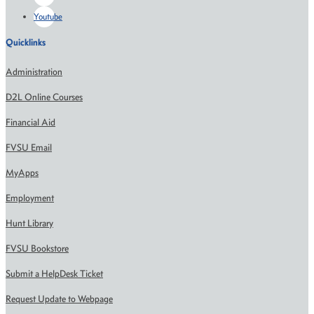
Youtube
Quicklinks
Administration
D2L Online Courses
Financial Aid
FVSU Email
MyApps
Employment
Hunt Library
FVSU Bookstore
Submit a HelpDesk Ticket
Request Update to Webpage