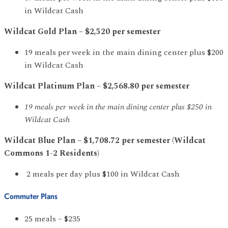
in Wildcat Cash
Wildcat Gold Plan – $2,520 per semester
19 meals per week in the main dining center plus $200
in Wildcat Cash
Wildcat Platinum Plan – $2,568.80 per semester
19 meals per week in the main dining center plus $250 in
Wildcat Cash
Wildcat Blue Plan – $1,708.72 per semester (Wildcat
Commons 1-2 Residents)
2 meals per day plus $100 in Wildcat Cash
Commuter Plans
25 meals – $235