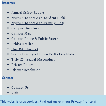
Resources
Annual Safety Report
MyFVSUBannerWeb (Student Link)
MyFVSUBannerWeb (Faculty Link)
Campus Directory
Campus Map
Campus Police & Public Safety
Ethics Hotline
OneUSG Connect
State of Georgia Human Trafficking Notice
Title IX - Sexual Misconduct
Privacy Policy
Dispute Resolution
Connect
Contact Us
Visit
Apply
This website uses cookies. Find out more in our Privacy Notice at
Give