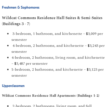
Freshmen & Sophomores
Wildcat Commons Residence Hall Suites & Semi-Suites
(Buildings 3 - 7)
3-bedroom, 1 bathroom, and kitchenette – $3,009 per
semester
4-bedroom, 2 bathrooms, and kitchenette – $3,243 per
semester
4-bedroom, 2 bathrooms, living room, and kitchenette
– $3,487 per semester
5-bedroom, 2 bathrooms, and kitchenette – $3,123 per
semester
Upperclassmen
Wildcat
Commons Residence Hall Apartments (Buildings 1-2)
2-bedroom, 2 bathrooms, living room, and full