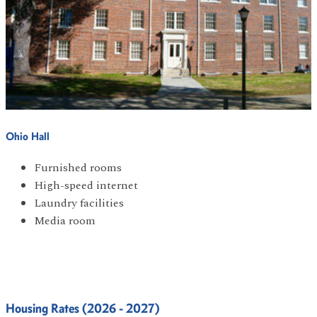
Ohio Hall
Furnished rooms
High-speed internet
Laundry facilities
Media room
Housing Rates (2026 - 2027)