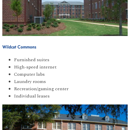
Wildcat Commons
Furnished suites
High-speed internet
Computer labs
Laundry rooms
Recreation/gaming center
Individual leases