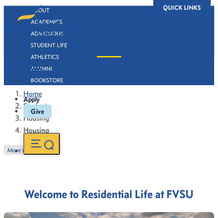
QUICK LINKS
ABOUT
ACADEMICS
ADMISSIONS
STUDENT LIFE
ATHLETICS
Housing
ALUMNI
BOOKSTORE
Home
Apply
Students
Give
Housing
Housing
More in this Section
Welcome to Residential Life at FVSU