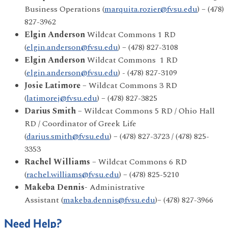
Business Operations (
marquita.rozier@fvsu.edu
) – (478)
827-3962
Elgin Anderson
Wildcat Commons 1 RD
(
elgin.anderson@fvsu.edu
) – (478) 827-3108
Elgin Anderson
Wildcat Commons 1 RD
(
elgin.anderson@fvsu.edu
) - (478) 827-3109
Josie Latimore
– Wildcat Commons 3 RD
(
latimorej@fvsu.edu
) – (478) 827-3825
Darius Smith
– Wildcat Commons 5 RD / Ohio Hall
RD / Coordinator of Greek Life
(
darius.smith@fvsu.edu
) – (478) 827-3723 / (478) 825-
3353
Rachel Williams
– Wildcat Commons 6 RD
(
rachel.williams@fvsu.edu
) – (478) 825-5210
Makeba Dennis-
Administrative
Assistant (
makeba.dennis@fvsu.edu
)– (478) 827-3966
Need Help?