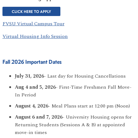
CLICK HERE TO APPLY
FVSU Virtual Campus Tour
Virtual Housing Info Session
Fall 2026 Important Dates
July 31, 2026
- Last day for Housing Cancellations
Aug 4 and 5, 2026
- First-Time Freshmen Fall Move-
In Period
August 4, 2026
- Meal Plans start at 12:00 pm (Noon)
August 6 and 7, 2026
- University Housing opens for
Returning Students (Sessions A & B) at appointed
move-in times