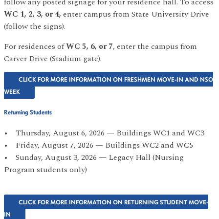
follow any posted signage for your residence hall. To access
WC 1, 2, 3, or 4,
enter campus from State University Drive
(follow the signs).
For residences of
WC 5, 6, or 7
, enter the campus from
Carver Drive (Stadium gate).
CLICK FOR MORE INFORMATION ON FRESHMEN MOVE-IN AND NSO
WEEK
Returning Students
• Thursday, August 6, 2026 — Buildings WC1 and WC3
• Friday, August 7, 2026 — Buildings WC2 and WC5
• Sunday, August 3, 2026 — Legacy Hall (Nursing
Program students only)
CLICK FOR MORE INFORMATION ON RETURNING STUDENT MOVE-
IN