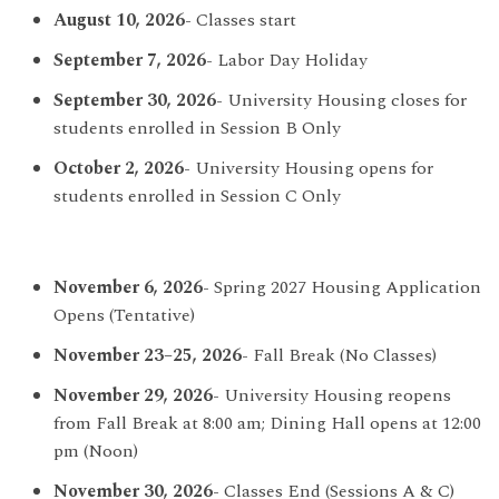
August 10, 2026
- Classes start
September 7, 2026
- Labor Day Holiday
September 30, 2026
- University Housing closes for
students enrolled in Session B Only
October 2, 2026
- University Housing opens for
students enrolled in Session C Only
November 6, 2026
- Spring 2027 Housing Application
Opens (Tentative)
November 23–25, 2026
- Fall Break (No Classes)
November 29, 2026
- University Housing reopens
from Fall Break at 8:00 am; Dining Hall opens at 12:00
pm (Noon)
November 30, 2026
- Classes End (Sessions A & C)