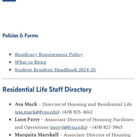
Policies & Forms
Residency Requirement Policy
What to Bring
Student Resident Handbook 2024–25
Residential Life Staff Directory
Asa Mack
– Director of Housing and Residential Life
(
asa.mack@fvsu.edu
)- (478) 825-4262
Leon Perry
– Associate Director of Housing Facilities
and Operations (
perryl@fvsu.edu
) – (478) 827-3963
Marquita Marshall
– Associate Director of Housing