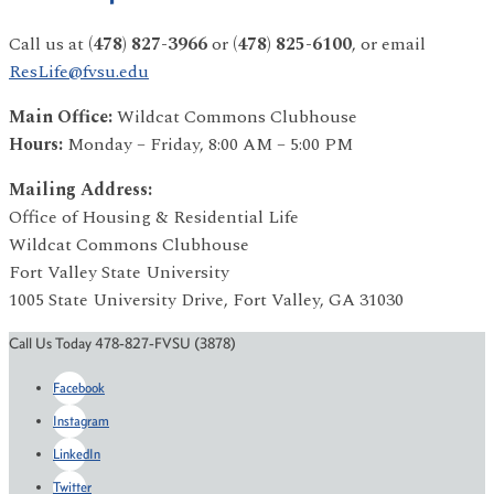
Call us at
(478) 827-3966
or
(478) 825-6100
, or email
ResLife@fvsu.edu
Main Office:
Wildcat Commons Clubhouse
Hours:
Monday – Friday, 8:00 AM – 5:00 PM
Mailing Address:
Office of Housing & Residential Life
Wildcat Commons Clubhouse
Fort Valley State University
1005 State University Drive, Fort Valley, GA 31030
Call Us Today 478-827-FVSU (3878)
Facebook
Instagram
LinkedIn
Twitter