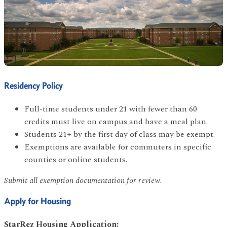
Residency Policy
Full-time students under 21 with fewer than 60
credits must live on campus and have a meal plan.
Students 21+ by the first day of class may be exempt.
Exemptions are available for commuters in specific
counties or online students.
Submit all exemption documentation for review.
Apply for Housing
StarRez Housing Application: