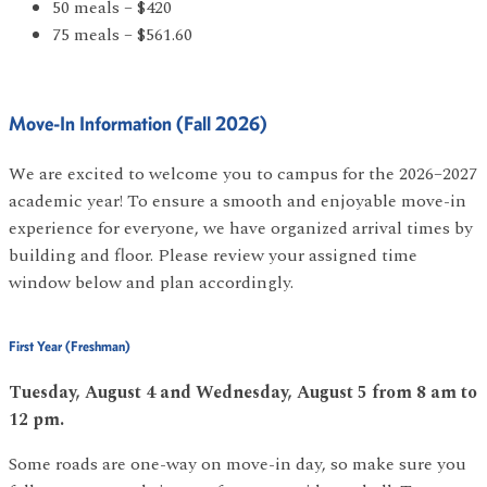
50 meals – $420
75 meals – $561.60
Move-In Information (Fall 2026)
We are excited to welcome you to campus for the 2026–2027
academic year! To ensure a smooth and enjoyable move-in
experience for everyone, we have organized arrival times by
building and floor. Please review your assigned time
window below and plan accordingly.
First Year (Freshman)
Tuesday, August 4 and Wednesday, August 5 from 8 am to
12 pm.
Some roads are one-way on move-in day, so make sure you