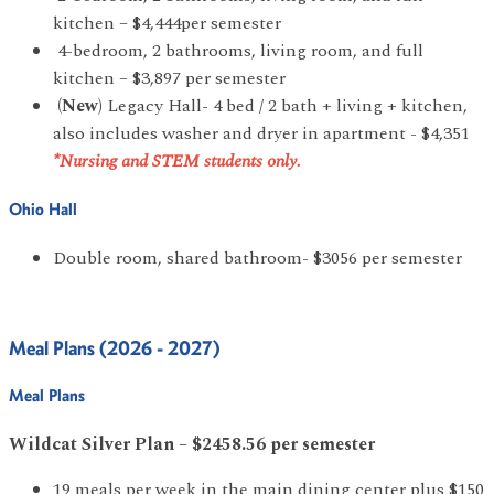
kitchen – $4,444per semester
4-bedroom, 2 bathrooms, living room, and full
kitchen – $3,897 per semester
(New)
Legacy Hall- 4 bed / 2 bath + living + kitchen,
also includes washer and dryer in apartment - $4,351
*Nursing and STEM students only.
Ohio Hall
Double room, shared bathroom- $3056 per semester
Meal Plans (2026 - 2027)
Meal Plans
Wildcat Silver Plan – $2458.56 per semester
19 meals per week in the main dining center plus $150