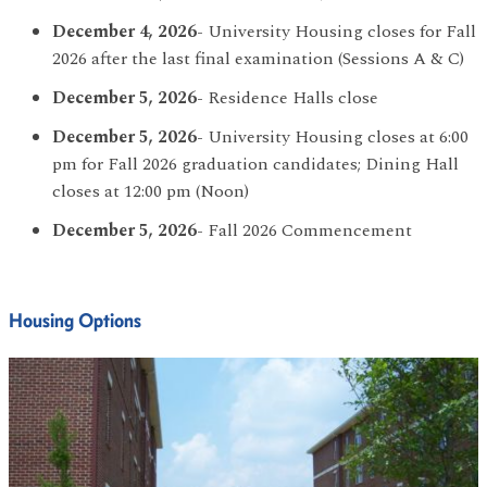
December 4, 2026
- University Housing closes for Fall
2026 after the last final examination (Sessions A & C)
December 5, 2026
- Residence Halls close
December 5, 2026
- University Housing closes at 6:00
pm for Fall 2026 graduation candidates; Dining Hall
closes at 12:00 pm (Noon)
December 5, 2026
- Fall 2026 Commencement
Housing Options