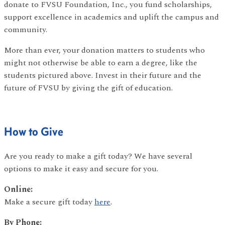
donate to FVSU Foundation, Inc., you fund scholarships,
support excellence in academics and uplift the campus and
community.
More than ever, your donation matters to students who
might not otherwise be able to earn a degree, like the
students pictured above. Invest in their future and the
future of FVSU by giving the gift of education.
How to Give
Are you ready to make a gift today? We have several
options to make it easy and secure for you.
Online:
Make a secure gift today
here
.
By Phone: