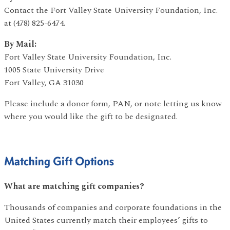
Contact the Fort Valley State University Foundation, Inc.
at (478) 825-6474.
By Mail:
Fort Valley State University Foundation, Inc.
1005 State University Drive
Fort Valley, GA 31030
Please include a donor form, PAN, or note letting us know
where you would like the gift to be designated.
Matching Gift Options
What are matching gift companies?
Thousands of companies and corporate foundations in the
United States currently match their employees’ gifts to