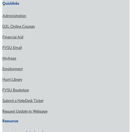
Quicklinks
Administration
D2L Online Courses
Financial Aid
FVSU Email
MyApps
Employment
Hunt Library
FVSU Bookstore
Submit a HelpDesk Ticket
Request Update to Webpage
Resources