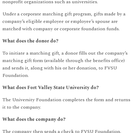
nonprofit organizations such as universities.
Under a corporate matching gift program, gifts made by a
company’s eligible employee or employee’s spouse are
matched with company or corporate foundation funds.
What does the donor do?
To initiate a matching gift, a donor fills out the company’s
matching gift form (available through the benefits office)
and sends it, along with his or her donation, to FVSU
Foundation.
What does Fort Valley State University do?
The University Foundation completes the form and returns
it to the company.
What does the company do?
The company then sends a check to FVSU Foundation.