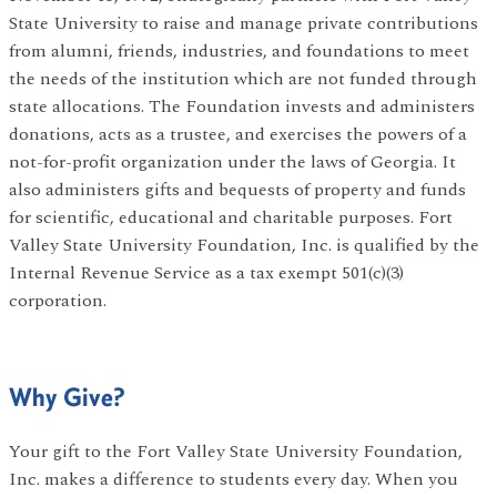
State University to raise and manage private contributions
from alumni, friends, industries, and foundations to meet
the needs of the institution which are not funded through
state allocations. The Foundation invests and administers
donations, acts as a trustee, and exercises the powers of a
not-for-profit organization under the laws of Georgia. It
also administers gifts and bequests of property and funds
for scientific, educational and charitable purposes. Fort
Valley State University Foundation, Inc. is qualified by the
Internal Revenue Service as a tax exempt 501(c)(3)
corporation.
Why Give?
Your gift to the Fort Valley State University Foundation,
Inc. makes a difference to students every day. When you