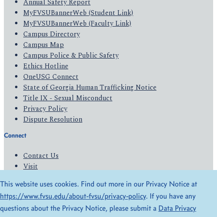
Annual Safety Report
MyFVSUBannerWeb (Student Link)
MyFVSUBannerWeb (Faculty Link)
Campus Directory
Campus Map
Campus Police & Public Safety
Ethics Hotline
OneUSG Connect
State of Georgia Human Trafficking Notice
Title IX - Sexual Misconduct
Privacy Policy
Dispute Resolution
Connect
Contact Us
Visit
Apply
This website uses cookies. Find out more in our Privacy Notice at
Give
https://www.fvsu.edu/about-fvsu/privacy-policy
. If you have any
questions about the Privacy Notice, please submit a
Data Privacy
© 2026 All Rights Reserved