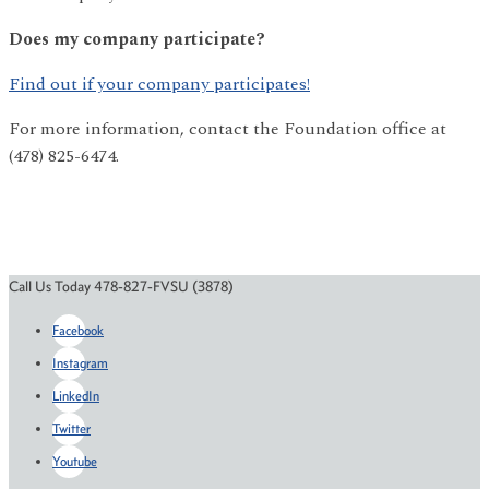
Does my company participate?
Find out if your company participates!
For more information, contact the Foundation office at
(478) 825-6474.
Call Us Today 478-827-FVSU (3878)
Facebook
Instagram
LinkedIn
Twitter
Youtube