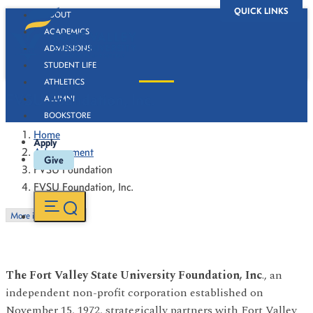
QUICK LINKS
ABOUT
ACADEMICS
ADMISSIONS
STUDENT LIFE
ATHLETICS
FVSU Foundation, Inc.
ALUMNI
BOOKSTORE
Home
Apply
Advancement
Give
FVSU Foundation
FVSU Foundation, Inc.
More in this Section
The Fort Valley State University Foundation, Inc
., an
independent non-profit corporation established on
November 15, 1972, strategically partners with Fort Valley