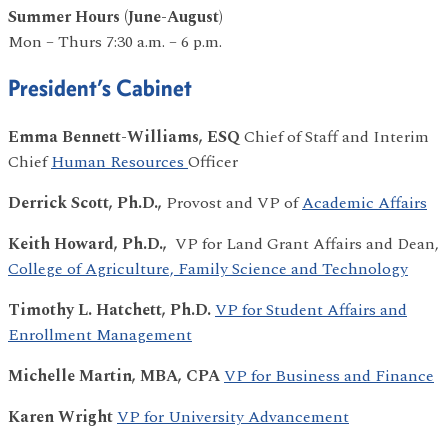
Summer Hours (June-August)
Mon – Thurs 7:30 a.m. – 6 p.m.
President’s Cabinet
Emma Bennett-Williams, ESQ
Chief of Staff and Interim
Chief
Human Resources
Officer
Derrick Scott, Ph.D.,
Provost and VP of
Academic Affairs
Keith Howard, Ph.D.,
VP for Land Grant Affairs and
Dean,
College of Agriculture, Family Science and Technology
Timothy L. Hatchett, Ph.D.
VP for Student Affairs and
Enrollment Management
Michelle Martin, MBA, CPA
VP for Business and Finance
Karen Wright
VP for University Advancement