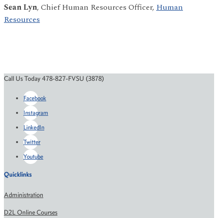
Sean Lyn
, Chief Human Resources Officer,
Human
Resources
Call Us Today 478-827-FVSU (3878)
Facebook
Instagram
LinkedIn
Twitter
Youtube
Quicklinks
Administration
D2L Online Courses