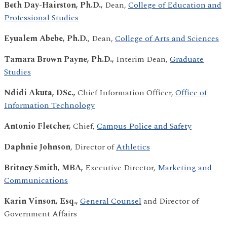
Beth Day-Hairston, Ph.D.,
Dean,
College of Education and
Professional Studies
Eyualem Abebe, Ph.D.
, Dean,
College of Arts and Sciences
Tamara Brown Payne, Ph.D.,
Interim Dean,
Graduate
Studies
Ndidi Akuta, DSc.,
Chief Information Officer,
Office of
Information Technology
Antonio Fletcher,
Chief,
Campus Police and Safety
Daphnie Johnson
, Director of
Athletics
Britney Smith, MBA,
Executive Director,
Marketing and
Communications
Karin Vinson, Esq.,
General Counsel
and Director of
Government Affairs