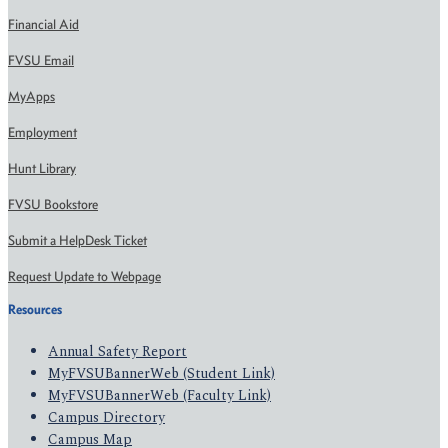
Financial Aid
FVSU Email
MyApps
Employment
Hunt Library
FVSU Bookstore
Submit a HelpDesk Ticket
Request Update to Webpage
Resources
Annual Safety Report
MyFVSUBannerWeb (Student Link)
MyFVSUBannerWeb (Faculty Link)
Campus Directory
Campus Map