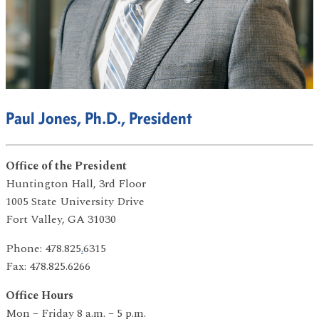
Paul Jones, Ph.D., President
Office of the President
Huntington Hall, 3rd Floor
1005 State University Drive
Fort Valley, GA 31030
Phone: 478.825
.
6315
Fax: 478.825.6266
Office Hours
Mon – Friday 8 a.m. – 5 p.m.