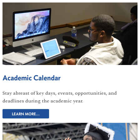
Academic Calendar
Stay abreast of key days, events, opportunities, and
deadlines during the academic year.
LEARN MORE...