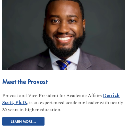
Meet the Provost
Provost and Vice President for Academic Affairs
Derrick
Scott, Ph.D.
, is an experienced academic leader with nearly
30 years in higher education.
LEARN MORE...