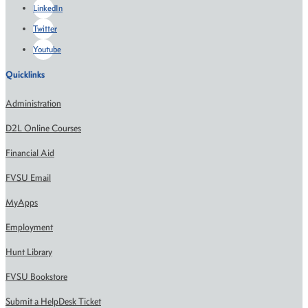
LinkedIn
Twitter
Youtube
Quicklinks
Administration
D2L Online Courses
Financial Aid
FVSU Email
MyApps
Employment
Hunt Library
FVSU Bookstore
Submit a HelpDesk Ticket