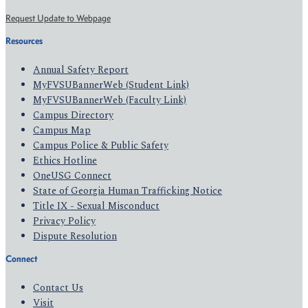
Request Update to Webpage
Resources
Annual Safety Report
MyFVSUBannerWeb (Student Link)
MyFVSUBannerWeb (Faculty Link)
Campus Directory
Campus Map
Campus Police & Public Safety
Ethics Hotline
OneUSG Connect
State of Georgia Human Trafficking Notice
Title IX - Sexual Misconduct
Privacy Policy
Dispute Resolution
Connect
Contact Us
Visit