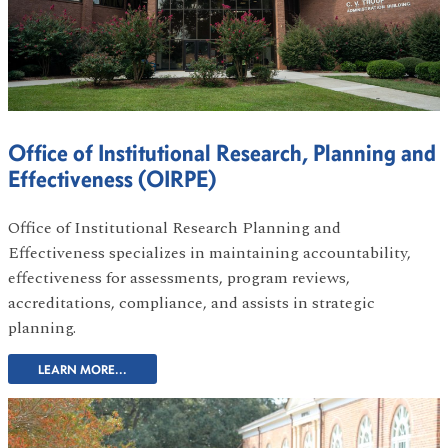
Office of Institutional Research, Planning and
Effectiveness (OIRPE)
Office of Institutional Research Planning and
Effectiveness specializes in maintaining accountability,
effectiveness for assessments, program reviews,
accreditations, compliance, and assists in strategic
planning.
LEARN MORE...