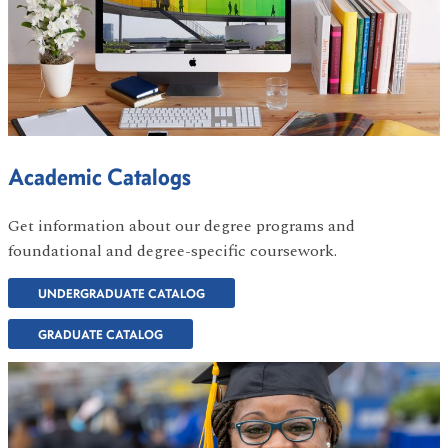
Academic Catalogs
Get information about our degree programs and
foundational and degree-specific coursework.
UNDERGRADUATE CATALOG
GRADUATE CATALOG