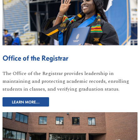
Office of the Registrar
The Office of the Registrar provides leadership in
maintaining and protecting academic records, enrolling
students in classes, and verifying graduation status.
LEARN MORE...