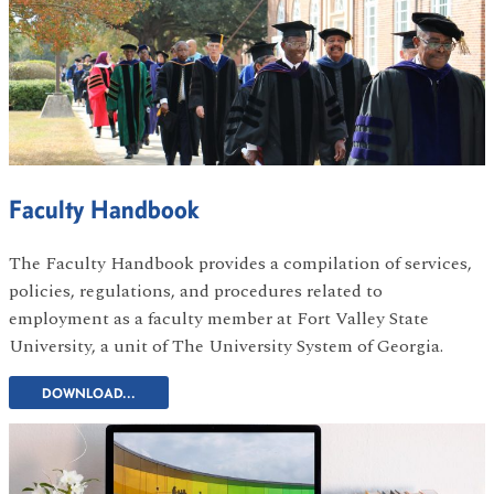
Faculty Handbook
The Faculty Handbook provides a compilation of services,
policies, regulations, and procedures related to
employment as a faculty member at Fort Valley State
University, a unit of The University System of Georgia.
DOWNLOAD...