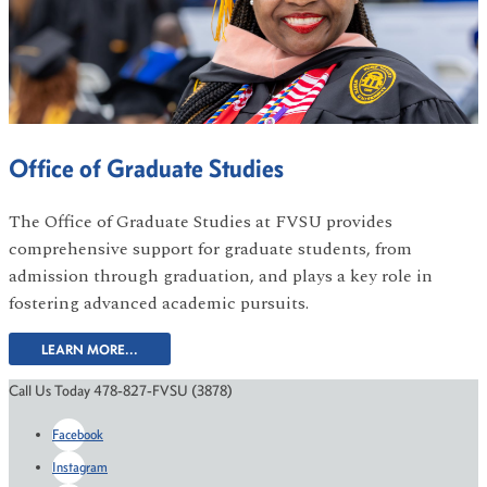
Office of Graduate Studies
The Office of Graduate Studies at FVSU provides
comprehensive support for graduate students, from
admission through graduation, and plays a key role in
fostering advanced academic pursuits.
LEARN MORE...
Call Us Today 478-827-FVSU (3878)
Facebook
Instagram