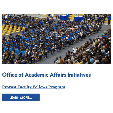
Office of Academic Affairs Initiatives
Provost Faculty Fellows Program
LEARN MORE...