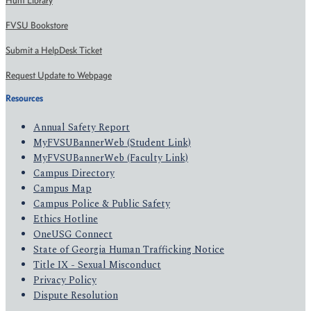
Hunt Library
FVSU Bookstore
Submit a HelpDesk Ticket
Request Update to Webpage
Resources
Annual Safety Report
MyFVSUBannerWeb (Student Link)
MyFVSUBannerWeb (Faculty Link)
Campus Directory
Campus Map
Campus Police & Public Safety
Ethics Hotline
OneUSG Connect
State of Georgia Human Trafficking Notice
Title IX - Sexual Misconduct
Privacy Policy
Dispute Resolution