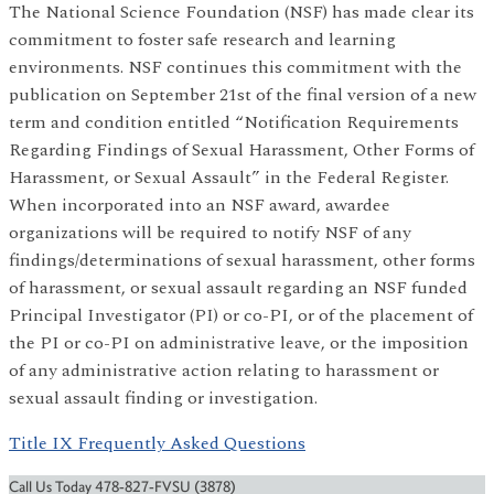
The National Science Foundation (NSF) has made clear its
commitment to foster safe research and learning
environments. NSF continues this commitment with the
publication on September 21st of the final version of a new
term and condition entitled “Notification Requirements
Regarding Findings of Sexual Harassment, Other Forms of
Harassment, or Sexual Assault” in the Federal Register.
When incorporated into an NSF award, awardee
organizations will be required to notify NSF of any
findings/determinations of sexual harassment, other forms
of harassment, or sexual assault regarding an NSF funded
Principal Investigator (PI) or co-PI, or of the placement of
the PI or co-PI on administrative leave, or the imposition
of any administrative action relating to harassment or
sexual assault finding or investigation.
Title IX Frequently Asked Questions
Call Us Today 478-827-FVSU (3878)