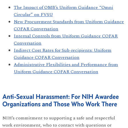
The Impact of OMB’s Uniform Guidance “Omni
Circular” on FVSU
New Procurement Standards from Uniform Guidance
COFAR Conversation
Internal Controls from Uniform Guidance COFAR
Conversation
Indirect Cost Rates for Sub-recipients: Uniform
Guidance COFAR Conversation
Administrative Flexibilities and Performance from
Uniform Guidance COFAR Conversation
Anti-Sexual Harassment: For NIH Awardee
Organizations and Those Who Work There
NIH’s commitment to supporting a safe and respectful
work environment, who to contact with questions or