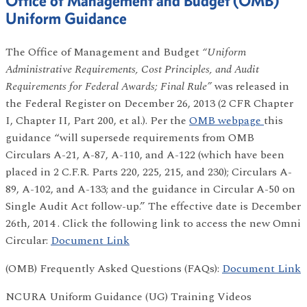
Office of Management and Budget (OMB)
Uniform Guidance
The Office of Management and Budget
“Uniform
Administrative Requirements, Cost Principles, and Audit
Requirements for Federal Awards; Final Rule”
was released in
the Federal Register on December 26, 2013 (2 CFR Chapter
I, Chapter II, Part 200, et al.). Per the
OMB webpage
this
guidance “will supersede requirements from OMB
Circulars A-21, A-87, A-110, and A-122 (which have been
placed in 2 C.F.R. Parts 220, 225, 215, and 230); Circulars A-
89, A-102, and A-133; and the guidance in Circular A-50 on
Single Audit Act follow-up.” The effective date is December
26th, 2014 . Click the following link to access the new Omni
Circular:
Document Link
(OMB) Frequently Asked Questions (FAQs):
Document Link
NCURA Uniform Guidance (UG) Training Videos