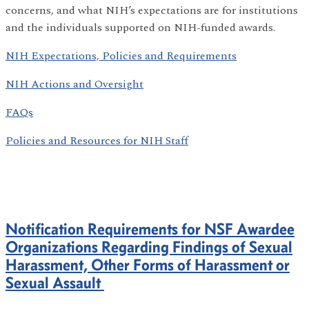
concerns, and what NIH’s expectations are for institutions
and the individuals supported on NIH-funded awards.
NIH Expectations, Policies and Requirements
NIH Actions and Oversight
FAQs
Policies and Resources for NIH Staff
Notification Requirements for NSF Awardee
Organizations Regarding Findings of Sexual
Harassment, Other Forms of Harassment or
Sexual Assault