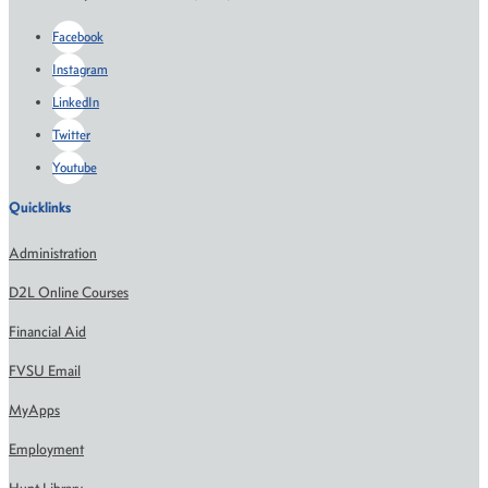
Facebook
Instagram
LinkedIn
Twitter
Youtube
Quicklinks
Administration
D2L Online Courses
Financial Aid
FVSU Email
MyApps
Employment