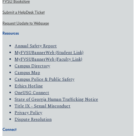
FVSU Bookstore
Submit a HelpDesk Ticket
Request Update to Webpage
Resources
Annual Safety Report
MyFVSUBannerWeb (Student Link)
MyFVSUBannerWeb (Faculty Link)
Campus Directory
Campus Map
Campus Police & Public Safety
Ethics Hotline
OneUSG Connect
State of Georgia Human Trafficking Notice
Title IX - Sexual Misconduct
Privacy Policy
Dispute Resolution
Connect