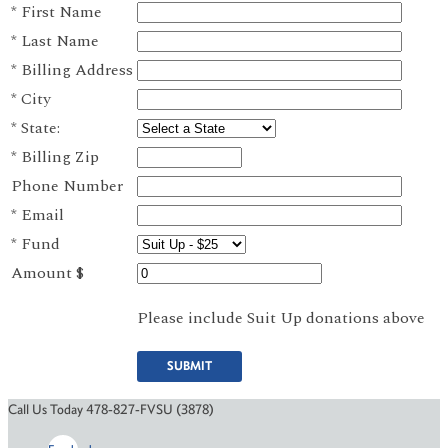
*
First Name
*
Last Name
*
Billing Address
*
City
*
State:
*
Billing Zip
Phone Number
*
Email
*
Fund
Amount $
Please include Suit Up donations above
SUBMIT
Call Us Today 478-827-FVSU (3878)