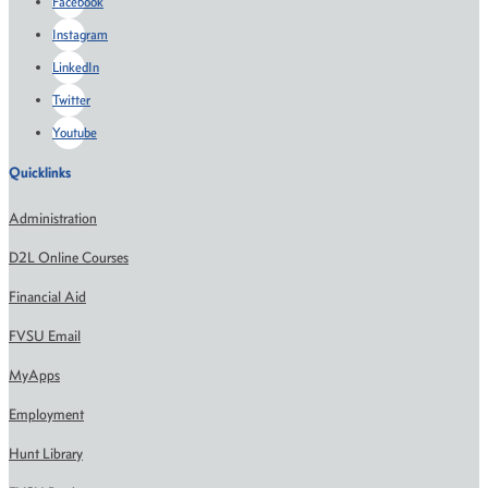
Facebook
Instagram
LinkedIn
Twitter
Youtube
Quicklinks
Administration
D2L Online Courses
Financial Aid
FVSU Email
MyApps
Employment
Hunt Library