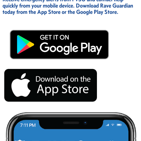
quickly from your mobile device. Download Rave Guardian
today from the App Store or the Google Play Store.