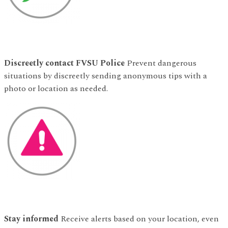
Discreetly contact FVSU Police
Prevent dangerous
situations by discreetly sending anonymous tips with a
photo or location as needed.
Stay informed
Receive alerts based on your location, even