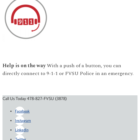
Help is on the way
With a push of a button, you can
directly connect to 9-1-1 or FVSU Police in an emergency.
Call Us Today 478-827-FVSU (3878)
Facebook
Instagram
LinkedIn
Twitter