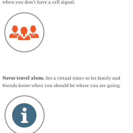
when you don’t have a cell signal.
Never travel alone.
Set a virtual timer to let family and
friends know when you should be where you are going.