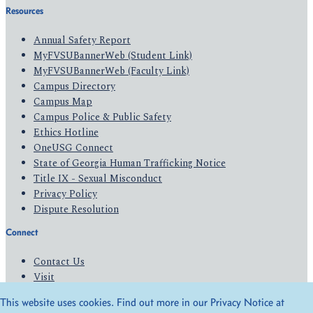
Resources
Annual Safety Report
MyFVSUBannerWeb (Student Link)
MyFVSUBannerWeb (Faculty Link)
Campus Directory
Campus Map
Campus Police & Public Safety
Ethics Hotline
OneUSG Connect
State of Georgia Human Trafficking Notice
Title IX - Sexual Misconduct
Privacy Policy
Dispute Resolution
Connect
Contact Us
Visit
Apply
This website uses cookies. Find out more in our Privacy Notice at
Give