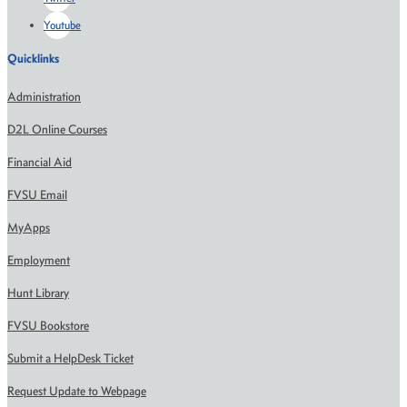
Youtube
Quicklinks
Administration
D2L Online Courses
Financial Aid
FVSU Email
MyApps
Employment
Hunt Library
FVSU Bookstore
Submit a HelpDesk Ticket
Request Update to Webpage