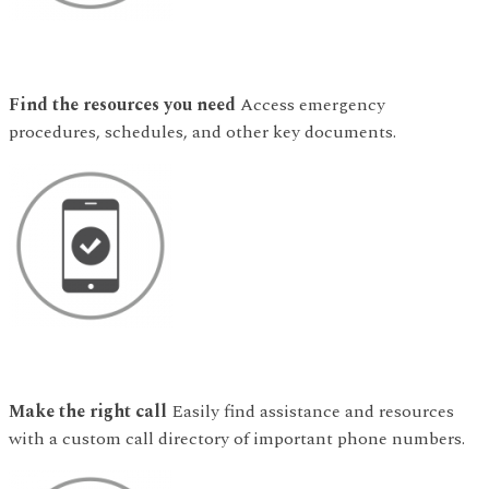
Find the resources you need
Access emergency
procedures, schedules, and other key documents.
Make the right call
Easily find assistance and resources
with a custom call directory of important phone numbers.