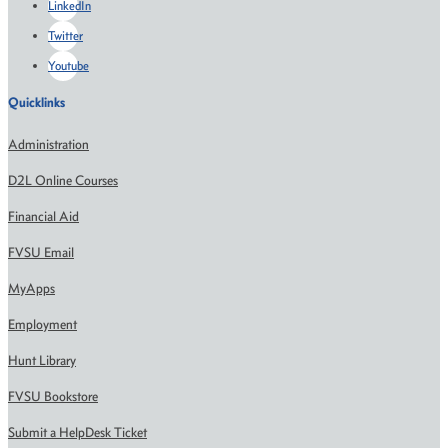
LinkedIn
Twitter
Youtube
Quicklinks
Administration
D2L Online Courses
Financial Aid
FVSU Email
MyApps
Employment
Hunt Library
FVSU Bookstore
Submit a HelpDesk Ticket