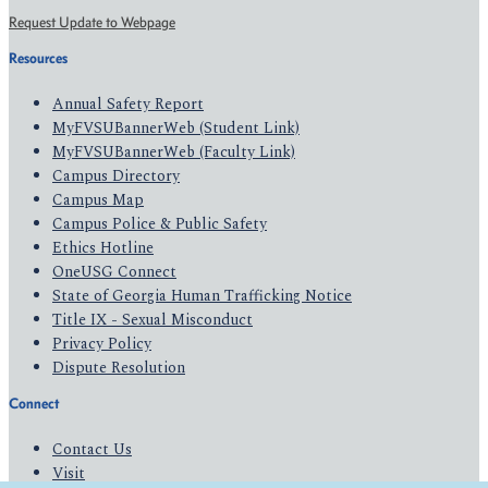
Request Update to Webpage
Resources
Annual Safety Report
MyFVSUBannerWeb (Student Link)
MyFVSUBannerWeb (Faculty Link)
Campus Directory
Campus Map
Campus Police & Public Safety
Ethics Hotline
OneUSG Connect
State of Georgia Human Trafficking Notice
Title IX - Sexual Misconduct
Privacy Policy
Dispute Resolution
Connect
Contact Us
Visit