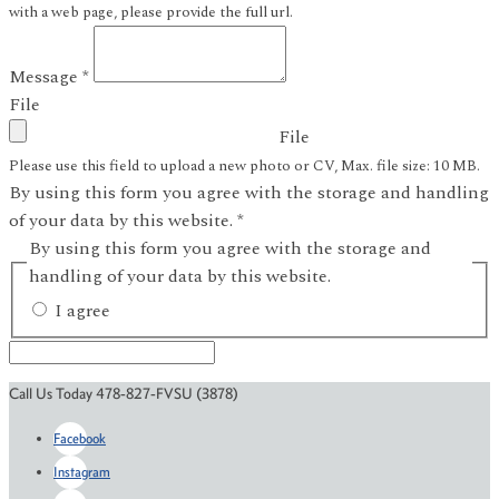
with a web page, please provide the full url.
Message
*
File
File
Please use this field to upload a new photo or CV, Max. file size: 10 MB.
By using this form you agree with the storage and handling
of your data by this website.
*
By using this form you agree with the storage and
handling of your data by this website.
I agree
Call Us Today 478-827-FVSU (3878)
Facebook
Instagram