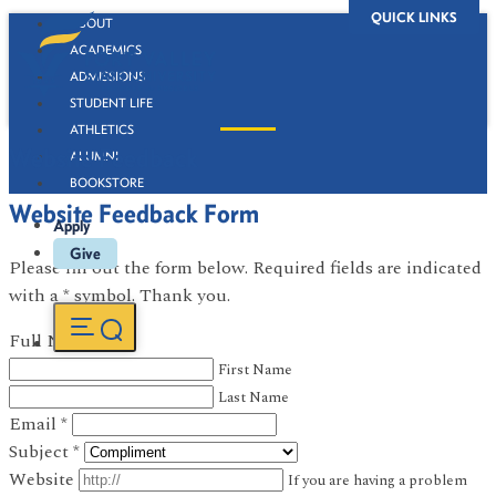
QUICK LINKS
ABOUT
ACADEMICS
ADMISSIONS
STUDENT LIFE
ATHLETICS
Website Feedback
ALUMNI
BOOKSTORE
Website Feedback Form
Apply
Give
Please fill out the form below. Required fields are indicated
with a * symbol. Thank you.
Full Name
*
First Name
Last Name
Email
*
Subject
*
Website
If you are having a problem