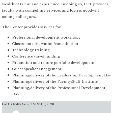
wealth of talent and experience. In doing so, CTL provides
faculty with compelling services and fosters goodwill
among colleagues.
The Center provides services for:
Professional development workshops
Classroom observation/consultation
Technology training
Conference travel funding
Promotion and tenure portfolio development
Guest speaker engagement
Planning/delivery of the Leadership Development Day
Planning/delivery of the Faculty/Staff Institute
Planning/delivery of the Professional Development
Day
Call Us Today 478-827-FVSU (3878)