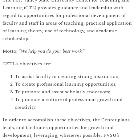
Learning (CTL) provides guidance and leadership with
regard to opportunities for professional development of
faculty and staff in areas of teaching, practical application
of learning theory, use of technology, and academic
scholarship.
Motto:
“We help you do your best work.”
CETL’s objectives are:
To assist faculty in creating strong instruction;
To create professional learning opportunities;
To promote and assist scholarly endeavors;
To promote a culture of professional growth and
creativity.
In order to accomplish these objectives, the Center plans,
leads, and facilitates opportunities for growth and
development, leveraging, whenever possible, FVSU’s