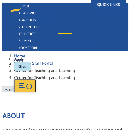
QUICK LINKS
ABOUT
ACADEMICS
ADMISSIONS
STUDENT LIFE
ATHLETICS
Center for Teaching and Learning
ALUMNI
BOOKSTORE
Home
Apply
Faculty & Staff Portal
Give
Center for Teaching and Learning
Center for Teaching and Learning
More in this Section
ABOUT
The Fort Valley State University Center for Teaching and