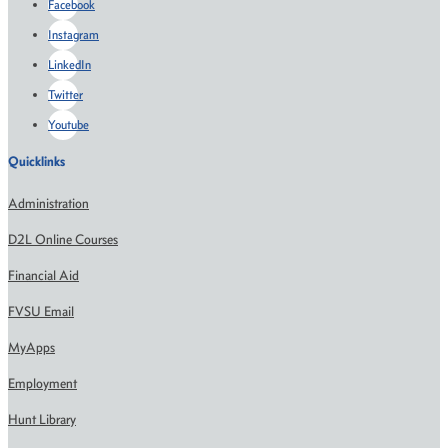
Facebook
Instagram
LinkedIn
Twitter
Youtube
Quicklinks
Administration
D2L Online Courses
Financial Aid
FVSU Email
MyApps
Employment
Hunt Library