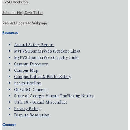
FVSU Bookstore
Submit a HelpDesk Ticket
Request Update to Webpage
Resources
Annual Safety Report
MyFVSUBannerWeb (Student Link)
MyFVSUBannerWeb (Faculty Link)
Campus Directory
Campus Map
Campus Police & Public Safety
Ethics Hotline
OneUSG Connect
State of Georgia Human Trafficking Notice
Title IX - Sexual Misconduct
Privacy Policy
Dispute Resolution
Connect