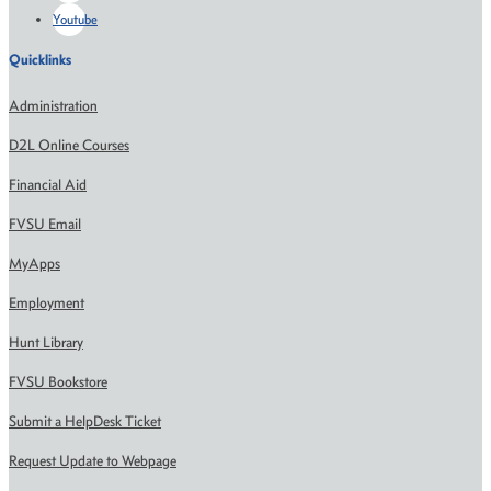
Youtube
Quicklinks
Administration
D2L Online Courses
Financial Aid
FVSU Email
MyApps
Employment
Hunt Library
FVSU Bookstore
Submit a HelpDesk Ticket
Request Update to Webpage