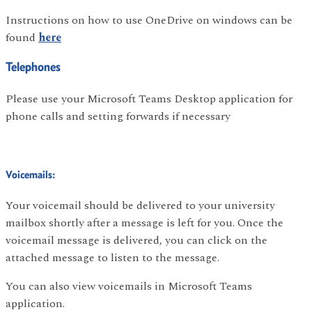
Instructions on how to use OneDrive on windows can be
found
here
Telephones
Please use your Microsoft Teams Desktop application for
phone calls and setting forwards if necessary
Voicemails:
Your voicemail should be delivered to your university
mailbox shortly after a message is left for you. Once the
voicemail message is delivered, you can click on the
attached message to listen to the message.
You can also view voicemails in Microsoft Teams
application.