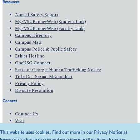
Resources
Annual Safety Report
MyFVSUBannerWeb (Student Link)
MyFVSUBannerWeb (Faculty Link)
Campus Directory
Campus Map
Campus Police & Public Safety
Ethics Hotline
OneUSG Connect
State of Georgia Human Trafficking Notice
Title IX - Sexual Misconduct
Privacy Policy
Dispute Resolution
Connect
Contact Us
Visit
Apply
This website uses cookies. Find out more in our Privacy Notice at
Give
https://www.fvsu.edu/about-fvsu/privacy-policy
. If you have any