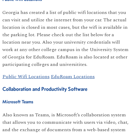
Georgia has created a list of public wifi locations that you
can visit and utilize the internet from your car. The actual
location is closed in most cases, but the wifi is available in
the parking lot. Please check out the list below for a
location near you. Also your university credentials will
work at any other college campus in the University System
of Georgia for EduRoam. EduRoam is also located at other
participating colleges and universitites.
Public Wifi Locations
EduRoam Locations
Collaboration and Productivity Software
Microsoft Teams
Also known as Teams, is Microsoft’s collaboration system
that allows you to communicate with users via video, chat,
and the exchange of documents from a web-based system