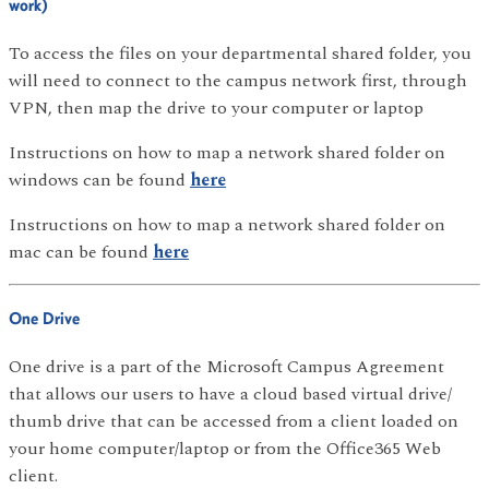
work)
To access the files on your departmental shared folder, you
will need to connect to the campus network first, through
VPN, then map the drive to your computer or laptop
Instructions on how to map a network shared folder on
windows can be found
here
Instructions on how to map a network shared folder on
mac can be found
here
One Drive
One drive is a part of the Microsoft Campus Agreement
that allows our users to have a cloud based virtual drive/
thumb drive that can be accessed from a client loaded on
your home computer/laptop or from the Office365 Web
client.