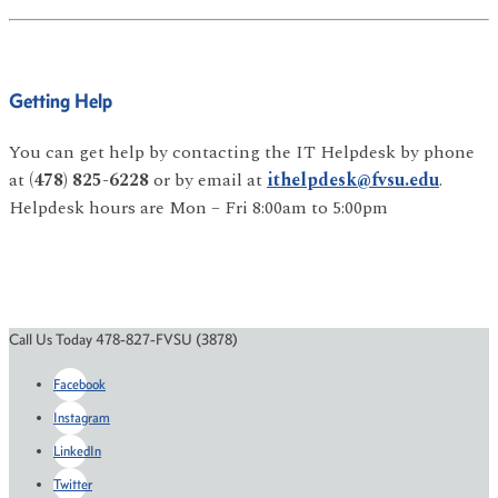
Getting Help
You can get help by contacting the IT Helpdesk by phone
at
(478) 825-6228
or by email at
ithelpdesk@fvsu.edu
.
Helpdesk hours are Mon – Fri 8:00am to 5:00pm
Call Us Today 478-827-FVSU (3878)
Facebook
Instagram
LinkedIn
Twitter