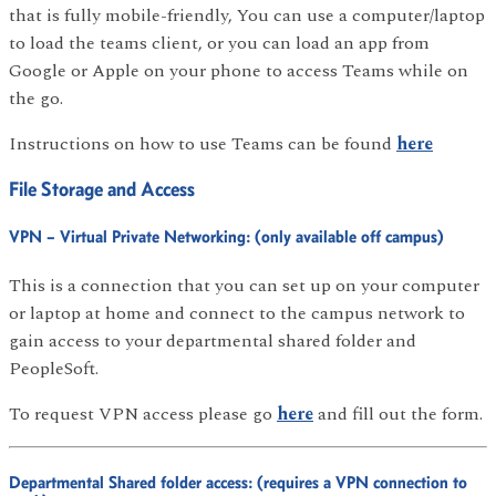
that is fully mobile-friendly, You can use a computer/laptop
to load the teams client, or you can load an app from
Google or Apple on your phone to access Teams while on
the go.
Instructions on how to use Teams can be found
here
File Storage and Access
VPN – Virtual Private Networking: (only available off campus)
This is a connection that you can set up on your computer
or laptop at home and connect to the campus network to
gain access to your departmental shared folder and
PeopleSoft.
To request VPN access please go
here
and fill out the form.
Departmental Shared folder access: (requires a VPN connection to