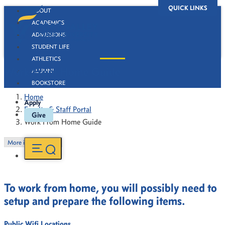
QUICK LINKS
ABOUT
ACADEMICS
ADMISSIONS
STUDENT LIFE
ATHLETICS
Work From Home Guide
ALUMNI
BOOKSTORE
Home
Apply
Faculty & Staff Portal
Give
Work From Home Guide
More in this Section
To work from home, you will possibly need to
setup and prepare the following items.
Public Wifi Locations