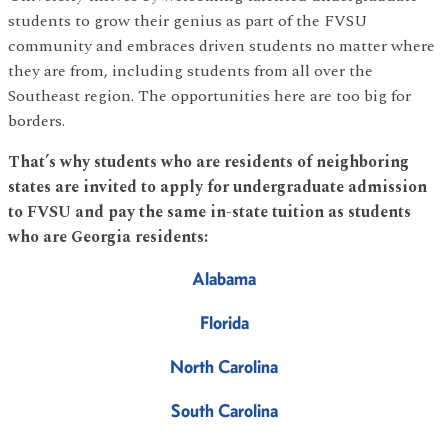
students to grow their genius as part of the FVSU
community and embraces driven students no matter where
they are from, including students from all over the
Southeast region. The opportunities here are too big for
borders.
That’s why students who are residents of neighboring
states are invited to apply for undergraduate admission
to FVSU and pay the same in-state tuition as students
who are Georgia residents:
Alabama
Florida
North Carolina
South Carolina