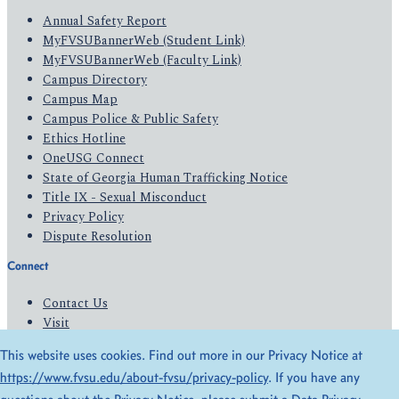
Annual Safety Report
MyFVSUBannerWeb (Student Link)
MyFVSUBannerWeb (Faculty Link)
Campus Directory
Campus Map
Campus Police & Public Safety
Ethics Hotline
OneUSG Connect
State of Georgia Human Trafficking Notice
Title IX - Sexual Misconduct
Privacy Policy
Dispute Resolution
Connect
Contact Us
Visit
Apply
This website uses cookies. Find out more in our Privacy Notice at
Give
https://www.fvsu.edu/about-fvsu/privacy-policy
. If you have any