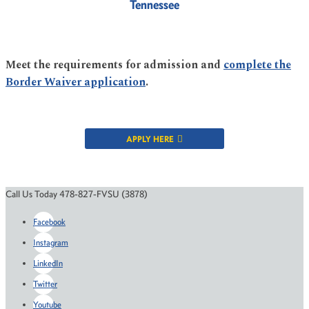
Tennessee
Meet the requirements for admission and
complete the
Border Waiver application
.
APPLY HERE
Call Us Today 478-827-FVSU (3878)
Facebook
Instagram
LinkedIn
Twitter
Youtube