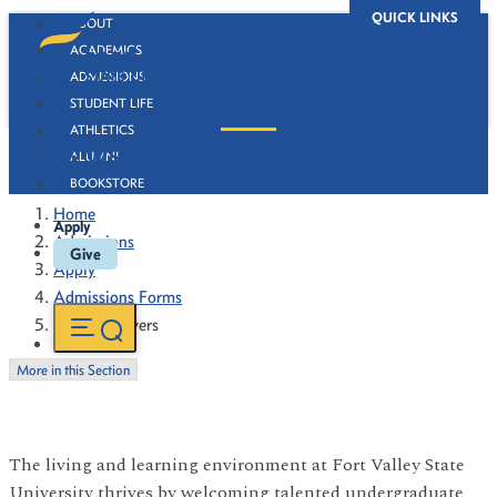
QUICK LINKS
ABOUT
ACADEMICS
ADMISSIONS
STUDENT LIFE
ATHLETICS
Border Waivers
ALUMNI
BOOKSTORE
Home
Apply
Admissions
Give
Apply
Admissions Forms
Border Waivers
More in this Section
The living and learning environment at Fort Valley State
University thrives by welcoming talented undergraduate