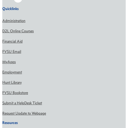
Quicklinks
Administration
D2L Online Courses
Financial Aid
FVSU Email
MyApps
Employment
Hunt Library
FVSU Bookstore
Submit a HelpDesk Ticket
Request Update to Webpage
Resources