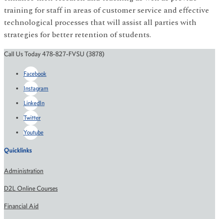
training for staff in areas of customer service and effective
technological processes that will assist all parties with
strategies for better retention of students.
Call Us Today 478-827-FVSU (3878)
Facebook
Instagram
LinkedIn
Twitter
Youtube
Quicklinks
Administration
D2L Online Courses
Financial Aid