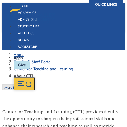
QUICK LINKS
ABOUT
ACADEMICS
ADMISSIONS
STUDENT LIFE
ATHLETICS
About CTL
ALUMNI
BOOKSTORE
Home
Apply
Faculty & Staff Portal
Give
Center for Teaching and Learning
About CTL
More in this Section
Center for Teaching and Learning (CTL) provides faculty
the opportunity to sharpen their professional skills and
enhance their research and teaching as well as provide