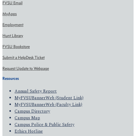
FVSU Email
MyApps
Employment
Hunt Library
FVSU Bookstore
Submit a HelpDesk Ticket
Request Update to Webpage
Resources
Annual Safety Report
MyFVSUBannerWeb (Student Link)
MyFVSUBannerWeb (Faculty Link)
Campus Directory
Campus Map
Campus Police & Public Safety
Ethics Hotline