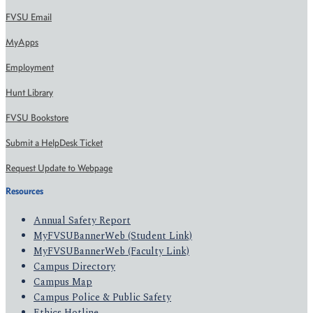
FVSU Email
MyApps
Employment
Hunt Library
FVSU Bookstore
Submit a HelpDesk Ticket
Request Update to Webpage
Resources
Annual Safety Report
MyFVSUBannerWeb (Student Link)
MyFVSUBannerWeb (Faculty Link)
Campus Directory
Campus Map
Campus Police & Public Safety
Ethics Hotline