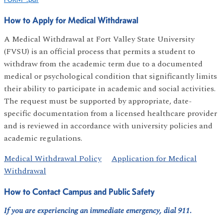
FORM_.pdf
How to Apply for Medical Withdrawal
A Medical Withdrawal at Fort Valley State University
(FVSU) is an official process that permits a student to
withdraw from the academic term due to a documented
medical or psychological condition that significantly limits
their ability to participate in academic and social activities.
The request must be supported by appropriate, date-
specific documentation from a licensed healthcare provider
and is reviewed in accordance with university policies and
academic regulations.
Medical Withdrawal Policy
Application for Medical
Withdrawal
How to Contact Campus and Public Safety
If you are experiencing an immediate emergency, dial 911.