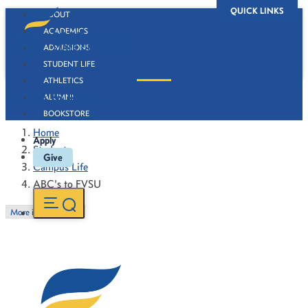
QUICK LINKS
ABOUT
ACADEMICS
ADMISSIONS
STUDENT LIFE
ATHLETICS
ABC's to FVSU
ALUMNI
BOOKSTORE
Home
Apply
Students
Give
Campus Life
ABC's to FVSU
More in this Section