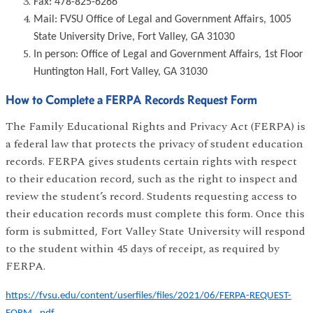
Fax: 478-825-6266
Mail: FVSU Office of Legal and Government Affairs, 1005
State University Drive, Fort Valley, GA 31030
In person: Office of Legal and Government Affairs, 1st Floor
Huntington Hall, Fort Valley, GA 31030
How to Complete a FERPA Records Request Form
The Family Educational Rights and Privacy Act (FERPA) is
a federal law that protects the privacy of student education
records. FERPA gives students certain rights with respect
to their education record, such as the right to inspect and
review the student’s record. Students requesting access to
their education records must complete this form. Once this
form is submitted, Fort Valley State University will respond
to the student within 45 days of receipt, as required by
FERPA.
https://fvsu.edu/content/userfiles/files/2021/06/FERPA-REQUEST-