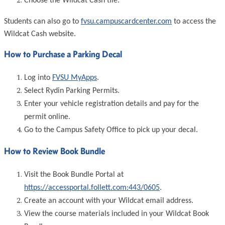
Choose the Wildcat Cash tile.
Students can also go to
fvsu.campuscardcenter.com
to access the
Wildcat Cash website.
How to Purchase a Parking Decal
Log into
FVSU MyApps
.
Select Rydin Parking Permits.
Enter your vehicle registration details and pay for the
permit online.
Go to the Campus Safety Office to pick up your decal.
How to Review Book Bundle
Visit the Book Bundle Portal at
https://accessportal.follett.com:443/0605
.
Create an account with your Wildcat email address.
View the course materials included in your Wildcat Book