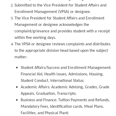
Submitted to the Vice President for Student Affairs and
Enrollment Management (VPSA) or designee.
The Vice President for Student Affairs and Enrollment
Management or designee acknowledges the
complaint/grievance and provides student with a receipt
within five working days.
The VPSA or designee reviews complaints and distributes
to the appropriate division head based upon the subject
matter:
Student Affairs/Success and Enrollment Management:
Financial Aid, Health issues, Admissions, Housing,
Student Conduct, International Status;
Academic Affairs: Academic Advising, Grades, Grade
Appeals, Graduation, Transcripts;
Business and Finance: Tuition Payments and Refunds,
Mandatory Fees, Identification cards, Meal Plans,
Facilities, and Physical Plant;