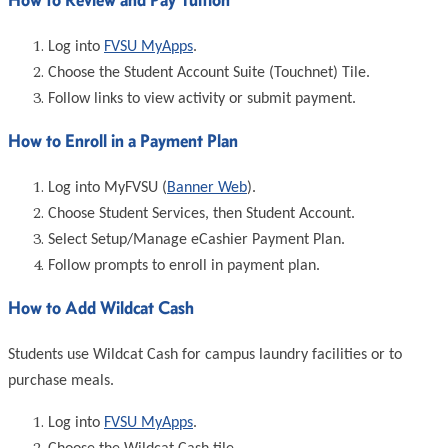
Log into
FVSU MyApps
.
Choose the Student Account Suite (Touchnet) Tile.
Follow links to view activity or submit payment.
How to Enroll in a Payment Plan
Log into MyFVSU (
Banner Web
).
Choose Student Services, then Student Account.
Select Setup/Manage eCashier Payment Plan.
Follow prompts to enroll in payment plan.
How to Add Wildcat Cash
Students use Wildcat Cash for campus laundry facilities or to
purchase meals.
Log into
FVSU MyApps
.