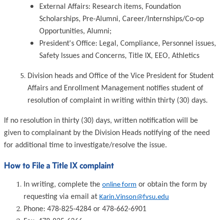
External Affairs: Research items, Foundation
Scholarships, Pre-Alumni, Career/Internships/Co-op
Opportunities, Alumni;
President's Office: Legal, Compliance, Personnel issues,
Safety Issues and Concerns, Title IX, EEO, Athletics
Division heads and Office of the Vice President for Student
Affairs and Enrollment Management notifies student of
resolution of complaint in writing within thirty (30) days.
If no resolution in thirty (30) days, written notification will be
given to complainant by the Division Heads notifying of the need
for additional time to investigate/resolve the issue.
How to File a Title IX complaint
In writing, complete the
or obtain the form by
online form
requesting via email at
Karin.Vinson@fvsu.edu
Phone: 478-825-4284 or 478-662-6901