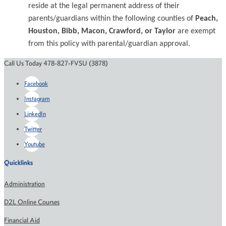
reside at the legal permanent address of their
parents/guardians within the following counties of
Peach,
Houston, Bibb, Macon, Crawford, or Taylor
are exempt
from this policy with parental/guardian approval.
Call Us Today 478-827-FVSU (3878)
Facebook
Instagram
LinkedIn
Twitter
Youtube
Quicklinks
Administration
D2L Online Courses
Financial Aid