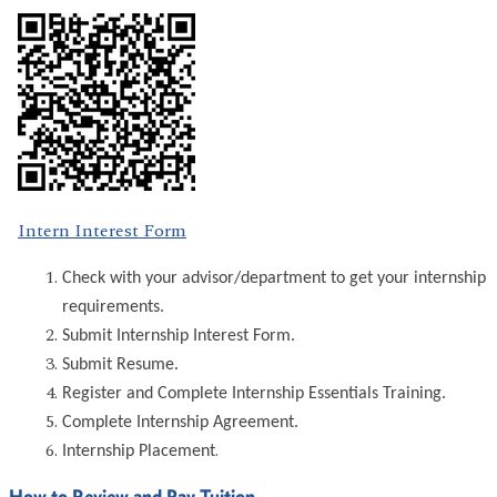
Intern Interest Form
Check with your advisor/department to get your internship
requirements.
Submit Internship Interest Form.
Submit Resume.
Register and Complete Internship Essentials Training.
Complete Internship Agreement.
.
Internship Placement
How to Review and Pay Tuition