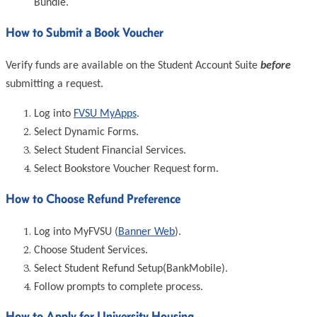
Bundle.
How to Submit a Book Voucher
Verify funds are available on the Student Account Suite
before
submitting a request.
Log into
FVSU MyApps
.
Select Dynamic Forms.
Select Student Financial Services.
Select Bookstore Voucher Request form.
How to Choose Refund Preference
Log into MyFVSU (
Banner Web
).
Choose Student Services.
Select Student Refund Setup(BankMobile).
Follow prompts to complete process.
How to Apply for University Housing