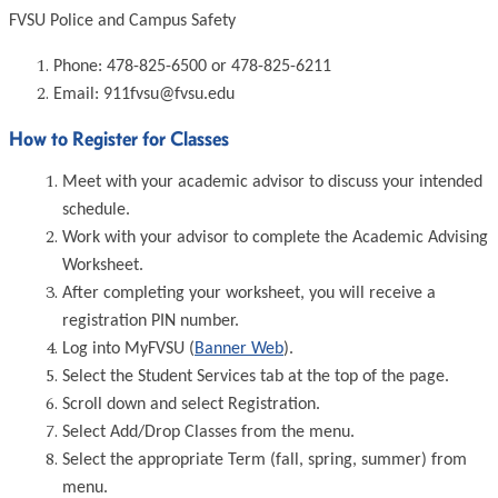
FVSU Police and Campus Safety
Phone: 478-825-6500 or 478-825-6211
Email: 911fvsu@fvsu.edu
How to Register for Classes
Meet with your academic advisor to discuss your intended
schedule.
Work with your advisor to complete the Academic Advising
Worksheet.
After completing your worksheet, you will receive a
registration PIN number.
Log into MyFVSU (
Banner Web
).
Select the Student Services tab at the top of the page.
Scroll down and select Registration.
Select Add/Drop Classes from the menu.
Select the appropriate Term (fall, spring, summer) from
menu.