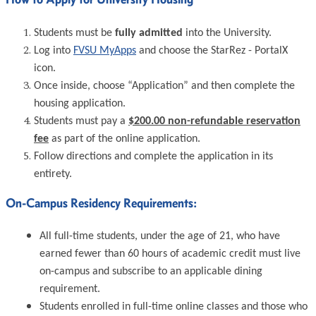
Students must be
fully admitted
into the University.
Log into
FVSU MyApps
and choose the StarRez - PortalX
icon.
Once inside, choose “Application” and then complete the
housing application.
Students must pay a
$200.00 non-refundable reservation
fee
as part of the online application.
Follow directions and complete the application in its
entirety.
On-Campus Residency Requirements:
All full-time students, under the age of 21, who have
earned fewer than 60 hours of academic credit must live
on-campus and subscribe to an applicable dining
requirement.
Students enrolled in full-time online classes and those who