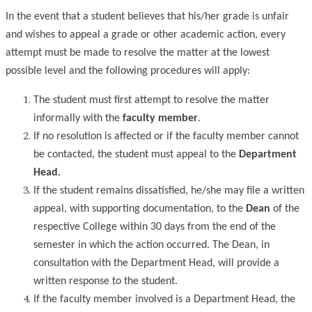
In the event that a student believes that his/her grade is unfair
and wishes to appeal a grade or other academic action, every
attempt must be made to resolve the matter at the lowest
possible level and the following procedures will apply:
The student must first attempt to resolve the matter
informally with the
faculty member
.
If no resolution is affected or if the faculty member cannot
be contacted, the student must appeal to the
Department
Head.
If the student remains dissatisfied, he/she may file a written
appeal, with supporting documentation, to the
Dean
of the
respective College within 30 days from the end of the
semester in which the action occurred. The Dean, in
consultation with the Department Head, will provide a
written response to the student.
If the faculty member involved is a Department Head, the