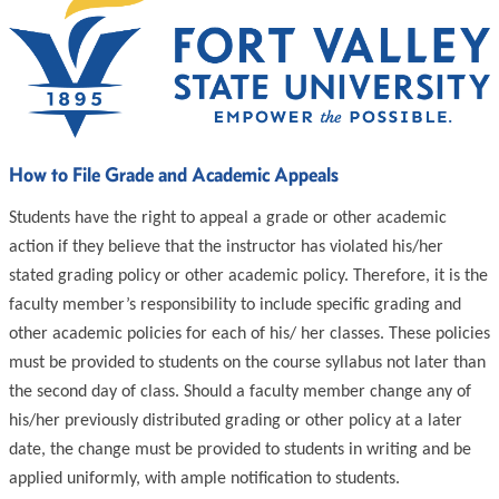
How to File Grade and Academic Appeals
Students have the right to appeal a grade or other academic
action if they believe that the instructor has violated his/her
stated grading policy or other academic policy. Therefore, it is the
faculty member’s responsibility to include specific grading and
other academic policies for each of his/ her classes. These policies
must be provided to students on the course syllabus not later than
the second day of class. Should a faculty member change any of
his/her previously distributed grading or other policy at a later
date, the change must be provided to students in writing and be
applied uniformly, with ample notification to students.