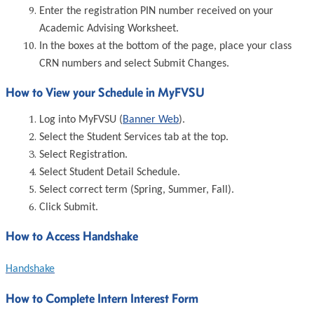
Enter the registration PIN number received on your
Academic Advising Worksheet.
In the boxes at the bottom of the page, place your class
CRN numbers and select Submit Changes.
How to View your Schedule in MyFVSU
Log into MyFVSU (
Banner Web
).
Select the Student Services tab at the top.
Select Registration.
Select Student Detail Schedule.
Select correct term (Spring, Summer, Fall).
Click Submit.
How to Access Handshake
Handshake
How to Complete Intern Interest Form