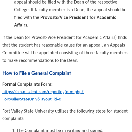
appeal should be filed with the Dean of the respective
College. If faculty member is a Dean, the appeal should be
filed with the
Provosts/Vice President for Academic
Affairs.
If the Dean (or Provost/Vice President for Academic Affairs) finds
that the student has reasonable cause for an appeal, an Appeals
Committee will be appointed consisting of three faculty members
to make recommendations to the Dean.
How to File a General Complaint
Formal Complaints Form:
https://cm.maxient.com/reportingform.php?
FortValleyStateUniv&layout_id=0
Fort Valley State University utilizes the following steps for student
complaints:
The Complaint must be in writing and signed.