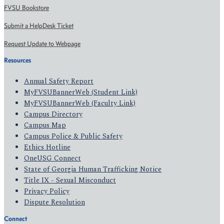
FVSU Bookstore
Submit a HelpDesk Ticket
Request Update to Webpage
Resources
Annual Safety Report
MyFVSUBannerWeb (Student Link)
MyFVSUBannerWeb (Faculty Link)
Campus Directory
Campus Map
Campus Police & Public Safety
Ethics Hotline
OneUSG Connect
State of Georgia Human Trafficking Notice
Title IX - Sexual Misconduct
Privacy Policy
Dispute Resolution
Connect