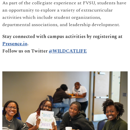
As part of the collegiate experience at FVSU, students have
an opportunity to explore a variety of extracurricular
activities which include student organizations,
departmental associations, and leadership development.
Stay connected with campus activities by registering at
Presence.io
.
Follow us on Twitter
@WILDCATLIFE