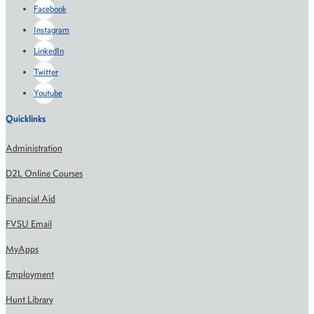
Facebook
Instagram
LinkedIn
Twitter
Youtube
Quicklinks
Administration
D2L Online Courses
Financial Aid
FVSU Email
MyApps
Employment
Hunt Library