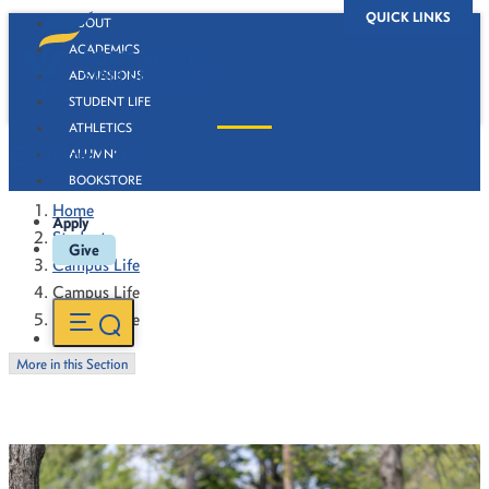
QUICK LINKS
ABOUT
ACADEMICS
ADMISSIONS
STUDENT LIFE
ATHLETICS
Campus Life
ALUMNI
BOOKSTORE
Home
Apply
Students
Give
Campus Life
Campus Life
Campus Life
More in this Section