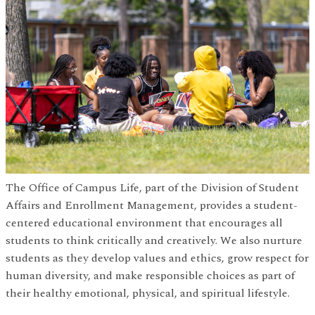
The Office of Campus Life, part of the Division of Student
Affairs and Enrollment Management, provides a student-
centered educational environment that encourages all
students to think critically and creatively. We also nurture
students as they develop values and ethics, grow respect for
human diversity, and make responsible choices as part of
their healthy emotional, physical, and spiritual lifestyle.