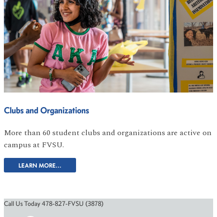
Clubs and Organizations
More than 60 student clubs and organizations are active on
campus at FVSU.
LEARN MORE...
Call Us Today 478-827-FVSU (3878)