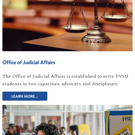
Office of Judicial Affairs
The Office of Judicial Affairs is established to serve FVSU
students in two capacities: advocacy and disciplinary.
LEARN MORE...