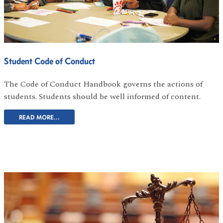
Student Code of Conduct
The Code of Conduct Handbook governs the actions of
students. Students should be well informed of content.
READ MORE...