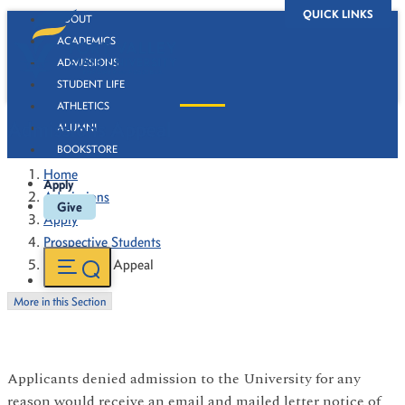
QUICK LINKS
ABOUT
ACADEMICS
ADMISSIONS
STUDENT LIFE
ATHLETICS
Admissions Appeal
ALUMNI
BOOKSTORE
Home
Apply
Admissions
Give
Apply
Prospective Students
Admissions Appeal
More in this Section
Applicants denied admission to the University for any
reason would receive an email and mailed letter notice of