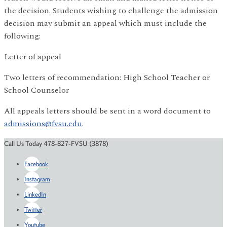
the decision. Students wishing to challenge the admission
decision may submit an appeal which must include the
following:
Letter of appeal
Two letters of recommendation: High School Teacher or
School Counselor
All appeals letters should be sent in a word document to
admissions@fvsu.edu
.
Call Us Today 478-827-FVSU (3878)
Facebook
Instagram
LinkedIn
Twitter
Youtube