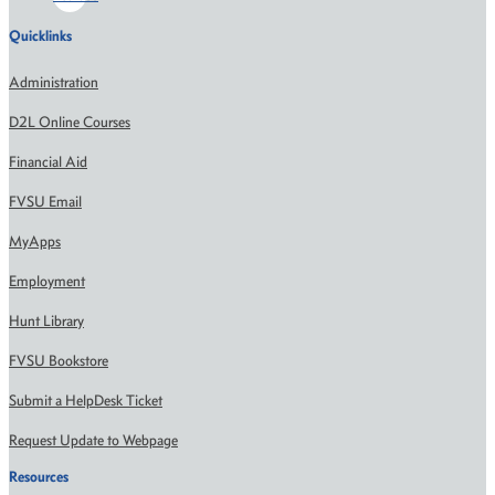
Quicklinks
Administration
D2L Online Courses
Financial Aid
FVSU Email
MyApps
Employment
Hunt Library
FVSU Bookstore
Submit a HelpDesk Ticket
Request Update to Webpage
Resources