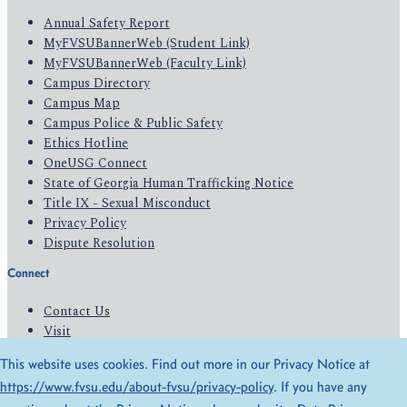
Annual Safety Report
MyFVSUBannerWeb (Student Link)
MyFVSUBannerWeb (Faculty Link)
Campus Directory
Campus Map
Campus Police & Public Safety
Ethics Hotline
OneUSG Connect
State of Georgia Human Trafficking Notice
Title IX - Sexual Misconduct
Privacy Policy
Dispute Resolution
Connect
Contact Us
Visit
Apply
This website uses cookies. Find out more in our Privacy Notice at
Give
https://www.fvsu.edu/about-fvsu/privacy-policy
. If you have any