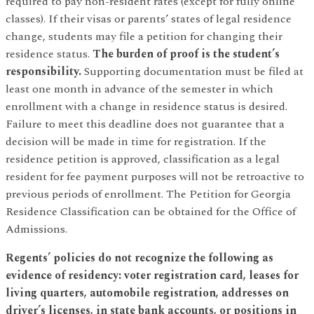
required to pay non-resident rates (except for fully online
classes). If their visas or parents’ states of legal residence
change, students may file a petition for changing their
residence status.
The burden of proof is the student’s
responsibility.
Supporting documentation must be filed at
least one month in advance of the semester in which
enrollment with a change in residence status is desired.
Failure to meet this deadline does not guarantee that a
decision will be made in time for registration. If the
residence petition is approved, classification as a legal
resident for fee payment purposes will not be retroactive to
previous periods of enrollment. The Petition for Georgia
Residence Classification can be obtained for the Office of
Admissions.
Regents’ policies do not recognize the following as
evidence of residency: voter registration card, leases for
living quarters, automobile registration, addresses on
driver’s licenses, in state bank accounts, or positions in