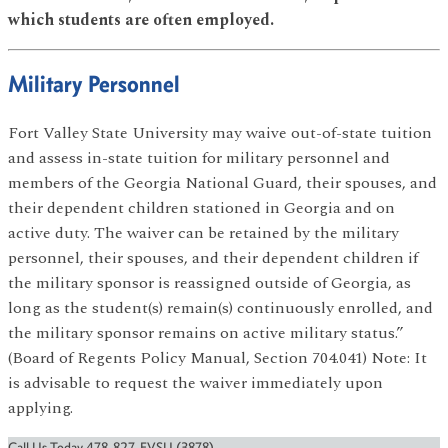
which students are often employed.
Military Personnel
Fort Valley State University may waive out-of-state tuition
and assess in-state tuition for military personnel and
members of the Georgia National Guard, their spouses, and
their dependent children stationed in Georgia and on
active duty. The waiver can be retained by the military
personnel, their spouses, and their dependent children if
the military sponsor is reassigned outside of Georgia, as
long as the student(s) remain(s) continuously enrolled, and
the military sponsor remains on active military status.”
(Board of Regents Policy Manual, Section 704.041) Note: It
is advisable to request the waiver immediately upon
applying.
Call Us Today 478-827-FVSU (3878)