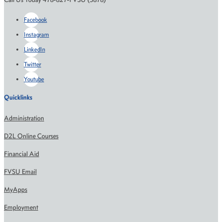
Facebook
Instagram
LinkedIn
Twitter
Youtube
Quicklinks
Administration
D2L Online Courses
Financial Aid
FVSU Email
MyApps
Employment