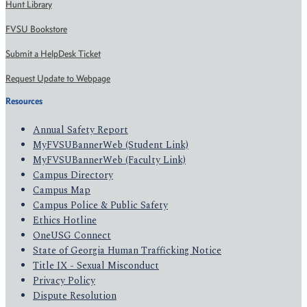
Hunt Library
FVSU Bookstore
Submit a HelpDesk Ticket
Request Update to Webpage
Resources
Annual Safety Report
MyFVSUBannerWeb (Student Link)
MyFVSUBannerWeb (Faculty Link)
Campus Directory
Campus Map
Campus Police & Public Safety
Ethics Hotline
OneUSG Connect
State of Georgia Human Trafficking Notice
Title IX - Sexual Misconduct
Privacy Policy
Dispute Resolution