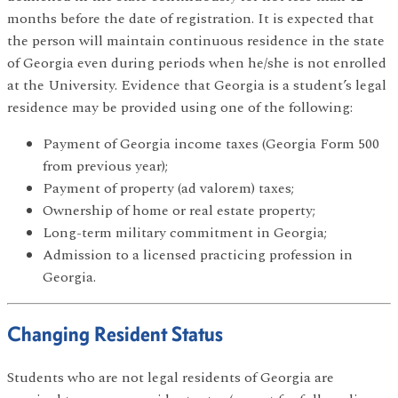
months before the date of registration. It is expected that
the person will maintain continuous residence in the state
of Georgia even during periods when he/she is not enrolled
at the University. Evidence that Georgia is a student’s legal
residence may be provided using one of the following:
Payment of Georgia income taxes (Georgia Form 500
from previous year);
Payment of property (ad valorem) taxes;
Ownership of home or real estate property;
Long-term military commitment in Georgia;
Admission to a licensed practicing profession in
Georgia.
Changing Resident Status
Students who are not legal residents of Georgia are