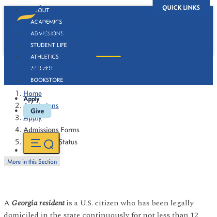
QUICK LINKS
ABOUT
ACADEMICS
ADMISSIONS
STUDENT LIFE
ATHLETICS
Residential Status
ALUMNI
BOOKSTORE
Home
Apply
Admissions
Give
Apply
Admissions Forms
Residential Status
More in this Section
A
Georgia resident
is a U.S. citizen who has been legally
domiciled in the state continuously for not less than 12