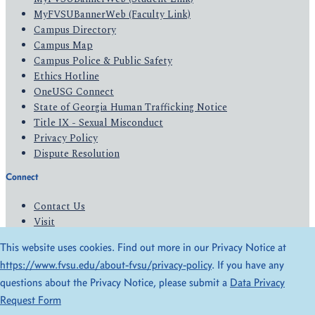
MyFVSUBannerWeb (Faculty Link)
Campus Directory
Campus Map
Campus Police & Public Safety
Ethics Hotline
OneUSG Connect
State of Georgia Human Trafficking Notice
Title IX - Sexual Misconduct
Privacy Policy
Dispute Resolution
Connect
Contact Us
Visit
Apply
This website uses cookies. Find out more in our Privacy Notice at
Give
https://www.fvsu.edu/about-fvsu/privacy-policy
. If you have any
questions about the Privacy Notice, please submit a
Data Privacy
© 2026 All Rights Reserved
Request Form
Privacy Policy