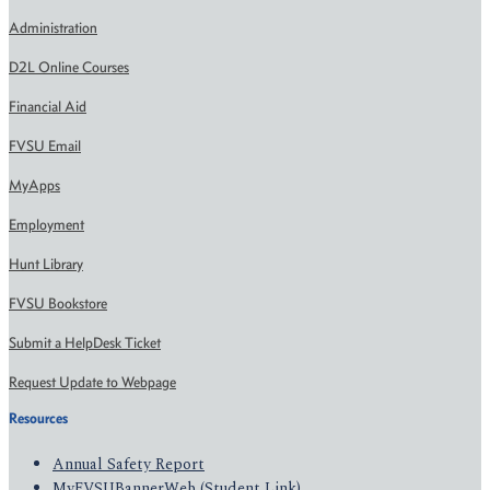
Administration
D2L Online Courses
Financial Aid
FVSU Email
MyApps
Employment
Hunt Library
FVSU Bookstore
Submit a HelpDesk Ticket
Request Update to Webpage
Resources
Annual Safety Report
MyFVSUBannerWeb (Student Link)