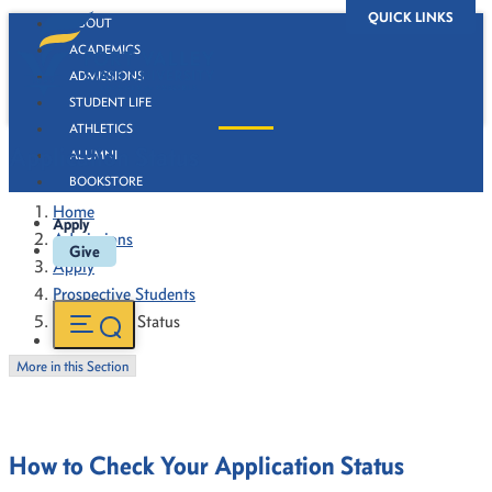
QUICK LINKS
ABOUT
ACADEMICS
ADMISSIONS
STUDENT LIFE
ATHLETICS
Application Status
ALUMNI
BOOKSTORE
Home
Apply
Admissions
Give
Apply
Prospective Students
Application Status
More in this Section
How to Check Your Application Status