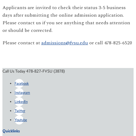
Applicants are invited to check their status 3-5 business
days after submitting the online admission application.
Please contact us if you see anything that needs attention
or should be corrected.
Please contact at
admissions@fvsu.edu
or call 478-825-6520
Call Us Today 478-827-FVSU (3878)
Facebook
Instagram
LinkedIn
Twitter
Youtube
Quicklinks