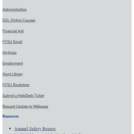
Administration
D2L Online Courses
Financial Aid
FVSU Email
MyApps
Employment
Hunt Library
FVSU Bookstore
Submit a HelpDesk Ticket
Request Update to Webpage
Resources
Annual Safety Report