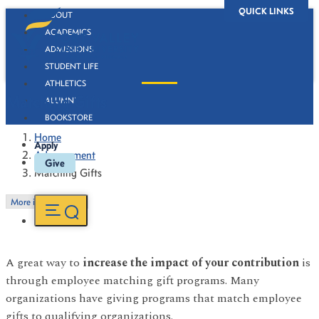
QUICK LINKS
ABOUT
ACADEMICS
ADMISSIONS
STUDENT LIFE
ATHLETICS
Matching Gifts
ALUMNI
BOOKSTORE
Home
Apply
Advancement
Give
Matching Gifts
More in this Section
A great way to
increase the impact of your contribution
is
through employee matching gift programs. Many
organizations have giving programs that match employee
gifts to qualifying organizations.