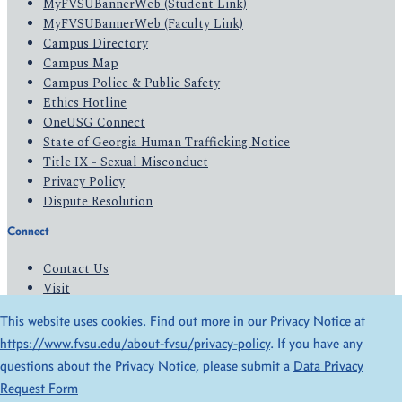
MyFVSUBannerWeb (Student Link)
MyFVSUBannerWeb (Faculty Link)
Campus Directory
Campus Map
Campus Police & Public Safety
Ethics Hotline
OneUSG Connect
State of Georgia Human Trafficking Notice
Title IX - Sexual Misconduct
Privacy Policy
Dispute Resolution
Connect
Contact Us
Visit
Apply
This website uses cookies. Find out more in our Privacy Notice at
Give
https://www.fvsu.edu/about-fvsu/privacy-policy
. If you have any
questions about the Privacy Notice, please submit a
Data Privacy
© 2026 All Rights Reserved
Request Form
Privacy Policy