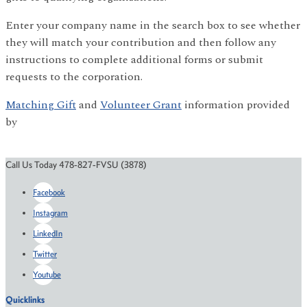
Enter your company name in the search box to see whether
they will match your contribution and then follow any
instructions to complete additional forms or submit
requests to the corporation.
Matching Gift
and
Volunteer Grant
information provided
by
Call Us Today 478-827-FVSU (3878)
Facebook
Instagram
LinkedIn
Twitter
Youtube
Quicklinks