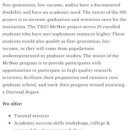
first-generation, low-income, and/or have a documented
disability and have an academic need. The intent of the SSS
project is to increase graduation and retention rates for the
institution. The TRIO McNair project serves 25 enrolled
students who have met sophomore status or higher. These
students would also qualify as first-generation, low-
income, or they will come from populations
underrepresented in graduate studies. The intent of the
McNair program is to provide participants with
opportunities to participate in high quality research
activities, facilitate their preparation and entrance into
graduate school, and track their progress toward attaining
a Doctoral degree.
We offer:
Tutorial services
Academic success skills workshops, college &