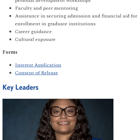
personal development workshops
Faculty and peer mentoring
Assistance in securing admission and financial aid for
enrollment in graduate institutions
Career guidance
Cultural exposure
Forms
Interest Application
Consent of Release
Key Leaders