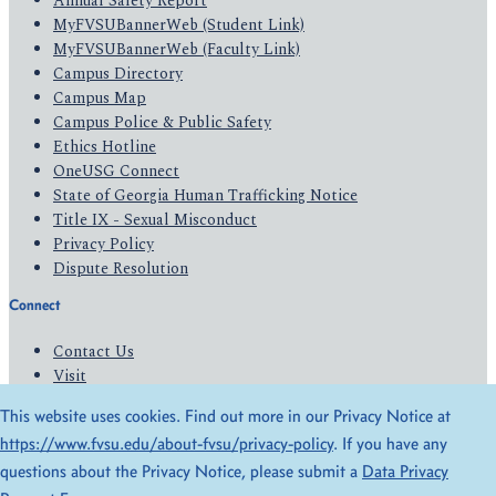
Annual Safety Report
MyFVSUBannerWeb (Student Link)
MyFVSUBannerWeb (Faculty Link)
Campus Directory
Campus Map
Campus Police & Public Safety
Ethics Hotline
OneUSG Connect
State of Georgia Human Trafficking Notice
Title IX - Sexual Misconduct
Privacy Policy
Dispute Resolution
Connect
Contact Us
Visit
Apply
This website uses cookies. Find out more in our Privacy Notice at
Give
https://www.fvsu.edu/about-fvsu/privacy-policy
. If you have any
questions about the Privacy Notice, please submit a
Data Privacy
© 2026 All Rights Reserved