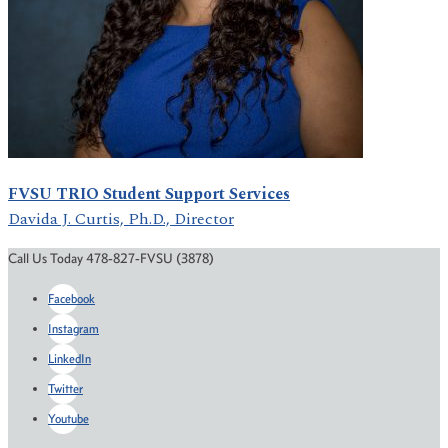
FVSU TRIO Student Support Services
Davida J. Curtis, Ph.D., Director
Call Us Today 478-827-FVSU (3878)
Facebook
Instagram
LinkedIn
Twitter
Youtube