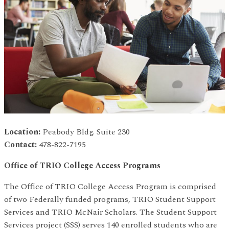
Location:
Peabody Bldg. Suite 230
Contact:
478-822-7195
Office of TR
I
O College Access Programs
The Office of TRIO College Access Program is comprised
of two Federally funded programs, TRIO Student Support
Services and TRIO McNair Scholars. The Student Support
Services project (SSS) serves 140 enrolled students who are