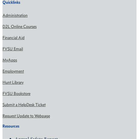
Quicklinks
Administration
D2L Online Courses
Financial Aid
FVSU Email
MyApps
Employment
Hunt Library
FVSU Bookstore
Submit a HelpDesk Ticket
Request Update to Webpage
Resources