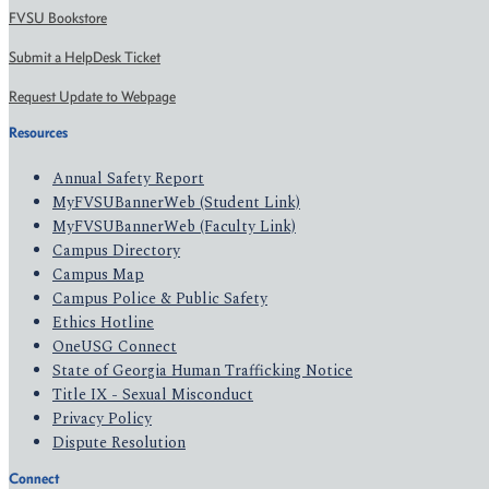
FVSU Bookstore
Submit a HelpDesk Ticket
Request Update to Webpage
Resources
Annual Safety Report
MyFVSUBannerWeb (Student Link)
MyFVSUBannerWeb (Faculty Link)
Campus Directory
Campus Map
Campus Police & Public Safety
Ethics Hotline
OneUSG Connect
State of Georgia Human Trafficking Notice
Title IX - Sexual Misconduct
Privacy Policy
Dispute Resolution
Connect