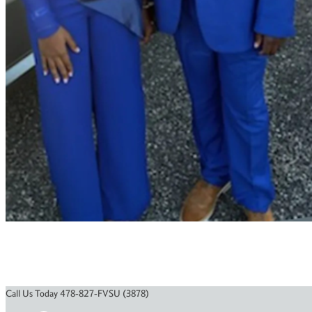
Call Us Today 478-827-FVSU (3878)