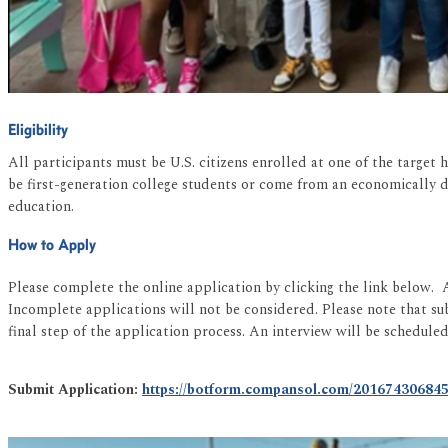
Eligibility
All participants must be U.S. citizens enrolled at one of the targe
be first-generation college students or come from an economically 
education.
How to Apply
Please complete the online application by clicking the link below. 
Incomplete applications will not be considered. Please note that s
final step of the application process. An interview will be schedule
Submit Application:
https://botform.compansol.com/20167430684