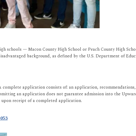
t high schools — Macon County High School or Peach County High Schoo
disadvantaged background, as defined by the U.S. Department of Educa
A complete application consists of: an application, recommendations, 
ubmitting an application does not guarantee admission into the Upwa
d upon receipt of a completed application.
5053