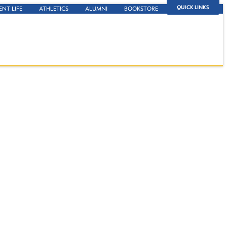
QUICK LINKS
ENT LIFE
ATHLETICS
ALUMNI
BOOKSTORE