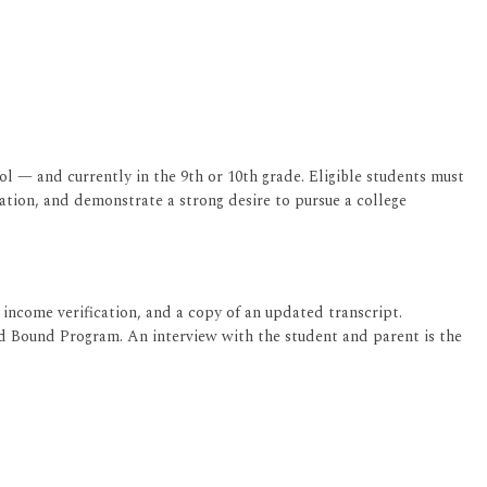
l — and currently in the 9th or 10th grade. Eligible students must
tion, and demonstrate a strong desire to pursue a college
income verification, and a copy of an updated transcript.
rd Bound Program. An interview with the student and parent is the