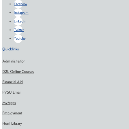
Facebook
Instagram
LinkedIn
Twitter
Youtube
Quicklinks
Administration
D2L Online Courses
Financial Aid
FVSU Email
MyApps
Employment
Hunt Library