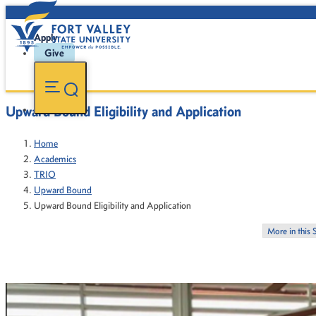
Apply
Give
Upward Bound Eligibility and Application
Home
Academics
TRIO
Upward Bound
Upward Bound Eligibility and Application
More in this 