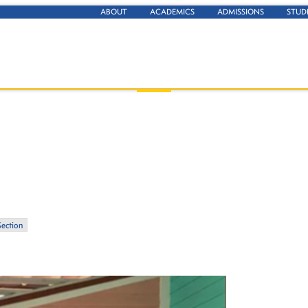
ABOUT
ACADEMICS
ADMISSIONS
STUD
Section