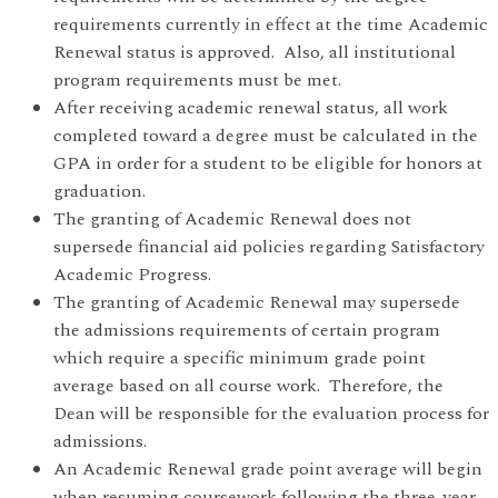
requirements currently in effect at the time Academic
Renewal status is approved. Also, all institutional
program requirements must be met.
After receiving academic renewal status, all work
completed toward a degree must be calculated in the
GPA in order for a student to be eligible for honors at
graduation.
The granting of Academic Renewal does not
supersede financial aid policies regarding Satisfactory
Academic Progress.
The granting of Academic Renewal may supersede
the admissions requirements of certain program
which require a specific minimum grade point
average based on all course work. Therefore, the
Dean will be responsible for the evaluation process for
admissions.
An Academic Renewal grade point average will begin
when resuming coursework following the three-year