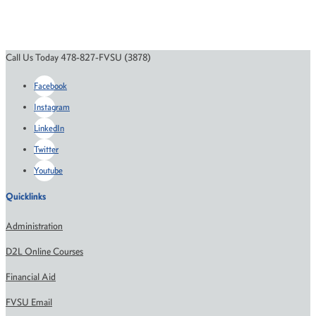
Call Us Today 478-827-FVSU (3878)
Facebook
Instagram
LinkedIn
Twitter
Youtube
Quicklinks
Administration
D2L Online Courses
Financial Aid
FVSU Email