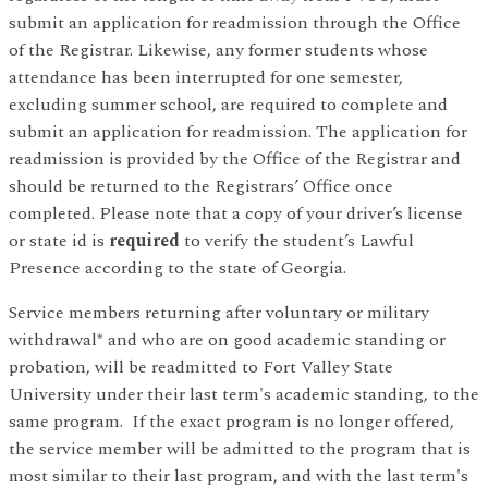
submit an application for readmission through the Office
of the Registrar. Likewise, any former students whose
attendance has been interrupted for one semester,
excluding summer school, are required to complete and
submit an application for readmission. The application for
readmission is provided by the Office of the Registrar and
should be returned to the Registrars’ Office once
completed. Please note that a copy of your driver’s license
or state id is
required
to verify the student’s Lawful
Presence according to the state of Georgia.
Service members returning after voluntary or military
withdrawal* and who are on good academic standing or
probation, will be readmitted to Fort Valley State
University under their last term's academic standing, to the
same program. If the exact program is no longer offered,
the service member will be admitted to the program that is
most similar to their last program, and with the last term's