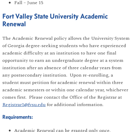
Fall – June 15
Fort Valley State University Academic
Renewal
The Academic Renewal policy allows the University System
of Georgia degree-seeking students who have experienced
academic difficulty at an institution to have one final
opportunity to earn an undergraduate degree at a system
institution after an absence of three calendar years from
any postsecondary institution. Upon re-enrolling, a
student must petition for academic renewal within three
academic semesters or within one calendar year, whichever
comes first. Please contact the Office of the Registrar at
Registrar1@fvsu.edu
for additional information.
Requirements:
Academic Renewal can be granted only once.