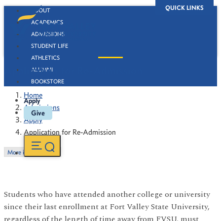
QUICK LINKS
ABOUT
ACADEMICS
ADMISSIONS
STUDENT LIFE
ATHLETICS
Application for Re-Admission
ALUMNI
BOOKSTORE
Home
Apply
Admissions
Give
Apply
Application for Re-Admission
More in this Section
Students who have attended another college or university
since their last enrollment at Fort Valley State University,
regardless of the length of time away from FVSU, must