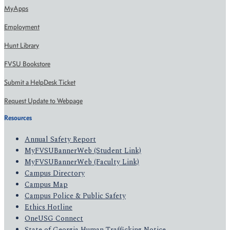
MyApps
Employment
Hunt Library
FVSU Bookstore
Submit a HelpDesk Ticket
Request Update to Webpage
Resources
Annual Safety Report
MyFVSUBannerWeb (Student Link)
MyFVSUBannerWeb (Faculty Link)
Campus Directory
Campus Map
Campus Police & Public Safety
Ethics Hotline
OneUSG Connect
State of Georgia Human Trafficking Notice