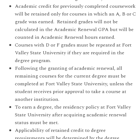
Academic credit for previously completed coursework
will be retained only for courses in which an A, B or C
grade was earned. Retained grades will not be
calculated in the Academic Renewal GPA but will be
counted in Academic Renewal hours earned.
Courses with D or F grades must be repeated at Fort
Valley State University if they are required in the
degree program.
Following the granting of academic renewal, all
remaining courses for the current degree must be
completed at Fort Valley State University, unless the
student receives prior approval to take a course at
another institution.
To earn a degree, the residency policy at Fort Valley
State University after acquiring academic renewal
status must be met.
Applicability of retained credit to degree
requirements will be determined by the degree