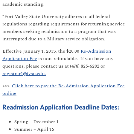
academic standing.
*Fort Valley State University adheres to all federal
regulations regarding requirements for returning service
members seeking readmission to a program that was
interrupted due to a Military service obligation.
Effective January 1, 2013, the $20.00
Re-Admission
Application Fee
is non-refundable. If you have any
questions, please contact us at (478) 825-6282 or
registrar1@fvsu.edu.
>>>
Click here to pay the Re-Admission Application Fee
online
Readmission Application Deadline Dates:
Spring – December 1
Summer – April 15