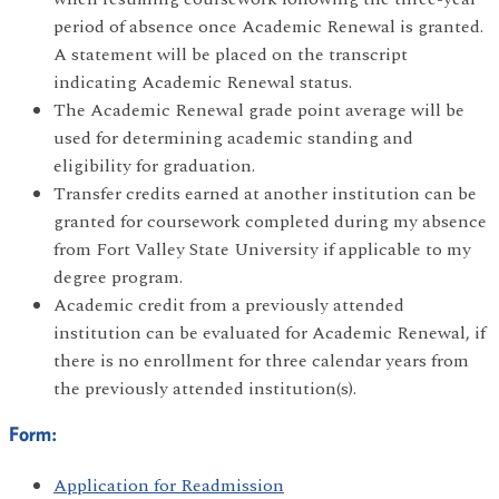
period of absence once Academic Renewal is granted.
A statement will be placed on the transcript
indicating Academic Renewal status.
The Academic Renewal grade point average will be
used for determining academic standing and
eligibility for graduation.
Transfer credits earned at another institution can be
granted for coursework completed during my absence
from Fort Valley State University if applicable to my
degree program.
Academic credit from a previously attended
institution can be evaluated for Academic Renewal, if
there is no enrollment for three calendar years from
the previously attended institution(s).
Form:
Application for Readmission