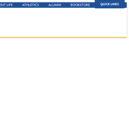
QUICK LINKS
ENT LIFE
ATHLETICS
ALUMNI
BOOKSTORE