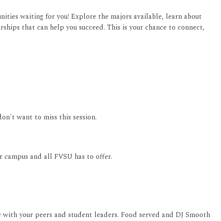
ities waiting for you! Explore the majors available, learn about
rships that can help you succeed. This is your chance to connect,
don't want to miss this session.
ur campus and all FVSU has to offer.
 with your peers and student leaders. Food served and DJ Smooth