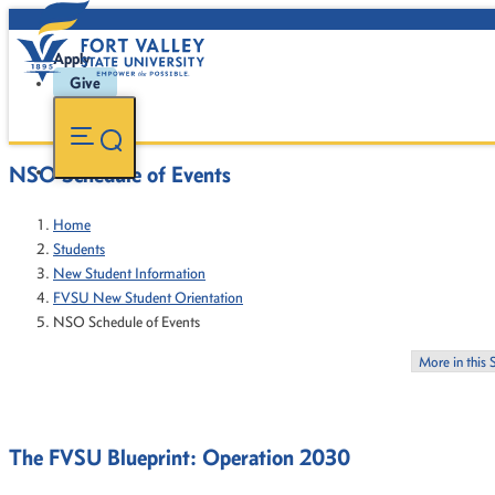
Apply
Give
NSO Schedule of Events
Home
Students
New Student Information
FVSU New Student Orientation
NSO Schedule of Events
More in this 
The FVSU Blueprint: Operation 2030