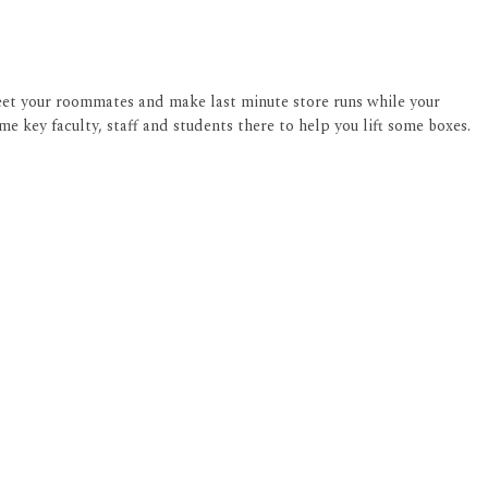
meet your roommates and make last minute store runs while your
me key faculty, staff and students there to help you lift some boxes.