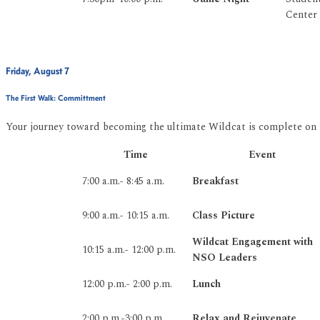
Center
Friday, August 7
The First Walk: Committment
Your journey toward becoming the ultimate Wildcat is complete on
Time
Event
7:00 a.m.- 8:45 a.m.
Breakfast
9:00 a.m.- 10:15 a.m.
Class Picture
Wildcat Engagement with
10:15 a.m.- 12:00 p.m.
NSO Leaders
12:00 p.m.- 2:00 p.m.
Lunch
2:00 p.m.-3:00 p.m.
Relax and Rejuvenate