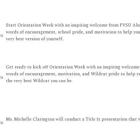
Start Orientation Week with an inspiring welcome from FVSU Alum
words of encouragement, school pride, and motivation to help yo
ex
very best version of yourself.
Get ready to kick off Orientation Week with an inspiring welcome 
words of encouragement, motivation, and Wildcat pride to help yo
ex
the very best Wildcat you can be.
Ms. Michelle Clarington will conduct a Title Ix presentation that 
ex