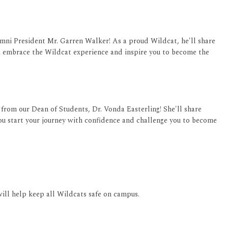
ni President Mr. Garren Walker! As a proud Wildcat, he'll share
u embrace the Wildcat experience and inspire you to become the
from our Dean of Students, Dr. Vonda Easterling! She'll share
u start your journey with confidence and challenge you to become
will help keep all Wildcats safe on campus.