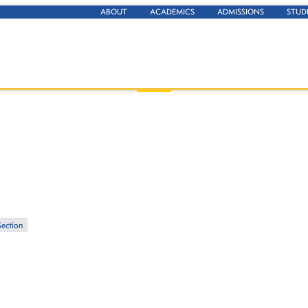
ABOUT
ACADEMICS
ADMISSIONS
STUD
Section