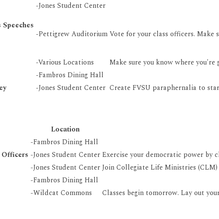
-Jones Student Center
s Speeches
-Pettigrew Auditorium
Vote for your class officers. Make 
-Various Locations
Make sure you know where you're g
-Fambros Dining Hall
ey
-Jones Student Center
Create FVSU paraphernalia to star
Location
-Fambros Dining Hall
 Officers
-Jones Student Center
Exercise your democratic power by ch
-Jones Student Center
Join Collegiate Life Ministries (CLM)
-Fambros Dining Hall
-Wildcat Commons
Classes begin tomorrow. Lay out your