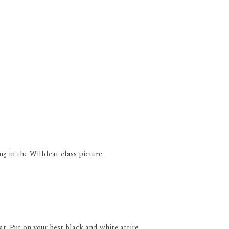
ng in the Willdcat class picture.
t. Put on your best black and white attire.