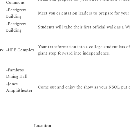
Commons
-Pettigrew
Meet you orientation leaders to prepare for your 
Building
-Pettigrew
Students will take their first official walk as a
Building
Your transformation into a college student has off
ny
-HPE Complex
giant step forward into independence.
-Fambros
Dining Hall
-Jones
Come out and enjoy the show as your NSOL put on
Amphitheater
Location