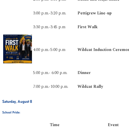
3:00 p.m.-3:20 p.m.
Pettigrew Line-up
3:30 p.m.-3:45 p.m
First Walk
4:00 p.m.-5:00 p.m
Wildcat Induction Ceremo
5:00 p.m.- 6:00 p.m.
Dinner
7:00 p.m.-10:00 p.m.
Wildcat Rally
Saturday, August 8
School Pride:
Time
Event