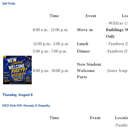
Self Pride
Time
Event
Lo
- Wildcat 
Buildings
8:00 a.m.- 12:00 p.m.
Move-in
Only
12:00 p.m.- 2:00 p.m.
Lunch
- Fambros D
5:00 p.m.- 7:00 p.m.
Dinner
-Fambros Di
New Student
8:00 p.m.- 10:00 p.m.
Welcome
-Jones Amp
Party
Thursday, August 6
NSO Kick-Off: Honesty & Empathy
Time
Event
Locati
-Fambr