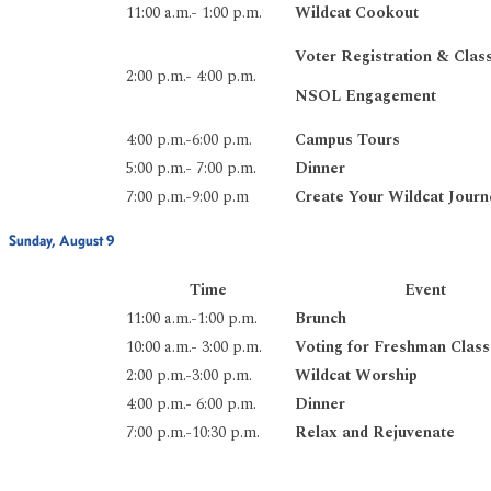
11:00 a.m.- 1:00 p.m.
Wildcat Cookout
Voter Registration & Clas
2:00 p.m.- 4:00 p.m.
NSOL Engagement
4:00 p.m.-6:00 p.m.
Campus Tours
5:00 p.m.- 7:00 p.m.
Dinner
7:00 p.m.-9:00 p.m
Create Your Wildcat Journ
Sunday, August 9
Time
Event
11:00 a.m.-1:00 p.m.
Brunch
10:00 a.m.- 3:00 p.m.
Voting for Freshman Class
2:00 p.m.-3:00 p.m.
Wildcat Worship
4:00 p.m.- 6:00 p.m.
Dinner
7:00 p.m.-10:30 p.m.
Relax and Rejuvenate