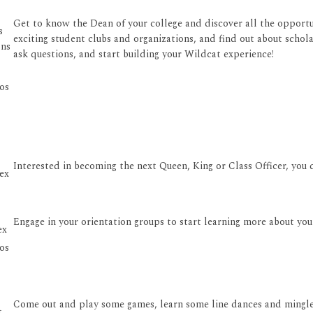
Get to know the Dean of your college and discover all the opportun
s
exciting student clubs and organizations, and find out about schola
ons
ask questions, and start building your Wildcat experience!
os
Interested in becoming the next Queen, King or Class Officer, you 
ex
Engage in your orientation groups to start learning more about yo
ex
os
Come out and play some games, learn some line dances and mingle
t