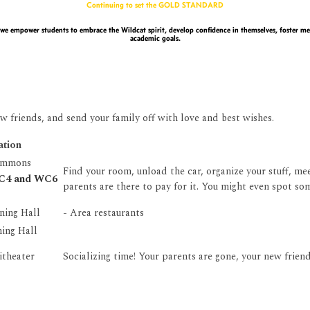
Continuing to set the GOLD STANDARD
we empower students to embrace the Wildcat spirit, develop confidence in themselves, foster mea
academic goals.
w friends, and send your family off with love and best wishes.
ation
ommons
Find your room, unload the car, organize your stuff, m
WC4 and WC6
parents are there to pay for it. You might even spot som
ning Hall
- Area restaurants
ing Hall
itheater
Socializing time! Your parents are gone, your new frien