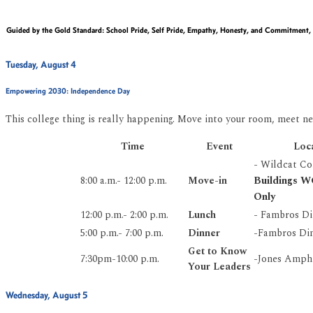
Guided by the
Gold Standard
:
School Pride, Self Pride, Empathy, Honesty, and Commitment,
Tuesday, August 4
Empowering 2030:
Independence Day
This college thing is really happening. Move into your room, meet ne
Time
Event
Loc
- Wildcat C
Buildings 
8:00 a.m.- 12:00 p.m.
Move-in
Only
12:00 p.m.- 2:00 p.m.
Lunch
- Fambros Di
5:00 p.m.- 7:00 p.m.
Dinner
-Fambros Din
Get to Know
7:30pm-10:00 p.m.
-Jones Amph
Your Leaders
Wednesday, August 5