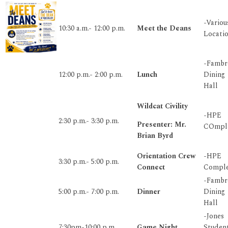
-Variou
10:30 a.m.- 12:00 p.m.
Meet the Deans
Locati
-Fambr
12:00 p.m.- 2:00 p.m.
Lunch
Dining
Hall
Wildcat Civility
-HPE
2:30 p.m.- 3:30 p.m.
Presenter: Mr.
COmpl
Brian Byrd
Orientation Crew
-HPE
3:30 p.m.- 5:00 p.m.
Connect
Compl
-Fambr
5:00 p.m.- 7:00 p.m.
Dinner
Dining
Hall
-Jones
7:30pm-10:00 p.m.
Game Night
Studen