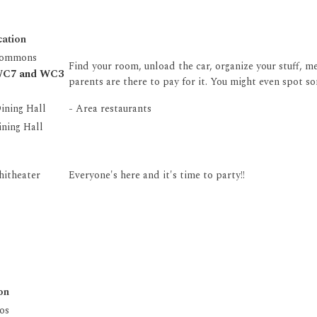
cation
Commons
Find your room, unload the car, organize your stuff, 
 WC7 and WC3
parents are there to pay for it. You might even spot so
ining Hall
- Area restaurants
ning Hall
hitheater
Everyone's here and it's time to party!!
on
os