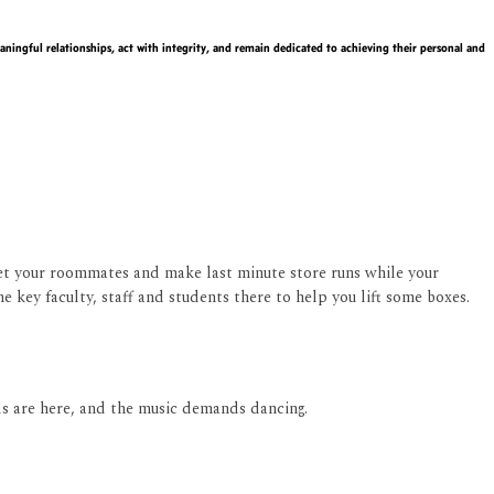
ningful relationships, act with integrity, and remain dedicated to achieving their personal and
eet your roommates and make last minute store runs while your
e key faculty, staff and students there to help you lift some boxes.
ds are here, and the music demands dancing.