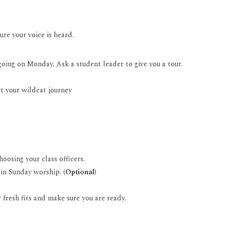
sure your voice is heard.
oing on Monday. Ask a student leader to give you a tour.
t your wildcat journey
oosing your class officers.
 in Sunday worship. (
Optional
)
 fresh fits and make sure you are ready.