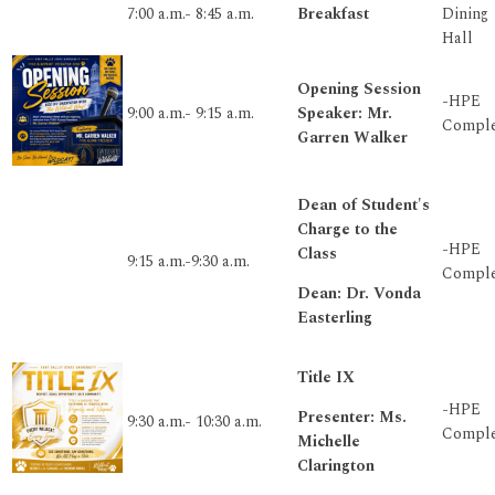
7:00 a.m.- 8:45 a.m.
Breakfast
Dining
Hall
Opening Session
-HPE
9:00 a.m.- 9:15 a.m.
Speaker: Mr.
Compl
Garren Walker
Dean of Student's
Charge to the
-HPE
Class
9:15 a.m.-9:30 a.m.
Compl
Dean: Dr. Vonda
Easterling
Title IX
-HPE
Presenter: Ms.
9:30 a.m.- 10:30 a.m.
Compl
Michelle
Clarington