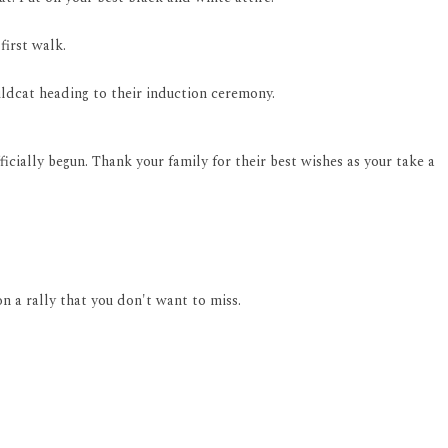
first walk.
 Wildcat heading to their induction ceremony.
icially begun. Thank your family for their best wishes as your take a
 a rally that you don't want to miss.