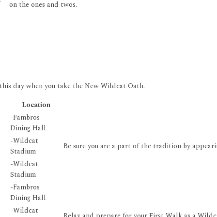
on the ones and twos.
 this day when you take the New Wildcat Oath.
Location
-Fambros
Dining Hall
-Wildcat
Be sure you are a part of the tradition by appeari
Stadium
-Wildcat
Stadium
-Fambros
Dining Hall
-Wildcat
Relax and prepare for your First Walk as a Wildca