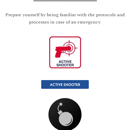
Prepare yourself by being familiar with the protocols and
processes in case of an emergency.
ACTIVE SHOOTER