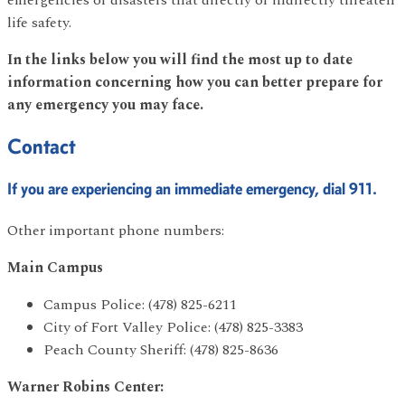
life safety.
In the links below you will find the most up to date
information concerning how you can better prepare for
any emergency you may face.
Contact
If you are experiencing an immediate emergency, dial 911.
Other important phone numbers:
Main Campus
Campus Police: (478) 825-6211
City of Fort Valley Police: (478) 825-3383
Peach County Sheriff: (478) 825-8636
Warner Robins Center: