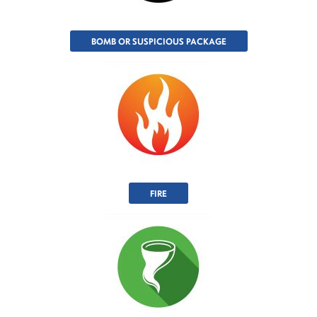
BOMB OR SUSPICIOUS PACKAGE
FIRE