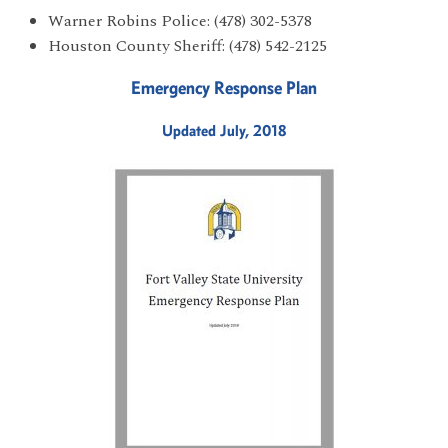
Warner Robins Police: (478) 302-5378
Houston County Sheriff: (478) 542-2125
Emergency Response Plan
Updated July, 2018