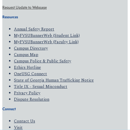
Request Update to Webpage
Resources
Annual Safety Report
MyFVSUBannerWeb (Student Link)
MyFVSUBannerWeb (Faculty Link)
Campus Directory
Campus Map
Campus Police & Public Safety
Ethics Hotline
OneUSG Connect
State of Georgia Human Trafficking Notice
Title IX - Sexual Misconduct
Privacy Policy
Dispute Resolution
Connect
Contact Us
Visit