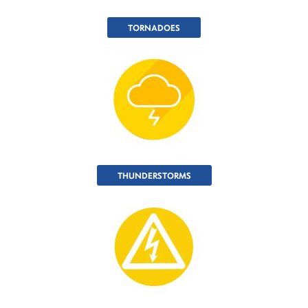
TORNADOES
THUNDERSTORMS