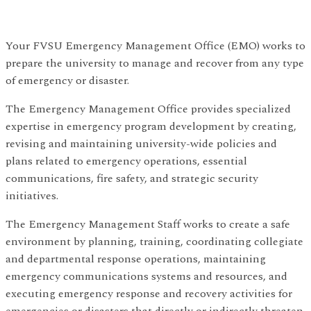
Your FVSU Emergency Management Office (EMO) works to
prepare the university to manage and recover from any type
of emergency or disaster.
The Emergency Management Office provides specialized
expertise in emergency program development by creating,
revising and maintaining university-wide policies and
plans related to emergency operations, essential
communications, fire safety, and strategic security
initiatives.
The Emergency Management Staff works to create a safe
environment by planning, training, coordinating collegiate
and departmental response operations, maintaining
emergency communications systems and resources, and
executing emergency response and recovery activities for
emergencies or disasters that directly or indirectly threaten