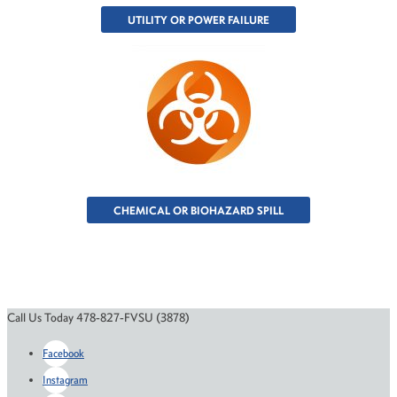
UTILITY OR POWER FAILURE
CHEMICAL OR BIOHAZARD SPILL
Call Us Today 478-827-FVSU (3878)
Facebook
Instagram