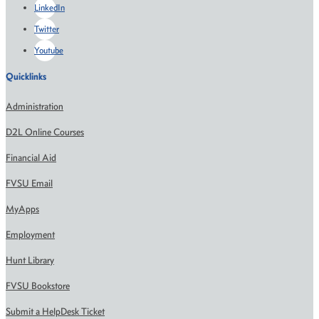
LinkedIn
Twitter
Youtube
Quicklinks
Administration
D2L Online Courses
Financial Aid
FVSU Email
MyApps
Employment
Hunt Library
FVSU Bookstore
Submit a HelpDesk Ticket