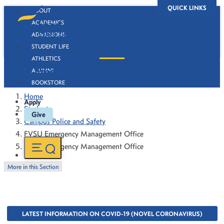
QUICK LINKS
ABOUT
ACADEMICS
ADMISSIONS
STUDENT LIFE
ATHLETICS
FVSU Emergency Management Office
ALUMNI
BOOKSTORE
Home
Apply
Students
Give
Campus Police and Safety
FVSU Emergency Management Office
FVSU Emergency Management Office
More in this Section
LATEST INFORMATION ON COVID-19 (NOVEL CORONAVIRUS)