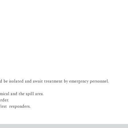
ld be isolated and await treatment by emergency personnel.
mical and the spill area.
rder.
first responders.