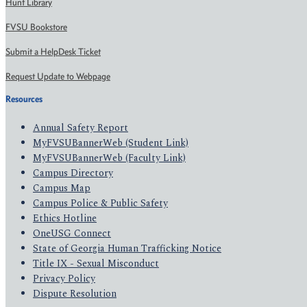
Hunt Library
FVSU Bookstore
Submit a HelpDesk Ticket
Request Update to Webpage
Resources
Annual Safety Report
MyFVSUBannerWeb (Student Link)
MyFVSUBannerWeb (Faculty Link)
Campus Directory
Campus Map
Campus Police & Public Safety
Ethics Hotline
OneUSG Connect
State of Georgia Human Trafficking Notice
Title IX - Sexual Misconduct
Privacy Policy
Dispute Resolution