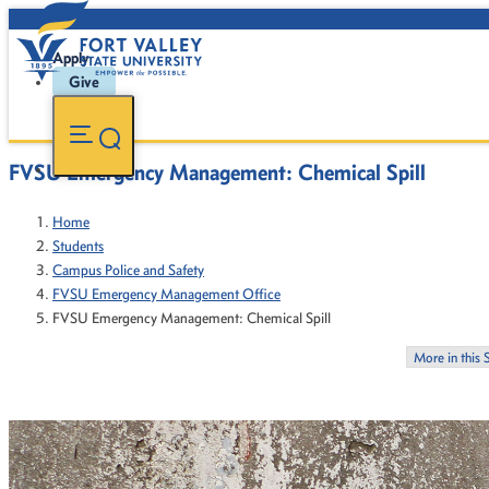
Apply
Give
FVSU Emergency Management: Chemical Spill
Home
Students
Campus Police and Safety
FVSU Emergency Management Office
FVSU Emergency Management: Chemical Spill
More in this 