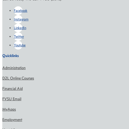
Facebook
Instagram
LinkedIn
Twitter
Youtube
Quicklinks
Administration
D2L Online Courses
Financial Aid
FVSU Email
MyApps
Employment