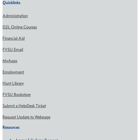
Quicklinks
Administration
D2L Online Courses
Financial Aid
FVSU Email
MyApps
Employment
Hunt Library
FVSU Bookstore
Submit a HelpDesk Ticket
Request Update to Webpage
Resources