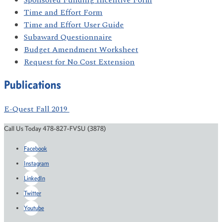
Sponsored Funding Incentive Form
Time and Effort Form
Time and Effort User Guide
Subaward Questionnaire
Budget Amendment Worksheet
Request for No Cost Extension
Publications
E-Quest Fall 2019
Call Us Today 478-827-FVSU (3878)
Facebook
Instagram
LinkedIn
Twitter
Youtube