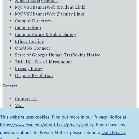
Annual Safety Report
MyFVSUBannerWeb (Student Link)
MyFVSUBannerWeb (Faculty Link)
Campus Directory
Campus Map
Campus Police & Public Safety
Ethics Hotline
OneUSG Connect
State of Georgia Human Trafficking Notice
Title IX - Sexual Misconduct
Privacy Policy
Dispute Resolution
Connect
Contact Us
Visit
Apply
This website uses cookies. Find out more in our Privacy Notice at
Give
https://www.fvsu.edu/about-fvsu/privacy-policy
. If you have any
questions about the Privacy Notice, please submit a
Data Privacy
© 2026 All Rights Reserved