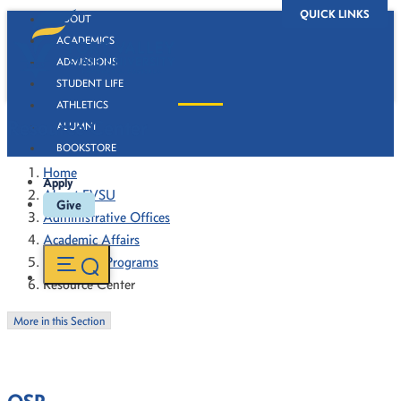
QUICK LINKS
ABOUT
ACADEMICS
ADMISSIONS
STUDENT LIFE
ATHLETICS
Resource Center
ALUMNI
BOOKSTORE
Home
Apply
About FVSU
Give
Administrative Offices
Academic Affairs
Sponsored Programs
Resource Center
More in this Section