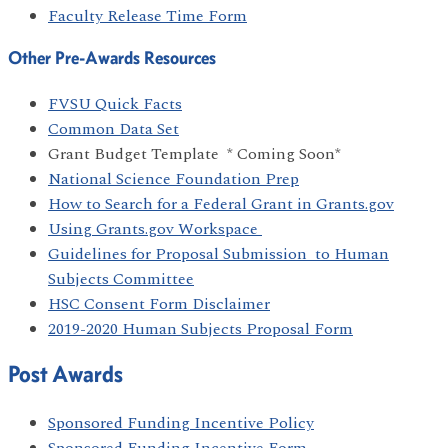
Faculty Release Time Form
Other Pre-Awards Resources
FVSU Quick Facts
Common Data Set
Grant Budget Template * Coming Soon*
National Science Foundation Prep
How to Search for a Federal Grant in Grants.gov
Using Grants.gov Workspace
Guidelines for Proposal Submission to Human
Subjects Committee
HSC Consent Form Disclaimer
2019-2020 Human Subjects Proposal Form
Post Awards
Sponsored Funding Incentive Policy