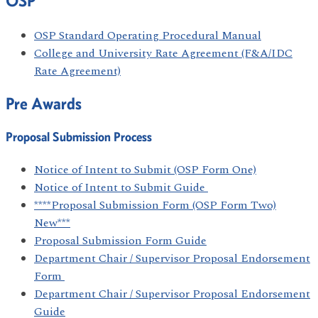
OSP
OSP Standard Operating Procedural Manual
College and University Rate Agreement (F&A/IDC
Rate Agreement)
Pre Awards
Proposal Submission Process
Notice of Intent to Submit (OSP Form One)
Notice of Intent to Submit Guide
****Proposal Submission Form (OSP Form Two)
New***
Proposal Submission Form Guide
Department Chair / Supervisor Proposal Endorsement
Form
Department Chair / Supervisor Proposal Endorsement
Guide