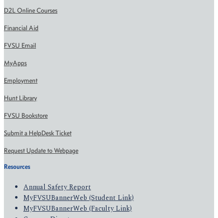
D2L Online Courses
Financial Aid
FVSU Email
MyApps
Employment
Hunt Library
FVSU Bookstore
Submit a HelpDesk Ticket
Request Update to Webpage
Resources
Annual Safety Report
MyFVSUBannerWeb (Student Link)
MyFVSUBannerWeb (Faculty Link)