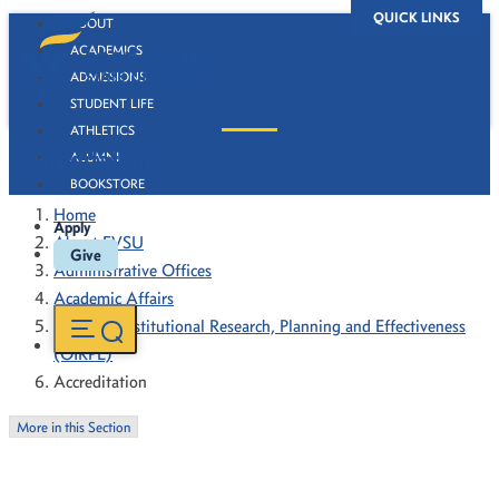
QUICK LINKS
ABOUT
ACADEMICS
ADMISSIONS
STUDENT LIFE
ATHLETICS
Accreditation
ALUMNI
BOOKSTORE
Home
Apply
About FVSU
Give
Administrative Offices
Academic Affairs
Office of Institutional Research, Planning and Effectiveness
(OIRPE)
Accreditation
More in this Section