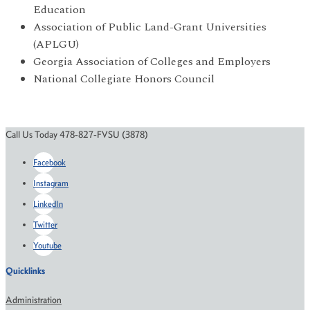
Education
Association of Public Land-Grant Universities
(APLGU)
Georgia Association of Colleges and Employers
National Collegiate Honors Council
Call Us Today 478-827-FVSU (3878)
Facebook
Instagram
LinkedIn
Twitter
Youtube
Quicklinks
Administration