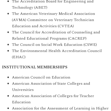
The Accreditation Board for Engineering and
Technology (ABET)
The American Veterinary Medical Association
(AVMA) Committee on Veterinary Technician
Education and Activities (CVTEA)
The Council for Accreditation of Counseling and
Related Educational Programs (CACREP)
The Council on Social Work Education (CSWE)
The Environmental Health Accreditation Council
(EHAC)
INSTITUTIONAL MEMBERSHIPS
American Council on Education
American Association of State Colleges and
Universities
American Association of Colleges for Teacher
Education
Association for the Assessment of Learning in Higher