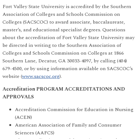
Fort Valley State University is accredited by the Southern
Association of Colleges and Schools Commission on
Colleges (SACSCOC) to award associate, baccalaureate,
master’s, and educational specialist degrees. Questions
about the accreditation of Fort Valley State University may
be directed in writing to the Southern Association of
Colleges and Schools Commission on Colleges at 1866
Southern Lane, Decatur, GA 30033-4097, by calling (404)
679-4500, or by using information available on SACSCOC’s
website (
www.sacscoc.org
).
Accreditation PROGRAM ACCREDITATIONS AND
APPROVALS
Accreditation Commission for Education in Nursing
(ACEN)
American Association of Family and Consumer
Sciences (AAFCS)