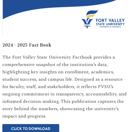
2024 - 2025 Fact Book
The Fort Valley State University Factbook provides a
comprehensive snapshot of the institution’s data,
highlighting key insights on enrollment, academics,
student success, and campus life. Designed as a resource
for faculty, staff, and stakeholders, it reflects FVSU’s
ongoing commitment to transparency, accountability, and
informed decision-making. This publication captures the
story behind the numbers, showcasing the university’s
impact and progress.
CLICK TO DOWNLOAD