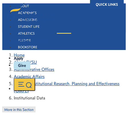
QUICK LINKS
ABOUT
ACADEMICS
ADMISSIONS
STUDENT LIFE
ATHLETICS
Institutional Data
ALUMNI
BOOKSTORE
Home
Apply
About FVSU
Give
Administrative Offices
Academic Affairs
Office of Institutional Research, Planning and Effectiveness
(OIRPE)
Institutional Data
More in this Section