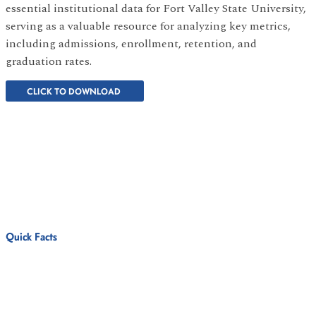
essential institutional data for Fort Valley State University,
serving as a valuable resource for analyzing key metrics,
including admissions, enrollment, retention, and
graduation rates.
CLICK TO DOWNLOAD
Quick Facts