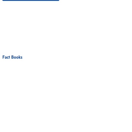
Fact Books