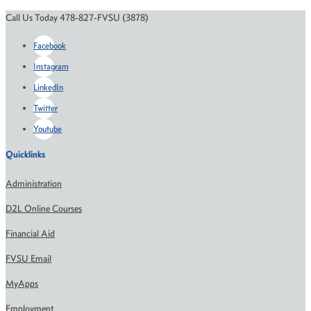
Call Us Today 478-827-FVSU (3878)
Facebook
Instagram
LinkedIn
Twitter
Youtube
Quicklinks
Administration
D2L Online Courses
Financial Aid
FVSU Email
MyApps
Employment