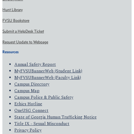
Hunt Library
FVSU Bookstore
Submit a HelpDesk Ticket
Request Update to Webpage
Resources
Annual Safety Report
MyFVSUBannerWeb (Student Link)
MyFVSUBannerWeb (Faculty Link)
Campus Directory
Campus Map
Campus Police & Public Safety
Ethics Hotline
OneUSG Connect
State of Georgia Human Trafficking Notice
Title IX - Sexual Misconduct
Privacy Policy