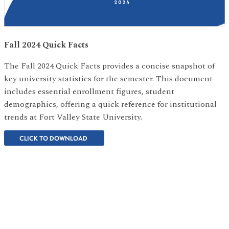
Fall 2024 Quick Facts
The Fall 2024 Quick Facts provides a concise snapshot of
key university statistics for the semester. This document
includes essential enrollment figures, student
demographics, offering a quick reference for institutional
trends at Fort Valley State University.
CLICK TO DOWNLOAD