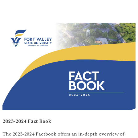
2023-2024 Fact Book
The 2023-2024 Factbook offers an in-depth overview of