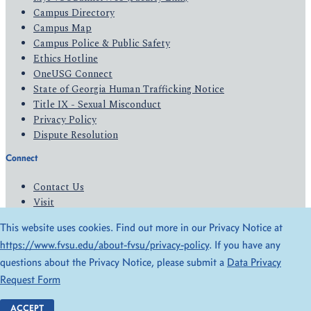
Campus Directory
Campus Map
Campus Police & Public Safety
Ethics Hotline
OneUSG Connect
State of Georgia Human Trafficking Notice
Title IX - Sexual Misconduct
Privacy Policy
Dispute Resolution
Connect
Contact Us
Visit
Apply
This website uses cookies. Find out more in our Privacy Notice at
Give
https://www.fvsu.edu/about-fvsu/privacy-policy
. If you have any
questions about the Privacy Notice, please submit a
Data Privacy
© 2026 All Rights Reserved
Request Form
Privacy Policy
Accessibility
ACCEPT