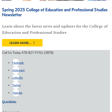
Spring 2025 College of Education and Professional Studies
Newsletter
Learn about the latest news and updates for the College of
Education and Professional Studies
LEARN MORE...
Call Us Today 478-827-FVSU (3878)
Facebook
Instagram
LinkedIn
Twitter
Youtube
Quicklinks