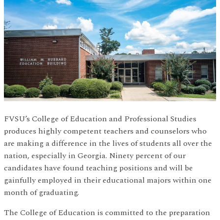
FVSU’s College of Education and Professional Studies
produces highly competent teachers and counselors who
are making a difference in the lives of students all over the
nation, especially in Georgia. Ninety percent of our
candidates have found teaching positions and will be
gainfully employed in their educational majors within one
month of graduating.
The College of Education is committed to the preparation