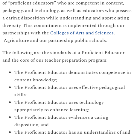
of “proficient educators” who are competent in content,
pedagogy, and technology, as well as educators who possess
a caring disposition while understanding and appreciating
diversity. This commitment is implemented through our
partnerships with the
Colleges of Arts and Sciences
,
Agriculture and our partnership public schools.
The following are the standards of a Proficient Educator
and the core of our teacher preparation program:
The Proficient Educator demonstrates competence in
content knowledge;
The Proficient Educator uses effective pedagogical
skills;
The Proficient Educator uses technology
appropriately to enhance learning;
The Proficient Educator evidences a caring
disposition; and
The Proficient Educator has an understanding of and