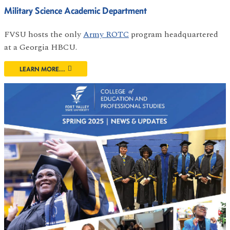
Military Science Academic Department
FVSU hosts the only
Army ROTC
program headquartered
at a Georgia HBCU.
LEARN MORE...