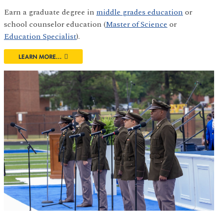
Earn a graduate degree in
middle grades education
or
school counselor education (
Master of Science
or
Education Specialist
).
LEARN MORE...