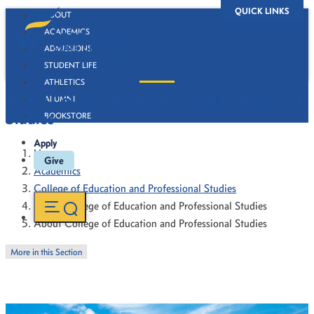
QUICK LINKS
ABOUT
ACADEMICS
ADMISSIONS
STUDENT LIFE
ATHLETICS
About College of Education and Professional
ALUMNI
Studies
BOOKSTORE
Apply
Home
Give
Academics
College of Education and Professional Studies
About College of Education and Professional Studies
About College of Education and Professional Studies
More in this Section