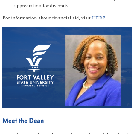
appreciation for diversity
For information about financial aid, visit
HERE.
Meet the Dean