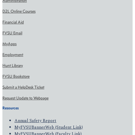
Administration
D2L Online Courses
Financial Aid
FVSU Email
MyApps
Employment
Hunt Library
FVSU Bookstore
Submit a HelpDesk Ticket
Request Update to Webpage
Resources
Annual Safety Report
MyFVSUBannerWeb (Student Link)
MyFVSUBannerWeb (Faculty Link)