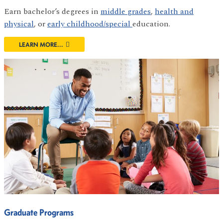
Earn bachelor’s degrees in
middle grades
,
health and
physical
, or
early childhood/special
education.
LEARN MORE...
Graduate Programs