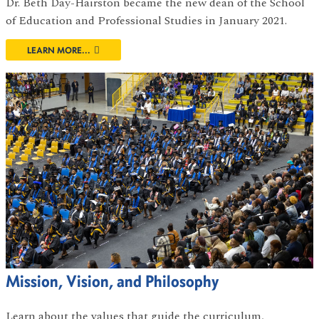
Dr. Beth Day-Hairston became the new dean of the School
of Education and Professional Studies in January 2021.
LEARN MORE...
Mission, Vision, and Philosophy
Learn about the values that guide the curriculum,