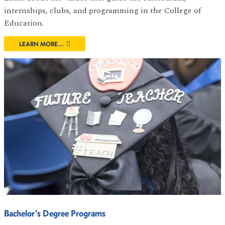
internships, clubs, and programming in the College of
Education.
LEARN MORE...
Bachelor’s Degree Programs