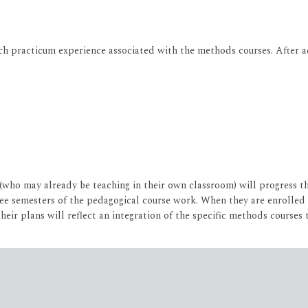
ch practicum experience associated with the methods courses. After a
(who may already be teaching in their own classroom) will progress 
ree semesters of the pedagogical course work. When they are enrolled 
heir plans will reflect an integration of the specific methods courses 