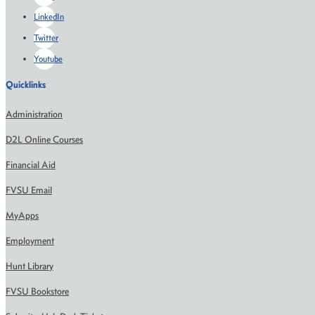
LinkedIn
Twitter
Youtube
Quicklinks
Administration
D2L Online Courses
Financial Aid
FVSU Email
MyApps
Employment
Hunt Library
FVSU Bookstore