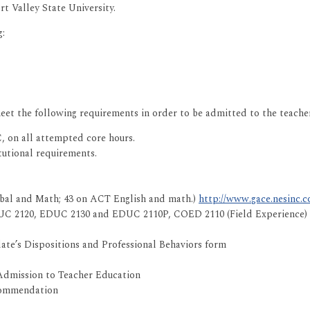
t Valley State University.
g:
 meet the following requirements in order to be admitted to the teach
, on all attempted core hours.
tutional requirements.
rbal and Math; 43 on ACT English and math.)
http://www.gace.nesinc.c
UC 2120, EDUC 2130 and EDUC 2110P, COED 2110 (Field Experience) a
ate’s Dispositions and Professional Behaviors form
 Admission to Teacher Education
ecommendation