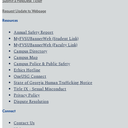
Submit a HelpDesk Ticket
Request Update to Webpage
Resources
Annual Safety Report
MyFVSUBannerWeb (Student Link)
MyFVSUBannerWeb (Faculty Link)
Campus Directory
Campus Map
Campus Police & Public Safety
Ethics Hotline
OneUSG Connect
State of Georgia Human Trafficking Notice
Title IX - Sexual Misconduct
Privacy Policy
Dispute Resolution
Connect
Contact Us