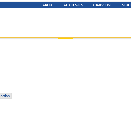
ABOUT
ACADEMICS
ADMISSIONS
STUD
Section