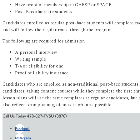
Have proof of membership in GAESP or SPAGE
Post-Baccalaureate students
Candidates enrolled as regular post-bacc students will complete ea
and will follow the regular route through the program.
The following are required for admission:
A personal interview
Writing sample
T-4 or eligibility for one
Proof of liability insurance
Candidates who are enrolled as non-traditional post-bacc students 
candidates, taking content courses while they complete the first th
lesson plans will use the same templates as regular candidates, but t
also reflect team planning of units as often as possible.
Call Us Today 478-827-FVSU (3878)
Facebook
Instagram