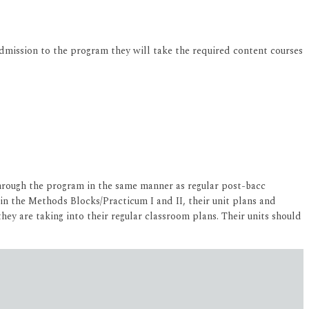
dmission to the program they will take the required content courses
through the program in the same manner as regular post-bacc
in the Methods Blocks/Practicum I and II, their unit plans and
they are taking into their regular classroom plans. Their units should