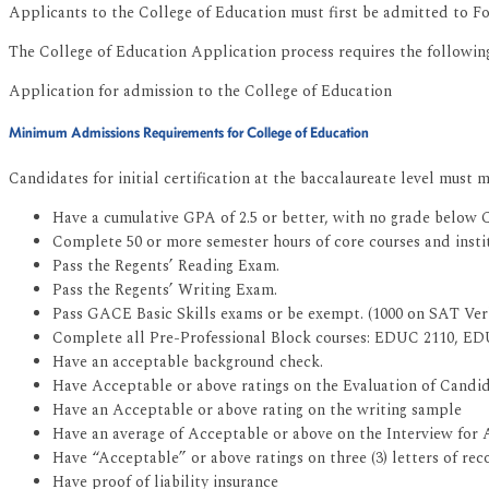
Applicants to the College of Education must first be admitted to For
The College of Education Application process requires the followin
Application for admission to the College of Education
Minimum Admissions Requirements for College of Education
Candidates for initial certification at the baccalaureate level must
Have a cumulative GPA of 2.5 or better, with no grade below C
Complete 50 or more semester hours of core courses and insti
Pass the Regents’ Reading Exam.
Pass the Regents’ Writing Exam.
Pass GACE Basic Skills exams or be exempt. (1000 on SAT Ve
Complete all Pre-Professional Block courses: EDUC 2110, ED
Have an acceptable background check.
Have Acceptable or above ratings on the Evaluation of Candid
Have an Acceptable or above rating on the writing sample
Have an average of Acceptable or above on the Interview for
Have “Acceptable” or above ratings on three (3) letters of r
Have proof of liability insurance