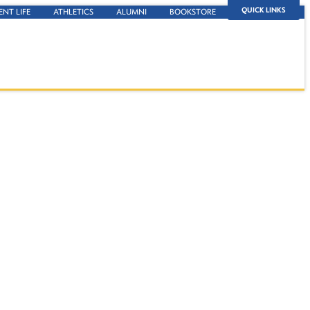
QUICK LINKS
ENT LIFE
ATHLETICS
ALUMNI
BOOKSTORE