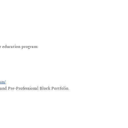
er education program:
om/
nd Pre-Professional Block Portfolio.