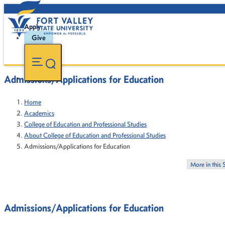
Apply
Give
Admissions/Applications for Education
Home
Academics
College of Education and Professional Studies
About College of Education and Professional Studies
Admissions/Applications for Education
More in this 
Admissions/Applications for Education