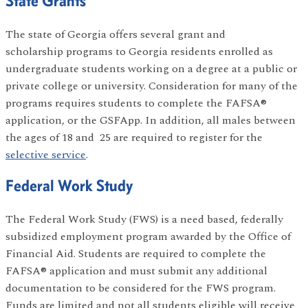
State Grants
The state of Georgia offers several grant and
scholarship programs to Georgia residents enrolled as
undergraduate students working on a degree at a public or
private college or university. Consideration for many of the
programs requires students to complete the FAFSA®
application, or the GSFApp. In addition, all males between
the ages of 18 and 25 are required to register for the
selective service
.
Federal Work Study
The Federal Work Study (FWS) is a need based, federally
subsidized employment program awarded by the Office of
Financial Aid. Students are required to complete the
FAFSA® application and must submit any additional
documentation to be considered for the FWS program.
Funds are limited and not all students eligible will receive