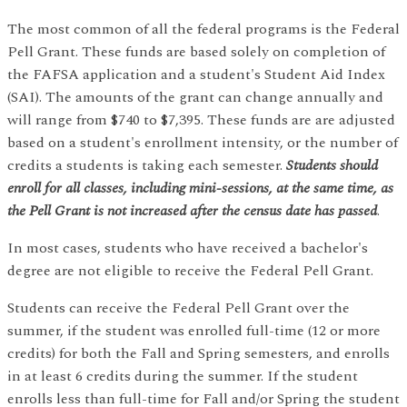
The most common of all the federal programs is the Federal
Pell Grant. These funds are based solely on completion of
the FAFSA application and a student's Student Aid Index
(SAI). The amounts of the grant can change annually and
will range from $740 to $7,395. These funds are are adjusted
based on a student's enrollment intensity, or the number of
credits a students is taking each semester.
Students should
enroll for all classes, including mini-sessions, at the same time, as
the Pell Grant is not increased after the census date has passed
.
In most cases, students who have received a bachelor's
degree are not eligible to receive the Federal Pell Grant.
Students can receive the Federal Pell Grant over the
summer, if the student was enrolled full-time (12 or more
credits) for both the Fall and Spring semesters, and enrolls
in at least 6 credits during the summer. If the student
enrolls less than full-time for Fall and/or Spring the student