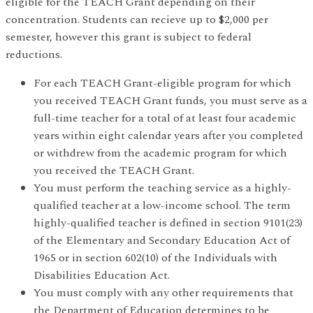
eligible for the TEACH Grant depending on their
concentration. Students can recieve up to $2,000 per
semester, however this grant is subject to federal
reductions.
For each TEACH Grant-eligible program for which
you received TEACH Grant funds, you must serve as a
full-time teacher for a total of at least four academic
years within eight calendar years after you completed
or withdrew from the academic program for which
you received the TEACH Grant.
You must perform the teaching service as a highly-
qualified teacher at a low-income school. The term
highly-qualified teacher is defined in section 9101(23)
of the Elementary and Secondary Education Act of
1965 or in section 602(10) of the Individuals with
Disabilities Education Act.
You must comply with any other requirements that
the Department of Education determines to be