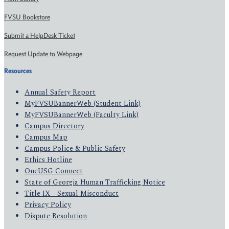
FVSU Bookstore
Submit a HelpDesk Ticket
Request Update to Webpage
Resources
Annual Safety Report
MyFVSUBannerWeb (Student Link)
MyFVSUBannerWeb (Faculty Link)
Campus Directory
Campus Map
Campus Police & Public Safety
Ethics Hotline
OneUSG Connect
State of Georgia Human Trafficking Notice
Title IX - Sexual Misconduct
Privacy Policy
Dispute Resolution