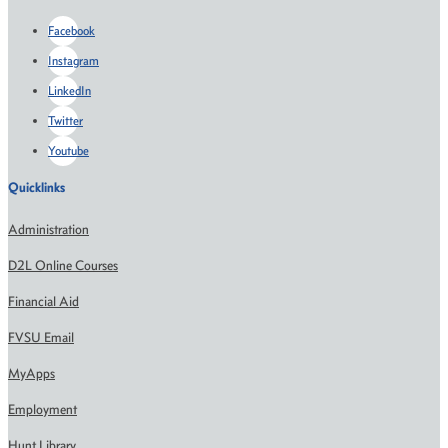
Facebook
Instagram
LinkedIn
Twitter
Youtube
Quicklinks
Administration
D2L Online Courses
Financial Aid
FVSU Email
MyApps
Employment
Hunt Library