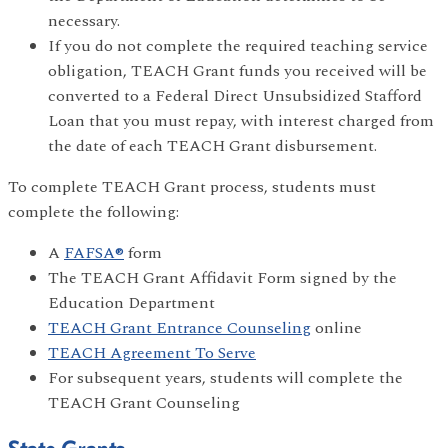
necessary.
If you do not complete the required teaching service
obligation, TEACH Grant funds you received will be
converted to a Federal Direct Unsubsidized Stafford
Loan that you must repay, with interest charged from
the date of each TEACH Grant disbursement.
To complete TEACH Grant process, students must
complete the following:
A
FAFSA®
form
The TEACH Grant Affidavit Form signed by the
Education Department
TEACH Grant Entrance Counseling
online
TEACH Agreement To Serve
For subsequent years, students will complete the
TEACH Grant Counseling