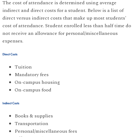
The cost of attendance is determined using average
indirect and direct costs for a student. Below is a list of
direct versus indirect costs that make up most students'
cost of attendance. Student enrolled less than half time do
not receive an allowance for personal/miscellaneous
expenses.
Direct Costs
Tuition
Mandatory fees
On-campus housing
On-campus food
Indirect Costs
Books & supplies
Transportation
Personal/miscellaneous fees