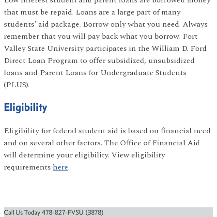
Low interest student and parent loans are borrowed money
that must be repaid. Loans are a large part of many
students’ aid package. Borrow only what you need. Always
remember that you will pay back what you borrow. Fort
Valley State University participates in the William D. Ford
Direct Loan Program to offer subsidized, unsubsidized
loans and Parent Loans for Undergraduate Students
(PLUS).
Eligibility
Eligibility for federal student aid is based on financial need
and on several other factors. The Office of Financial Aid
will determine your eligibility. View eligibility
requirements
here
.
Call Us Today 478-827-FVSU (3878)