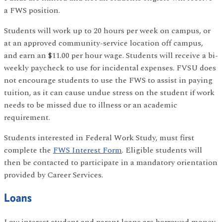
a FWS position.
Students will work up to 20 hours per week on campus, or
at an approved community-service location off campus,
and earn an $11.00 per hour wage. Students will receive a bi-
weekly paycheck to use for incidental expenses. FVSU does
not encourage students to use the FWS to assist in paying
tuition, as it can cause undue stress on the student if work
needs to be missed due to illness or an academic
requirement.
Students interested in Federal Work Study, must first
complete the
FWS Interest Form
. Eligible students will
then be contacted to participate in a mandatory orientation
provided by Career Services.
Loans