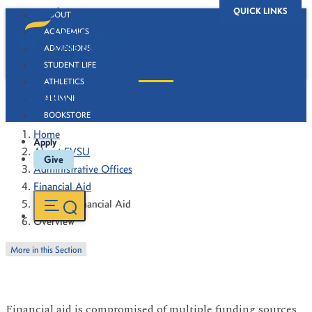
QUICK LINKS
ABOUT
ACADEMICS
ADMISSIONS
STUDENT LIFE
ATHLETICS
Overview
ALUMNI
BOOKSTORE
Home
Apply
About FVSU
Give
Administrative Offices
Financial Aid
Types of Financial Aid
Overview
More in this Section
Financial aid is compromised of multiple funding sources