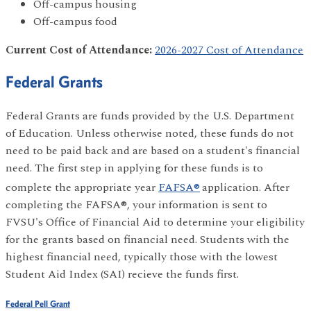
Off-campus housing
Off-campus food
Current Cost of Attendance:
2026-2027 Cost of Attendance
Federal Grants
Federal Grants are funds provided by the U.S. Department
of Education. Unless otherwise noted, these funds do not
need to be paid back and are based on a student's financial
need. The first step in applying for these funds is to
complete the appropriate year
FAFSA®
application. After
completing the FAFSA®, your information is sent to
FVSU's Office of Financial Aid to determine your eligibility
for the grants based on financial need. Students with the
highest financial need, typically those with the lowest
Student Aid Index (SAI) recieve the funds first.
Federal Pell Grant