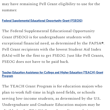
may have remaining Pell Grant eligibility to use for the
summer.
Federal Supplemental Educational Opportunity Grant (FSEOG)
The Federal Supplemental Educational Opportunity
Grant (FSEOG) is for undergraduate students with
exceptional financial need, as determined by the FAFSA®.
Pell Grant recipients with the lowest Student Aid Index
(SAIs) will be the first to get FSEOG. Just like Pell Grants,
FSEOG does not have to be paid back.
Teacher Education Assistance for College and Higher Education (TEACH) Grant
Program
The TEACH Grant Program is for education majors who
plan to work full-time in high need fields, or schools
serving low-income students, as determined by the U.S..
Undergraduate and Graduate Education majors may be