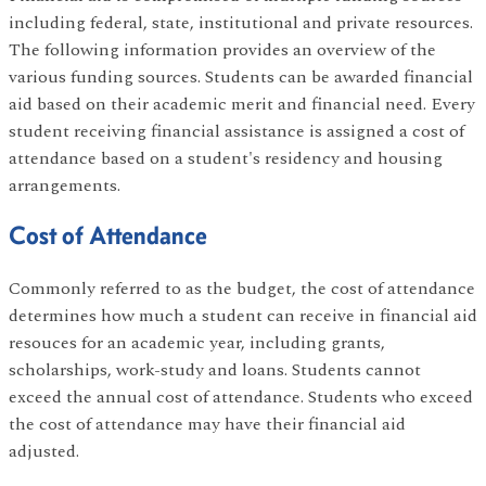
including federal, state, institutional and private resources.
The following information provides an overview of the
various funding sources. Students can be awarded financial
aid based on their academic merit and financial need. Every
student receiving financial assistance is assigned a cost of
attendance based on a student's residency and housing
arrangements.
Cost of Attendance
Commonly referred to as the budget, the cost of attendance
determines how much a student can receive in financial aid
resouces for an academic year, including grants,
scholarships, work-study and loans. Students cannot
exceed the annual cost of attendance. Students who exceed
the cost of attendance may have their financial aid
adjusted.