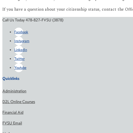
If you have a question about your citizenship status, contact the Offi
Call Us Today 478-827-FVSU (3878)
Facebook
Instagram
LinkedIn
Twitter
Youtube
Quicklinks
Administration
D2L Online Courses
Financial Aid
FVSU Email