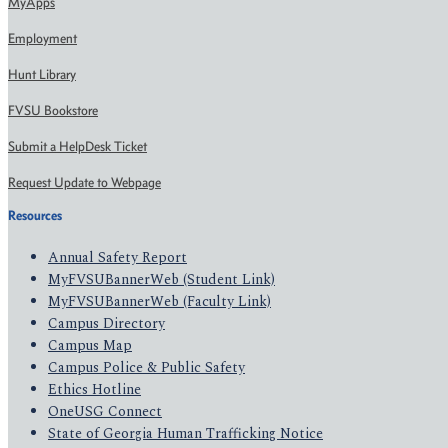
MyApps
Employment
Hunt Library
FVSU Bookstore
Submit a HelpDesk Ticket
Request Update to Webpage
Resources
Annual Safety Report
MyFVSUBannerWeb (Student Link)
MyFVSUBannerWeb (Faculty Link)
Campus Directory
Campus Map
Campus Police & Public Safety
Ethics Hotline
OneUSG Connect
State of Georgia Human Trafficking Notice