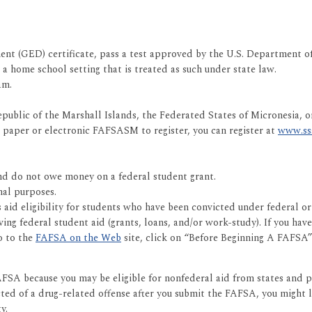
t (GED) certificate, pass a test approved by the U.S. Department of 
 home school setting that is treated as such under state law.
am.
public of the Marshall Islands, the Federated States of Micronesia, or
he paper or electronic FAFSASM to register, you can register at
www.ss
 and do not owe money on a federal student grant.
nal purposes.
d eligibility for students who have been convicted under federal or st
ng federal student aid (grants, loans, and/or work-study). If you have
o to the
FAFSA on the Web
site, click on “Before Beginning A FAFSA”
FSA because you may be eligible for nonfederal aid from states and priv
cted of a drug-related offense after you submit the FAFSA, you might lo
y.