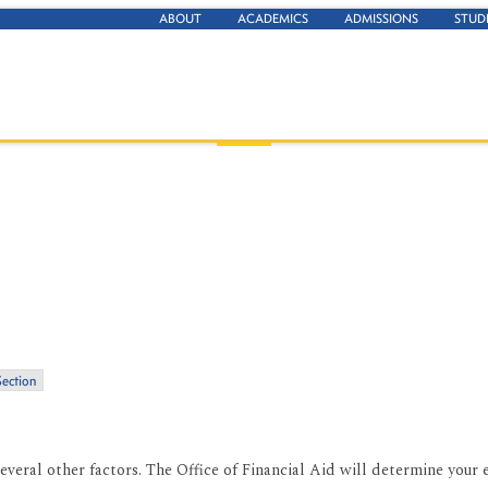
ABOUT
ACADEMICS
ADMISSIONS
STUD
Section
everal other factors. The Office of Financial Aid will determine your el