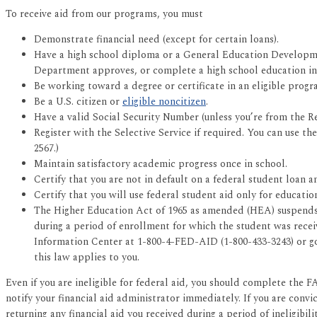
To receive aid from our programs, you must
Demonstrate financial need (except for certain loans).
Have a high school diploma or a General Education Developmen
Department approves, or complete a high school education in a
Be working toward a degree or certificate in an eligible progr
Be a U.S. citizen or
eligible noncitizen
.
Have a valid Social Security Number (unless you’re from the Re
Register with the Selective Service if required. You can use t
2567.)
Maintain satisfactory academic progress once in school.
Certify that you are not in default on a federal student loan
Certify that you will use federal student aid only for educatio
The Higher Education Act of 1965 as amended (HEA) suspends ai
during a period of enrollment for which the student was receivi
Information Center at 1-800-4-FED-AID (1-800-433-3243) or g
this law applies to you.
Even if you are ineligible for federal aid, you should complete the FA
notify your financial aid administrator immediately. If you are convi
returning any financial aid you received during a period of ineligibilit