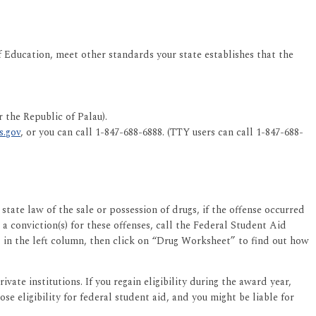
Education, meet other standards your state establishes that the
 the Republic of Palau).
s.gov
, or you can call 1-847-688-6888. (TTY users can call 1-847-688-
ate law of the sale or possession of drugs, if the offense occurred
 a conviction(s) for these offenses, call the Federal Student Aid
 in the left column, then click on “Drug Worksheet” to find out how
ate institutions. If you regain eligibility during the award year,
se eligibility for federal student aid, and you might be liable for