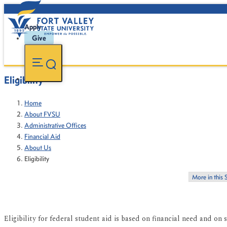
Apply
Give
Eligibility
Home
About FVSU
Administrative Offices
Financial Aid
About Us
Eligibility
More in this 
Eligibility for federal student aid is based on financial need and on s