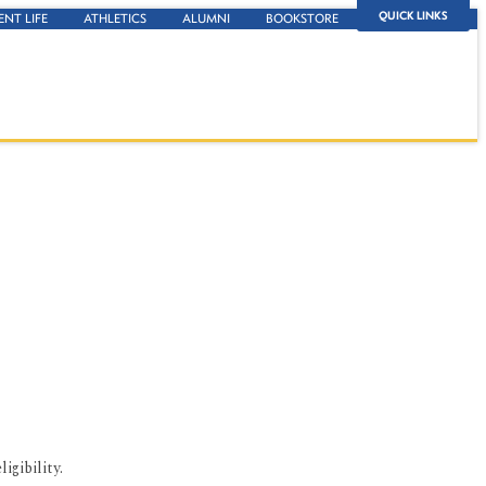
QUICK LINKS
ENT LIFE
ATHLETICS
ALUMNI
BOOKSTORE
igibility.