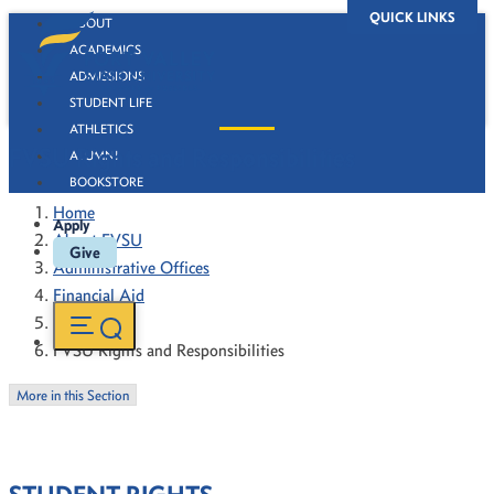
QUICK LINKS
ABOUT
ACADEMICS
ADMISSIONS
STUDENT LIFE
ATHLETICS
FVSU Rights and Responsibilities
ALUMNI
BOOKSTORE
Home
Apply
About FVSU
Give
Administrative Offices
Financial Aid
About Us
FVSU Rights and Responsibilities
More in this Section