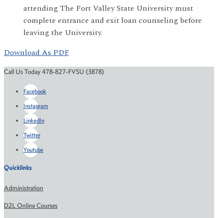
attending The Fort Valley State University must
complete entrance and exit loan counseling before
leaving the University.
Download As PDF
Call Us Today 478-827-FVSU (3878)
Facebook
Instagram
LinkedIn
Twitter
Youtube
Quicklinks
Administration
D2L Online Courses