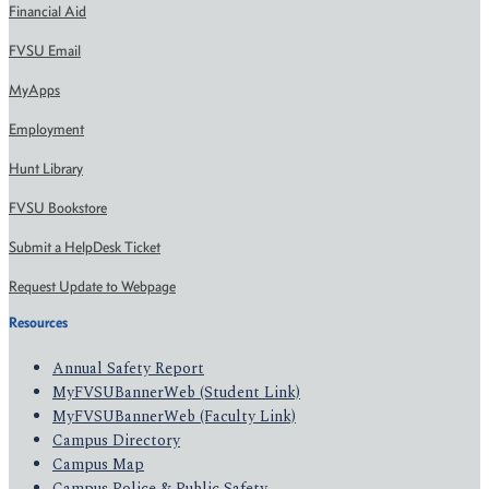
Financial Aid
FVSU Email
MyApps
Employment
Hunt Library
FVSU Bookstore
Submit a HelpDesk Ticket
Request Update to Webpage
Resources
Annual Safety Report
MyFVSUBannerWeb (Student Link)
MyFVSUBannerWeb (Faculty Link)
Campus Directory
Campus Map
Campus Police & Public Safety