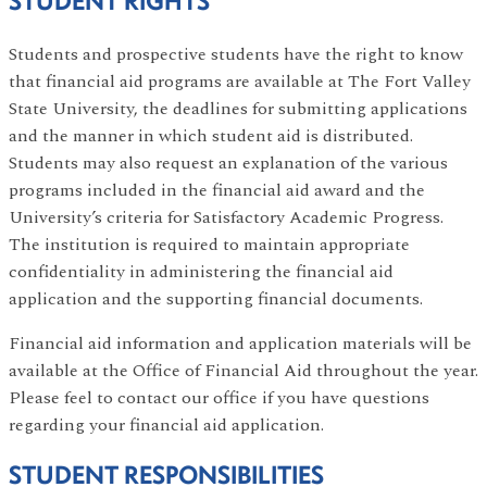
STUDENT RIGHTS
Students and prospective students have the right to know
that financial aid programs are available at The Fort Valley
State University, the deadlines for submitting applications
and the manner in which student aid is distributed.
Students may also request an explanation of the various
programs included in the financial aid award and the
University’s criteria for Satisfactory Academic Progress.
The institution is required to maintain appropriate
confidentiality in administering the financial aid
application and the supporting financial documents.
Financial aid information and application materials will be
available at the Office of Financial Aid throughout the year.
Please feel to contact our office if you have questions
regarding your financial aid application.
STUDENT RESPONSIBILITIES