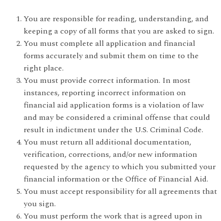
You are responsible for reading, understanding, and
keeping a copy of all forms that you are asked to sign.
You must complete all application and financial
forms accurately and submit them on time to the
right place.
You must provide correct information. In most
instances, reporting incorrect information on
financial aid application forms is a violation of law
and may be considered a criminal offense that could
result in indictment under the U.S. Criminal Code.
You must return all additional documentation,
verification, corrections, and/or new information
requested by the agency to which you submitted your
financial information or the Office of Financial Aid.
You must accept responsibility for all agreements that
you sign.
You must perform the work that is agreed upon in