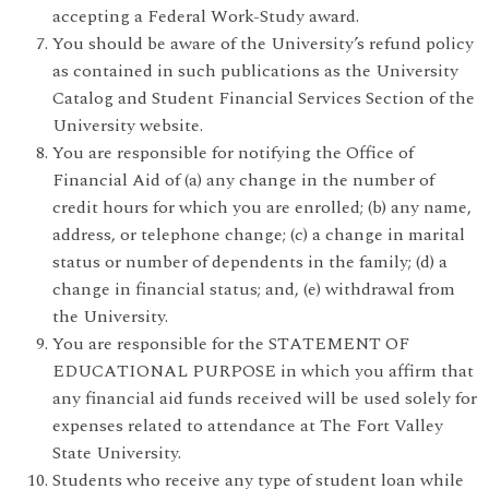
accepting a Federal Work-Study award.
You should be aware of the University’s refund policy
as contained in such publications as the University
Catalog and Student Financial Services Section of the
University website.
You are responsible for notifying the Office of
Financial Aid of (a) any change in the number of
credit hours for which you are enrolled; (b) any name,
address, or telephone change; (c) a change in marital
status or number of dependents in the family; (d) a
change in financial status; and, (e) withdrawal from
the University.
You are responsible for the STATEMENT OF
EDUCATIONAL PURPOSE in which you affirm that
any financial aid funds received will be used solely for
expenses related to attendance at The Fort Valley
State University.
Students who receive any type of student loan while