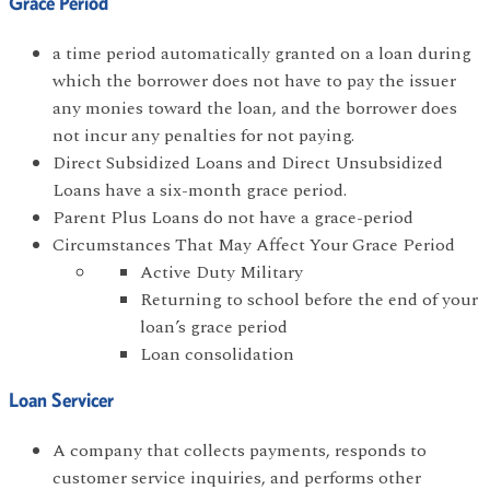
Grace Period
a time period automatically granted on a loan during
which the borrower does not have to pay the issuer
any monies toward the loan, and the borrower does
not incur any penalties for not paying.
Direct Subsidized Loans and Direct Unsubsidized
Loans have a six-month grace period.
Parent Plus Loans do not have a grace-period
Circumstances That May Affect Your Grace Period
Active Duty Military
Returning to school before the end of your
loan’s grace period
Loan consolidation
Loan Servicer
A company that collects payments, responds to
customer service inquiries, and performs other