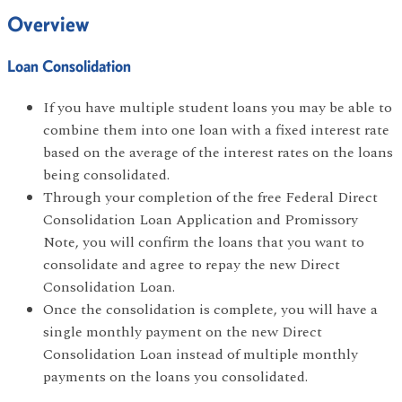
Overview
Loan Consolidation
If you have multiple student loans you may be able to
combine them into one loan with a fixed interest rate
based on the average of the interest rates on the loans
being consolidated.
Through your completion of the free Federal Direct
Consolidation Loan Application and Promissory
Note, you will confirm the loans that you want to
consolidate and agree to repay the new Direct
Consolidation Loan.
Once the consolidation is complete, you will have a
single monthly payment on the new Direct
Consolidation Loan instead of multiple monthly
payments on the loans you consolidated.