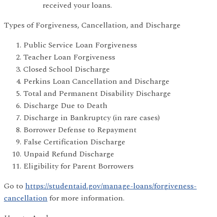
received your loans.
Types of Forgiveness, Cancellation, and Discharge
Public Service Loan Forgiveness
Teacher Loan Forgiveness
Closed School Discharge
Perkins Loan Cancellation and Discharge
Total and Permanent Disability Discharge
Discharge Due to Death
Discharge in Bankruptcy (in rare cases)
Borrower Defense to Repayment
False Certification Discharge
Unpaid Refund Discharge
Eligibility for Parent Borrowers
Go to
https://studentaid.gov/manage-loans/forgiveness-
cancellation
for more information.