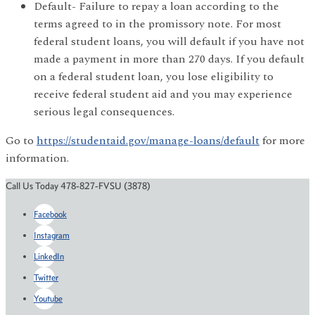
Default- Failure to repay a loan according to the
terms agreed to in the promissory note. For most
federal student loans, you will default if you have not
made a payment in more than 270 days. If you default
on a federal student loan, you lose eligibility to
receive federal student aid and you may experience
serious legal consequences.
Go to
https://studentaid.gov/manage-loans/default
for more
information.
Call Us Today 478-827-FVSU (3878)
Facebook
Instagram
LinkedIn
Twitter
Youtube