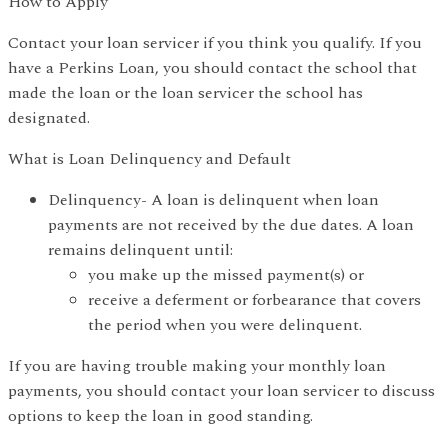
How to Apply
Contact your loan servicer if you think you qualify. If you
have a Perkins Loan, you should contact the school that
made the loan or the loan servicer the school has
designated.
What is Loan Delinquency and Default
Delinquency- A loan is delinquent when loan
payments are not received by the due dates. A loan
remains delinquent until:
you make up the missed payment(s) or
receive a deferment or forbearance that covers
the period when you were delinquent.
If you are having trouble making your monthly loan
payments, you should contact your loan servicer to discuss
options to keep the loan in good standing.