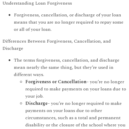
Understanding Loan Forgiveness
Forgiveness, cancellation, or discharge of your loan
means that you are no longer required to repay some
or all of your loan.
Differences Between Forgiveness, Cancellation, and
Discharge
The terms forgiveness, cancellation, and discharge
mean nearly the same thing, but they’re used in
different ways.
Forgiveness or Cancellation
– you’re no longer
required to make payments on your loans due to
your job.
Discharge
– you’re no longer required to make
payments on your loans due to other
circumstances, such as a total and permanent
disability or the closure of the school where you