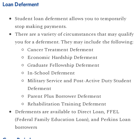
Loan Deferment
Student loan deferment allows you to temporarily
stop making payments.
There are a variety of circumstances that may qualify
you for a deferment. They may include the following:
Cancer Treatment Deferment
Economic Hardship Deferment
Graduate Fellowship Deferment
In-School Deferment
Military Service and Post-Active Duty Student
Deferment
Parent Plus Borrower Deferment
Rehabilitation Training Deferment
Deferments are available to Direct Loan, FFEL
(Federal Family Education Loan), and Perkins Loan
borrowers