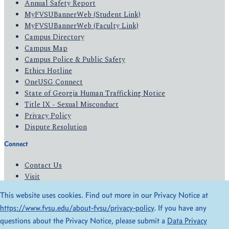
Annual Safety Report
MyFVSUBannerWeb (Student Link)
MyFVSUBannerWeb (Faculty Link)
Campus Directory
Campus Map
Campus Police & Public Safety
Ethics Hotline
OneUSG Connect
State of Georgia Human Trafficking Notice
Title IX - Sexual Misconduct
Privacy Policy
Dispute Resolution
Connect
Contact Us
Visit
Apply
This website uses cookies. Find out more in our Privacy Notice at
Give
https://www.fvsu.edu/about-fvsu/privacy-policy
. If you have any
questions about the Privacy Notice, please submit a
Data Privacy
© 2026 All Rights Reserved