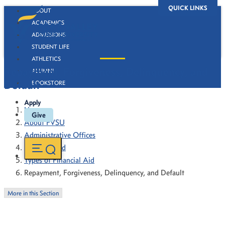
QUICK LINKS
ABOUT
ACADEMICS
ADMISSIONS
STUDENT LIFE
ATHLETICS
Repayment, Forgiveness, Delinquency, and
ALUMNI
Default
BOOKSTORE
Apply
Home
Give
About FVSU
Administrative Offices
Financial Aid
Types of Financial Aid
Repayment, Forgiveness, Delinquency, and Default
More in this Section