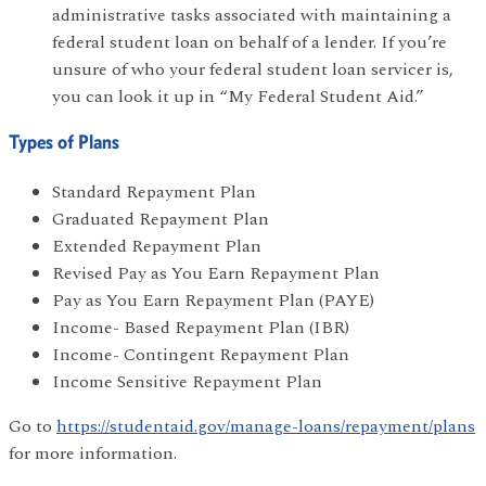
administrative tasks associated with maintaining a
federal student loan on behalf of a lender. If you’re
unsure of who your federal student loan servicer is,
you can look it up in “My Federal Student Aid.”
Types of Plans
Standard Repayment Plan
Graduated Repayment Plan
Extended Repayment Plan
Revised Pay as You Earn Repayment Plan
Pay as You Earn Repayment Plan (PAYE)
Income- Based Repayment Plan (IBR)
Income- Contingent Repayment Plan
Income Sensitive Repayment Plan
Go to
https://studentaid.gov/manage-loans/repayment/plans
for more information.