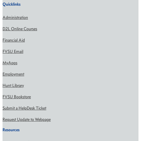
Quicklinks
Administration
D2L Online Courses
Financial Aid
FVSU Email
MyApps
Employment
Hunt Library
FVSU Bookstore
Submit a HelpDesk Ticket
Request Update to Webpage
Resources