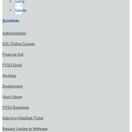
Twitter
Youtube
Quicklinks
Administration
D2L Online Courses
Financial Aid
FVSU Email
MyApps
Employment
Hunt Library
FVSU Bookstore
Submit a HelpDesk Ticket
Request Update to Webpage