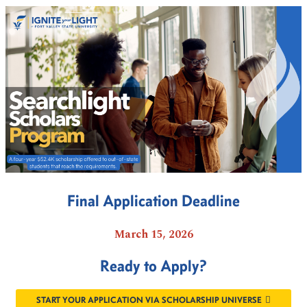
Final Application Deadline
March 15, 2026
Ready to Apply?
START YOUR APPLICATION VIA SCHOLARSHIP UNIVERSE