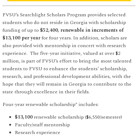
FVSU’s Searchlight Scholars Program provides selected
students who do not reside in Georgia with scholarship
funding of up to
$52,400, renewable in increments of
$13,100 per year
for four years. In addition, scholars are
also provided with mentorship in concert with research
experience. The five-year initiative, valued at over $2
million, is part of FVSU’s effort to bring the most talented
students to FVSU to enhance the students’ scholarship,
research, and professional development abilities, with the
hope that they will remain in Georgia to contribute to the
state through excellence in their fields.
Four-year renewable scholarship* includes:
$13,100
renewable scholarship ($6,550/semester)
Faculty/staff mentorship
Research experience