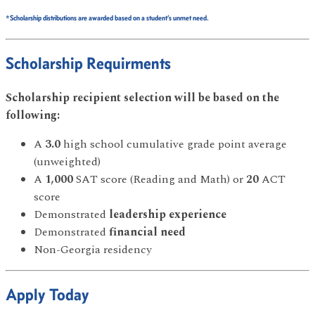
*Scholarship distributions are awarded based on a student’s unmet need.
Scholarship Requirments
Scholarship recipient selection will be based on the
following:
A
3.0
high school cumulative grade point average
(unweighted)
A
1,000
SAT score (Reading and Math) or
20
ACT
score
Demonstrated
leadership experience
Demonstrated
financial need
Non-Georgia residency
Apply Today