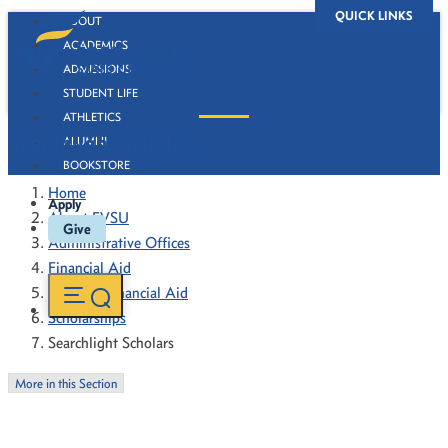
QUICK LINKS
ABOUT
ACADEMICS
ADMISSIONS
STUDENT LIFE
ATHLETICS
Searchlight Scholars
ALUMNI
BOOKSTORE
Home
Apply
About FVSU
Give
Administrative Offices
Financial Aid
Types of Financial Aid
Scholarships
Searchlight Scholars
More in this Section