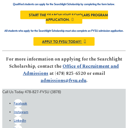
Qualified students can apply for the Searchlight Scholarship by completing the form below.
START THE SEARCHLIGHT SCHOLARS PROGRAM
APPLICATION.
All students who apply for the Searchlight Scholarship must also complete an FVSU admission application.
APPLY TO FVSU TODAY!
For more information on applying for the Searchlight
Scholarship, contact the
Office of Recruitment and
Admissions
at (478) 825-6520 or email
admissions@fvsu.edu
.
Call Us Today 478-827-FVSU (3878)
Facebook
Instagram
LinkedIn