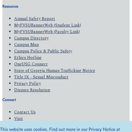
Resources
Annual Safety Report
MyFVSUBannerWeb (Student Link)
MyFVSUBannerWeb (Faculty Link)
Campus Directory
Campus Map
Campus Police & Public Safety
Ethics Hotline
OneUSG Connect
State of Georgia Human Trafficking Notice
Title IX - Sexual Misconduct
Privacy Policy
Dispute Resolution
Connect
Contact Us
Visit
Apply
This website uses cookies. Find out more in our Privacy Notice at
Give