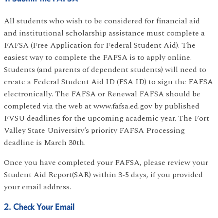
All students who wish to be considered for financial aid
and institutional scholarship assistance must complete a
FAFSA (Free Application for Federal Student Aid). The
easiest way to complete the FAFSA is to apply online.
Students (and parents of dependent students) will need to
create a Federal Student Aid ID (FSA ID) to sign the FAFSA
electronically. The FAFSA or Renewal FAFSA should be
completed via the web at www.fafsa.ed.gov by published
FVSU deadlines for the upcoming academic year. The Fort
Valley State University’s priority FAFSA Processing
deadline is March 30th.
Once you have completed your FAFSA, please review your
Student Aid Report(SAR) within 3-5 days, if you provided
your email address.
2. Check Your Email