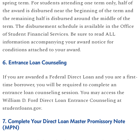
spring term. For students attending one term only, half of
the award is disbursed near the beginning of the term and
the remaining half is disbursed around the middle of the
term. The disbursement schedule is available in the Office
of Student Financial Services. Be sure to read ALL
information accompanying your award notice for
conditions attached to your award.
6. Entrance Loan Counseling
If you are awarded a Federal Direct Loan and you are a first-
time borrower, you will be required to complete an
entrance loan counseling session. You may access the
William D. Ford Direct Loan Entrance Counseling at
studentloans.gov.
7. Complete Your Direct Loan Master Promissory Note
(MPN)