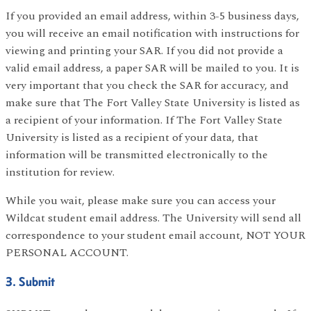
If you provided an email address, within 3-5 business days,
you will receive an email notification with instructions for
viewing and printing your SAR. If you did not provide a
valid email address, a paper SAR will be mailed to you. It is
very important that you check the SAR for accuracy, and
make sure that The Fort Valley State University is listed as
a recipient of your information. If The Fort Valley State
University is listed as a recipient of your data, that
information will be transmitted electronically to the
institution for review.
While you wait, please make sure you can access your
Wildcat student email address. The University will send all
correspondence to your student email account, NOT YOUR
PERSONAL ACCOUNT.
3. Submit