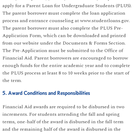
apply for a Parent Loan for Undergraduate Students (PLUS).
The parent borrower must complete the loan application
process and entrance counseling at www.studentloans.gov.
The parent borrower must also complete the PLUS Pre-
Application Form, which can be downloaded and printed
from our website under the Documents & Forms Section.
The Pre-Application must be submitted to the Office of
Financial Aid. Parent borrowers are encouraged to borrow
enough funds for the entire academic year and to complete
the PLUS process at least 8 to 10 weeks prior to the start of
the term.
5. Award Conditions and Responsibilities
Financial Aid awards are required to be disbursed in two
increments. For students attending the fall and spring
terms, one-half of the award is disbursed in the fall term
and the remaining half of the award is disbursed in the