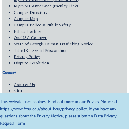
MyFVSUBannerWeb (Faculty Link)
Campus Directory
Campus Map
Campus Police & Public Safety
Ethics Hotline
OneUSG Connect
State of Georgia Human Trafficking Notice
Title IX - Sexual Misconduct
Privacy Policy
Dispute Resolution
Connect
Contact Us
Visit
Apply
This website uses cookies. Find out more in our Privacy Notice at
Give
https://www.fvsu.edu/about-fvsu/privacy-policy
. If you have any
questions about the Privacy Notice, please submit a
Data Privacy
© 2026 All Rights Reserved
Request Form
Privacy Policy