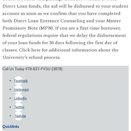
Direct Loan funds, the aid will be disbursed to your student
account as soon as we confirm that you have completed
both Direct Loan Entrance Counseling and your Master
Promissory Note (MPN). If you are a first-time borrower,
federal regulations require that we delay the disbursement
of your loan funds for 30 days following the first day of
classes. Click here for additional information about the
University’s refund process.
Call Us Today 478-827-FVSU (3878)
Facebook
Instagram
LinkedIn
Twitter
Youtube
Quicklinks