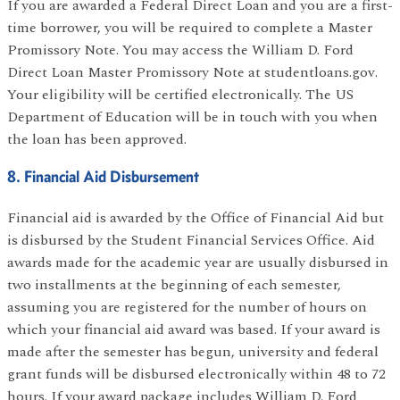
If you are awarded a Federal Direct Loan and you are a first-
time borrower, you will be required to complete a Master
Promissory Note. You may access the William D. Ford
Direct Loan Master Promissory Note at studentloans.gov.
Your eligibility will be certified electronically. The US
Department of Education will be in touch with you when
the loan has been approved.
8. Financial Aid Disbursement
Financial aid is awarded by the Office of Financial Aid but
is disbursed by the Student Financial Services Office. Aid
awards made for the academic year are usually disbursed in
two installments at the beginning of each semester,
assuming you are registered for the number of hours on
which your financial aid award was based. If your award is
made after the semester has begun, university and federal
grant funds will be disbursed electronically within 48 to 72
hours. If your award package includes William D. Ford