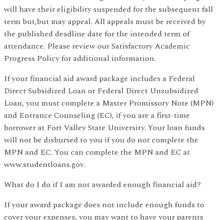
will have their eligibility suspended for the subsequent fall
term but,but may appeal. All appeals must be received by
the published deadline date for the intended term of
attendance. Please review our Satisfactory Academic
Progress Policy for additional information.
If your financial aid award package includes a Federal
Direct Subsidized Loan or Federal Direct Unsubsidized
Loan, you must complete a Master Promissory Note (MPN)
and Entrance Counseling (EC), if you are a first-time
borrower at Fort Valley State University. Your loan funds
will not be disbursed to you if you do not complete the
MPN and EC. You can complete the MPN and EC at
www.studentloans.gov.
What do I do if I am not awarded enough financial aid?
If your award package does not include enough funds to
cover your expenses, you may want to have your parents