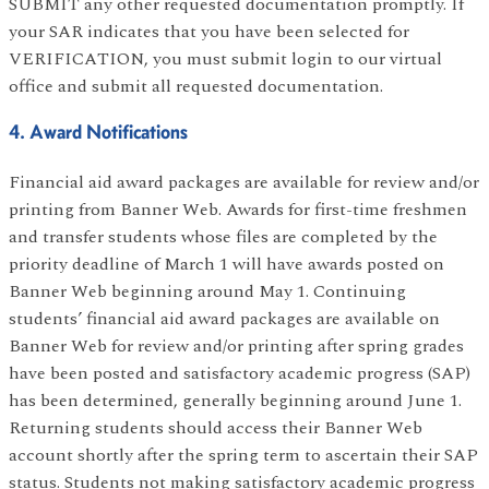
SUBMIT any other requested documentation promptly. If
your SAR indicates that you have been selected for
VERIFICATION, you must submit login to our virtual
office and submit all requested documentation.
4. Award Notifications
Financial aid award packages are available for review and/or
printing from Banner Web. Awards for first-time freshmen
and transfer students whose files are completed by the
priority deadline of March 1 will have awards posted on
Banner Web beginning around May 1. Continuing
students’ financial aid award packages are available on
Banner Web for review and/or printing after spring grades
have been posted and satisfactory academic progress (SAP)
has been determined, generally beginning around June 1.
Returning students should access their Banner Web
account shortly after the spring term to ascertain their SAP
status. Students not making satisfactory academic progress