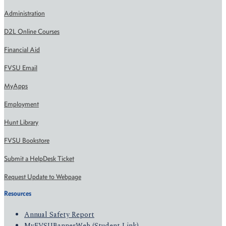
Administration
D2L Online Courses
Financial Aid
FVSU Email
MyApps
Employment
Hunt Library
FVSU Bookstore
Submit a HelpDesk Ticket
Request Update to Webpage
Resources
Annual Safety Report
MyFVSUBannerWeb (Student Link)