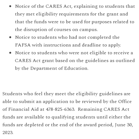
Notice of the CARES Act, explaining to students that
they met eligibility requirements for the grant and
that the funds were to be used for purposes related to
the disruption of courses on campus.
Notice to students who had not completed the
FAFSA with instructions and deadline to apply.
Notice to students who were not eligible to receive a
CARES Act grant based on the guidelines as outlined
by the Department of Education.
Students who feel they meet the eligibility guidelines are
able to submit an application to be reviewed by the Office
of Financial Aid at 478-825-6363. Remaining CARES Act
funds are available to qualifying students until either the
funds are depleted or the end of the award period, June 30,
2023.