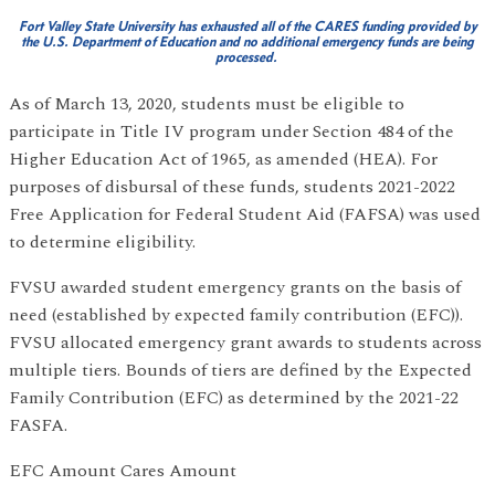
Fort Valley State University has exhausted all of the CARES funding provided by
the U.S. Department of Education and no additional emergency funds are being
processed.
As of March 13, 2020, students must be eligible to
participate in Title IV program under Section 484 of the
Higher Education Act of 1965, as amended (HEA). For
purposes of disbursal of these funds, students 2021-2022
Free Application for Federal Student Aid (FAFSA) was used
to determine eligibility.
FVSU awarded student emergency grants on the basis of
need (established by expected family contribution (EFC)).
FVSU allocated emergency grant awards to students across
multiple tiers. Bounds of tiers are defined by the Expected
Family Contribution (EFC) as determined by the 2021-22
FASFA.
EFC Amount Cares Amount