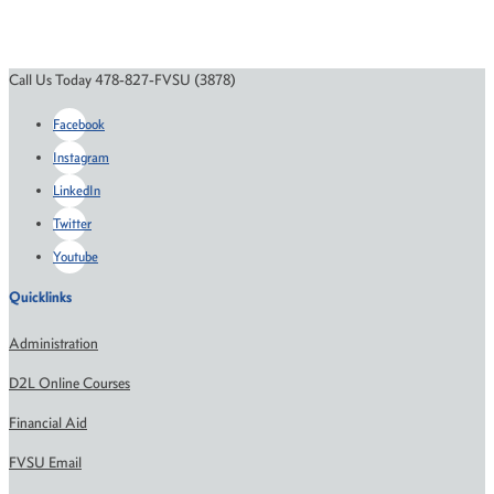
Call Us Today 478-827-FVSU (3878)
Facebook
Instagram
LinkedIn
Twitter
Youtube
Quicklinks
Administration
D2L Online Courses
Financial Aid
FVSU Email