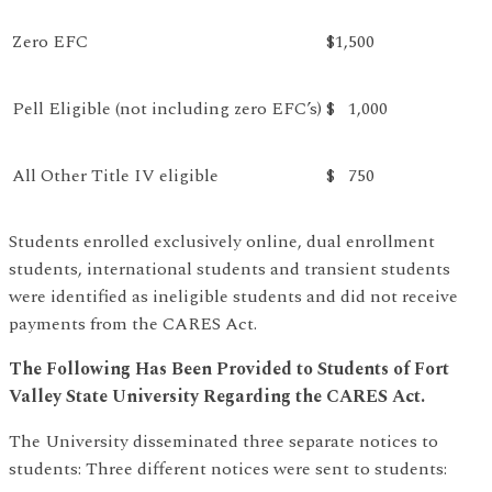
Zero EFC
$1,500
Pell Eligible (not including zero EFC’s)
$ 1,000
All Other Title IV eligible
$ 750
Students enrolled exclusively online, dual enrollment
students, international students and transient students
were identified as ineligible students and did not receive
payments from the CARES Act.
The Following Has Been Provided to Students of Fort
Valley State University Regarding the CARES Act.
The University disseminated three separate notices to
students: Three different notices were sent to students: