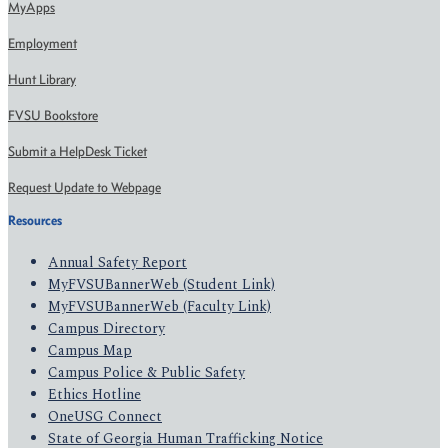
MyApps
Employment
Hunt Library
FVSU Bookstore
Submit a HelpDesk Ticket
Request Update to Webpage
Resources
Annual Safety Report
MyFVSUBannerWeb (Student Link)
MyFVSUBannerWeb (Faculty Link)
Campus Directory
Campus Map
Campus Police & Public Safety
Ethics Hotline
OneUSG Connect
State of Georgia Human Trafficking Notice