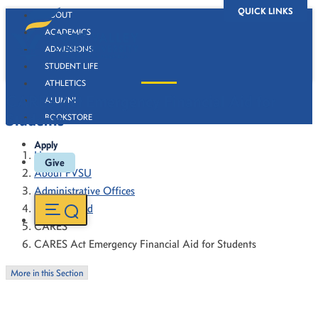
QUICK LINKS
ABOUT
ACADEMICS
ADMISSIONS
STUDENT LIFE
ATHLETICS
CARES Act Emergency Financial Aid for
ALUMNI
Students
BOOKSTORE
Apply
Home
Give
About FVSU
Administrative Offices
Financial Aid
CARES
CARES Act Emergency Financial Aid for Students
More in this Section