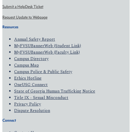
Submit a HelpDesk Ticket
Request Update to Webpage
Resources
Annual Safety Report
MyFVSUBannerWeb (Student Link)
MyFVSUBannerWeb (Faculty Link)
Campus Directory
Campus Map
Campus Police & Public Safety
Ethics Hotline
OneUSG Connect
State of Georgia Human Trafficking Notice
Title IX - Sexual Misconduct
Privacy Policy
Dispute Resolution
Connect