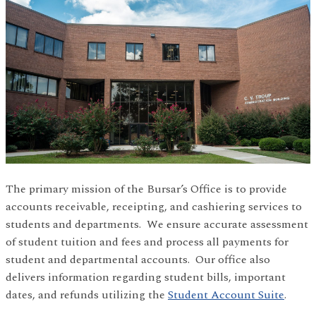
The primary mission of the Bursar’s Office is to provide
accounts receivable, receipting, and cashiering services to
students and departments. We ensure accurate assessment
of student tuition and fees and process all payments for
student and departmental accounts. Our office also
delivers information regarding student bills, important
dates, and refunds utilizing the
Student Account Suite
.