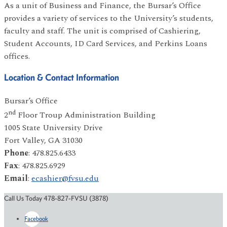
As a unit of Business and Finance, the Bursar’s Office
provides a variety of services to the University’s students,
faculty and staff. The unit is comprised of Cashiering,
Student Accounts, ID Card Services, and Perkins Loans
offices.
Location & Contact Information
Bursar’s Office
nd
2
Floor Troup Administration Building
1005 State University Drive
Fort Valley, GA 31030
Phone
: 478.825.6433
Fax
: 478.825.6929
Email
:
ecashier@fvsu.edu
Call Us Today 478-827-FVSU (3878)
Facebook