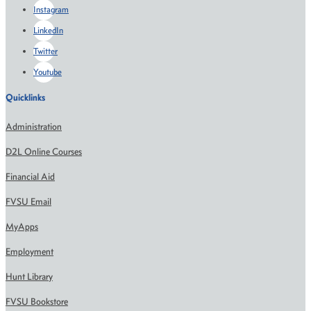
Instagram
LinkedIn
Twitter
Youtube
Quicklinks
Administration
D2L Online Courses
Financial Aid
FVSU Email
MyApps
Employment
Hunt Library
FVSU Bookstore