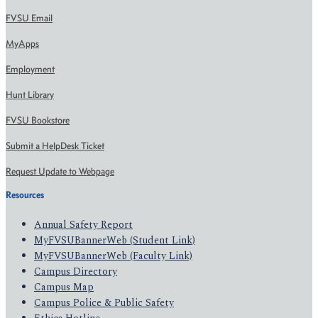
FVSU Email
MyApps
Employment
Hunt Library
FVSU Bookstore
Submit a HelpDesk Ticket
Request Update to Webpage
Resources
Annual Safety Report
MyFVSUBannerWeb (Student Link)
MyFVSUBannerWeb (Faculty Link)
Campus Directory
Campus Map
Campus Police & Public Safety