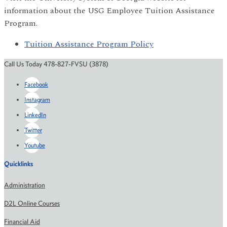
information about the USG Employee Tuition Assistance
Program.
Tuition Assistance Program Policy
Call Us Today 478-827-FVSU (3878)
Facebook
Instagram
LinkedIn
Twitter
Youtube
Quicklinks
Administration
D2L Online Courses
Financial Aid