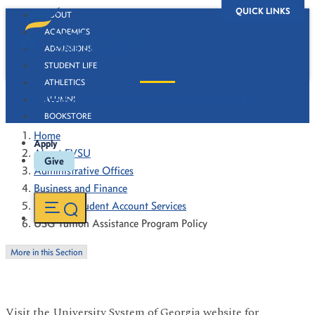
QUICK LINKS
ABOUT
ACADEMICS
ADMISSIONS
STUDENT LIFE
ATHLETICS
USG Tuition Assistance Program Policy
ALUMNI
BOOKSTORE
Home
Apply
About FVSU
Give
Administrative Offices
Business and Finance
Bursar & Student Account Services
USG Tuition Assistance Program Policy
More in this Section
Visit the University System of Georgia website for