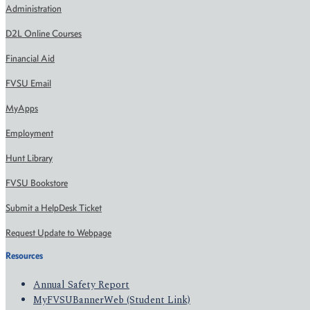
Administration
D2L Online Courses
Financial Aid
FVSU Email
MyApps
Employment
Hunt Library
FVSU Bookstore
Submit a HelpDesk Ticket
Request Update to Webpage
Resources
Annual Safety Report
MyFVSUBannerWeb (Student Link)