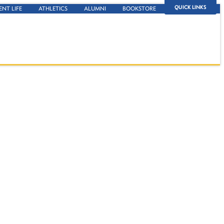
QUICK LINKS
ENT LIFE
ATHLETICS
ALUMNI
BOOKSTORE