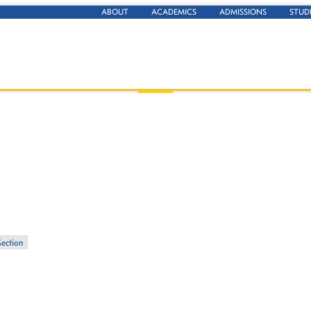
ABOUT
ACADEMICS
ADMISSIONS
STUD
Section