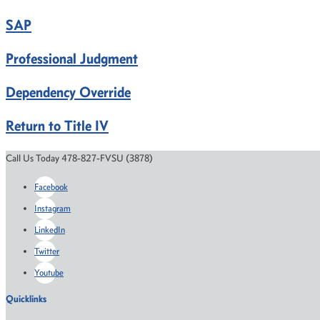
SAP
Professional Judgment
Dependency Override
Return to Title IV
Call Us Today 478-827-FVSU (3878)
Facebook
Instagram
LinkedIn
Twitter
Youtube
Quicklinks