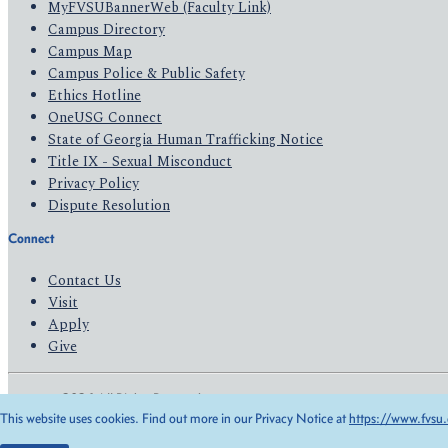
MyFVSUBannerWeb (Faculty Link)
Campus Directory
Campus Map
Campus Police & Public Safety
Ethics Hotline
OneUSG Connect
State of Georgia Human Trafficking Notice
Title IX - Sexual Misconduct
Privacy Policy
Dispute Resolution
Connect
Contact Us
Visit
Apply
Give
© 2026 All Rights Reserved
This website uses cookies. Find out more in our Privacy Notice at
https://www.fvsu.
Privacy Policy
Accessibility