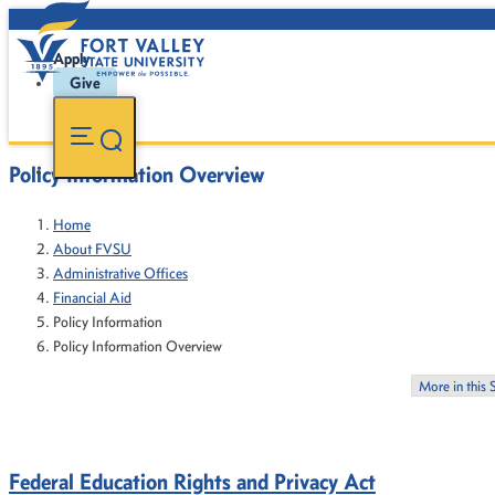
Apply
Give
Policy Information Overview
Home
About FVSU
Administrative Offices
Financial Aid
Policy Information
Policy Information Overview
More in this 
Federal Education Rights and Privacy Act