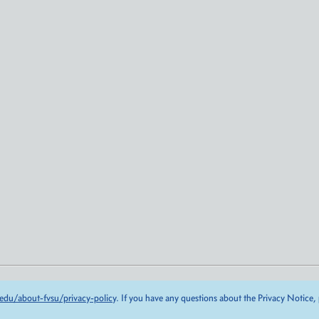
edu/about-fvsu/privacy-policy
. If you have any questions about the Privacy Notice,