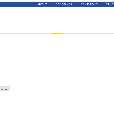
ABOUT
ACADEMICS
ADMISSIONS
STUD
Section