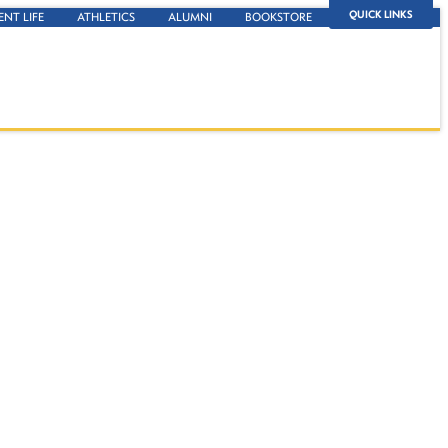
QUICK LINKS
ENT LIFE
ATHLETICS
ALUMNI
BOOKSTORE