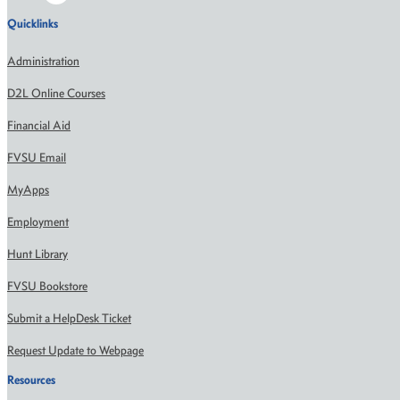
Quicklinks
Administration
D2L Online Courses
Financial Aid
FVSU Email
MyApps
Employment
Hunt Library
FVSU Bookstore
Submit a HelpDesk Ticket
Request Update to Webpage
Resources