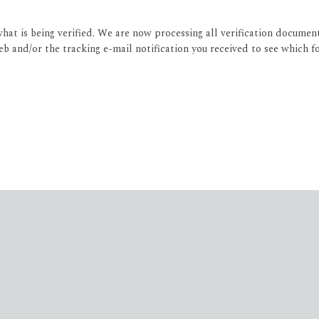
what is being verified. We are now processing all verification documen
 and/or the tracking e-mail notification you received to see which f