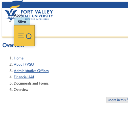
Apply
Give
Overview
Home
About FVSU
Administrative Offices
Financial Aid
Documents and Forms
Overview
More in this 