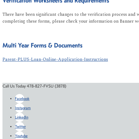
Verification Worksheets and Requirements
There have been significant changes to the verification process and 
completing these forms, please check your information on Banner web
Multi Year Forms & Documents
Parent-PLUS-Loan-Online-Application-Instructions
Call Us Today 478-827-FVSU (3878)
Facebook
Instagram
LinkedIn
Twitter
Youtube