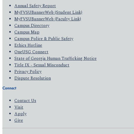
Annual Safety Report
MyFVSUBannerWeb (Student Link)
MyFVSUBannerWeb (Faculty Link)
Campus Directory
Campus Map
Campus Police & Public Safety
Ethics Hotline
OneUSG Connect
State of Georgia Human Trafficking Notice
Title IX - Sexual Misconduct
Privacy Policy
Dispute Resolution
Connect
Contact Us
Visit
Apply
Give