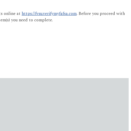
ts online at
https://fvsu.verifymyfafsa.com
. Before you proceed with
orm(s) you need to complete.