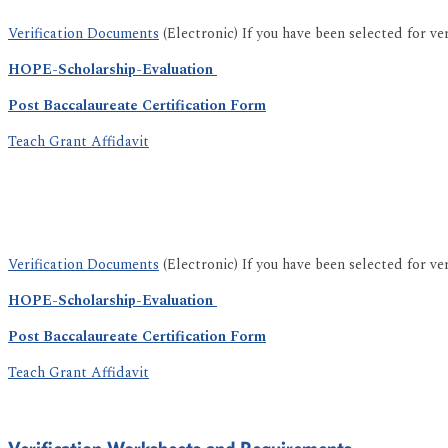
Verification Documents
(Electronic) If you have been selected for ve
HOPE-Scholarship-Evaluation
Post Baccalaureate Certification Form
Teach Grant Affidavit
Verification Documents
(Electronic) If you have been selected for ve
HOPE-Scholarship-Evaluation
Post Baccalaureate Certification Form
Teach Grant Affidavit