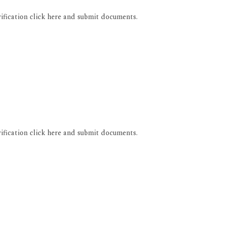
rification click here and submit documents.
rification click here and submit documents.