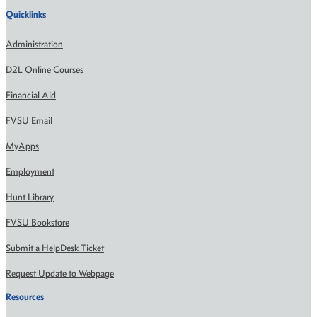
Quicklinks
Administration
D2L Online Courses
Financial Aid
FVSU Email
MyApps
Employment
Hunt Library
FVSU Bookstore
Submit a HelpDesk Ticket
Request Update to Webpage
Resources