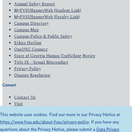
Annual Safety Report
MyFVSUBannerWeb (Student Link)
MyFVSUBannerWeb (Faculty Link)
Campus Directory
Campus Map
Campus Police & Public Safety
Ethics Hotline
OneUSG Connect
State of Georgia Human Trafficking Notice
Title IX - Sexual Misconduct
Privacy Policy
Dispute Resolution
Connect
Contact Us
Visit
Apply
This website uses cookies. Find out more in our Privacy Notice at
Give
https://www.fvsu.edu/about-fvsu/privacy-policy
. If you have any
questions about the Privacy Notice, please submit a
Data Privacy