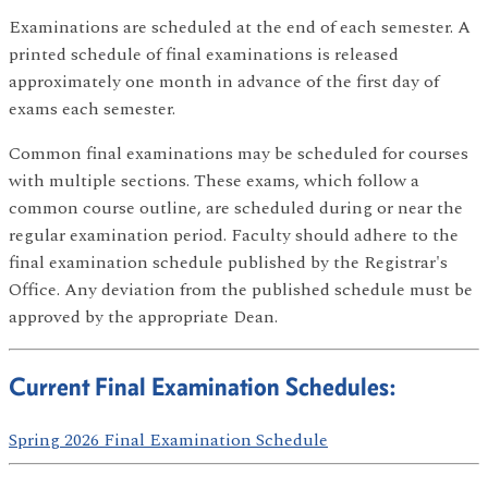
Examinations are scheduled at the end of each semester. A
printed schedule of final examinations is released
approximately one month in advance of the first day of
exams each semester.
Common final examinations may be scheduled for courses
with multiple sections. These exams, which follow a
common course outline, are scheduled during or near the
regular examination period. Faculty should adhere to the
final examination schedule published by the Registrar's
Office. Any deviation from the published schedule must be
approved by the appropriate Dean.
Current Final Examination Schedules:
Spring 2026 Final Examination Schedule