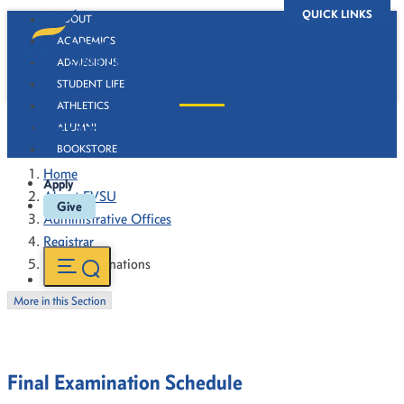
QUICK LINKS
ABOUT
ACADEMICS
ADMISSIONS
STUDENT LIFE
ATHLETICS
Final Examinations
ALUMNI
BOOKSTORE
Home
Apply
About FVSU
Give
Administrative Offices
Registrar
Final Examinations
More in this Section
Final Examination Schedule