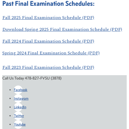
Past Final Examination Schedules:
Fall 2025 Final Examination Schedule (PDF)
Download Spring 2025 Final Examination Schedule (PDF)
Fall 2024 Final Examination Schedule (PDF)
Spring 2024 Final Examination Schedule (PDF)
Fall 2023 Final Examination Schedule (PDF)
Call Us Today 478-827-FVSU (3878)
Facebook
Instagram
LinkedIn
Twitter
Youtube