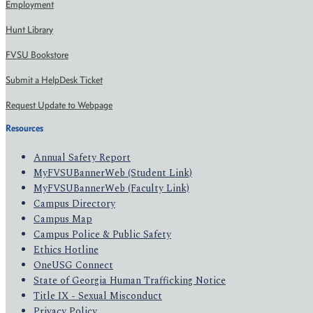
Employment
Hunt Library
FVSU Bookstore
Submit a HelpDesk Ticket
Request Update to Webpage
Resources
Annual Safety Report
MyFVSUBannerWeb (Student Link)
MyFVSUBannerWeb (Faculty Link)
Campus Directory
Campus Map
Campus Police & Public Safety
Ethics Hotline
OneUSG Connect
State of Georgia Human Trafficking Notice
Title IX - Sexual Misconduct
Privacy Policy