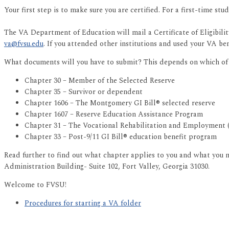
Your first step is to make sure you are certified. For a first-time st
The VA Department of Education will mail a Certificate of Eligibil
va@fvsu.edu
. If you attended other institutions and used your VA be
What documents will you have to submit? This depends on which of t
Chapter 30 – Member of the Selected Reserve
Chapter 35 – Survivor or dependent
Chapter 1606 – The Montgomery GI Bill® selected reserve
Chapter 1607 – Reserve Education Assistance Program
Chapter 31 – The Vocational Rehabilitation and Employment
Chapter 33 – Post-9/11 GI Bill® education benefit program
Read further to find out what chapter applies to you and what you mu
Administration Building- Suite 102, Fort Valley, Georgia 31030.
Welcome to FVSU!
Procedures for starting a VA folder