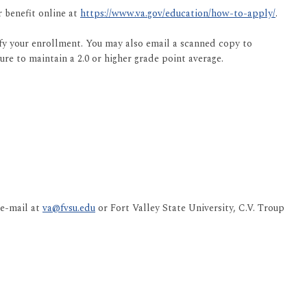
r benefit online at
https://www.va.gov/education/how-to-apply/
.
fy your enrollment. You may also email a scanned copy to
ure to maintain a 2.0 or higher grade point average.
 e-mail at
va@fvsu.edu
or Fort Valley State University, C.V. Troup