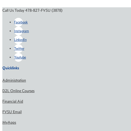
Call Us Today 478-827-FVSU (3878)
Facebook
Instagram
LinkedIn
Twitter
Youtube
Quicklinks
Administration
D2L Online Courses
Financial Aid
FVSU Email
MyApps