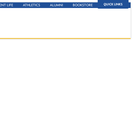
QUICK LINKS
ENT LIFE
ATHLETICS
ALUMNI
BOOKSTORE