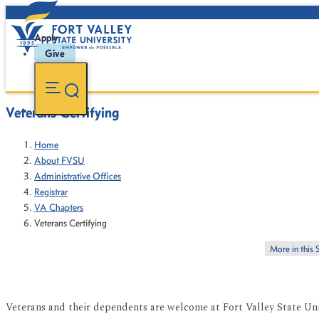
Apply
Give
Veterans Certifying
Home
About FVSU
Administrative Offices
Registrar
VA Chapters
Veterans Certifying
More in this 
Veterans and their dependents are welcome at Fort Valley State Univ