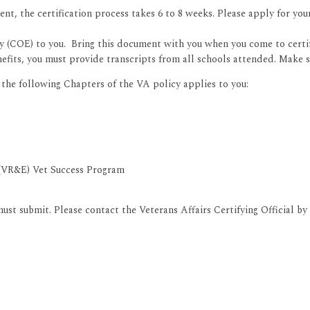
udent, the certification process takes 6 to 8 weeks. Please apply for you
ity (COE) to you. Bring this document with you when you come to certi
nefits, you must provide transcripts from all schools attended. Make s
he following Chapters of the VA policy applies to you:
 (VR&E) Vet Success Program
st submit. Please contact the Veterans Affairs Certifying Official by