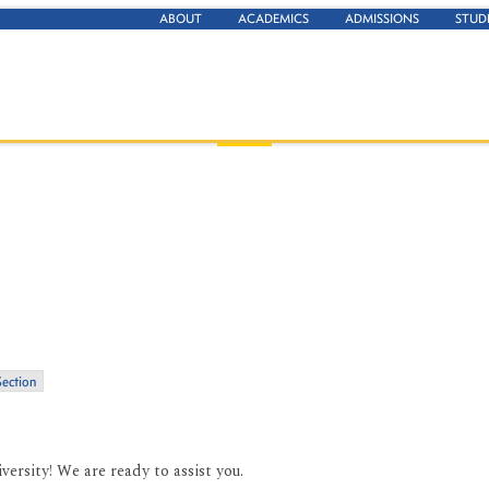
ABOUT
ACADEMICS
ADMISSIONS
STUD
Section
ersity! We are ready to assist you.