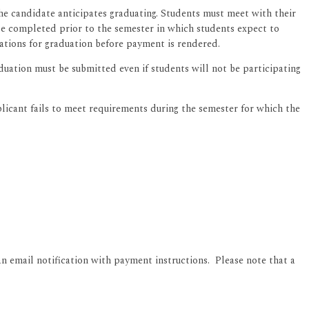
the candidate anticipates graduating. Students must meet with their
e completed prior to the semester in which students expect to
ations for graduation before payment is rendered.
uation must be submitted even if students will not be participating
plicant fails to meet requirements during the semester for which the
an email notification with payment instructions. Please note that a