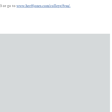
3 or go to
www.herffjones.com/college/fvsu/.