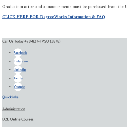
Graduation attire and announcements must be purchased from the Un
CLICK HERE FOR DegreeWorks Information & FAQ
Call Us Today 478-827-FVSU (3878)
Facebook
Instagram
LinkedIn
Twitter
Youtube
Quicklinks
Administration
D2L Online Courses