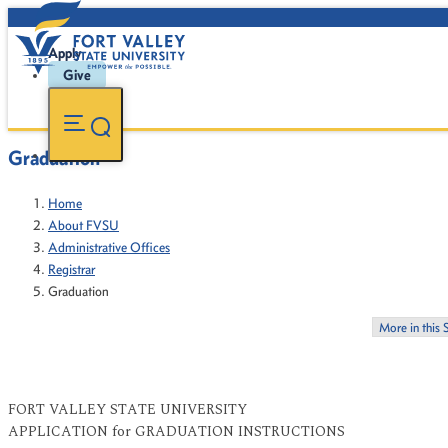
Apply
Give
Graduation
Home
About FVSU
Administrative Offices
Registrar
Graduation
More in this 
FORT VALLEY STATE UNIVERSITY
APPLICATION for GRADUATION INSTRUCTIONS