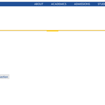
ABOUT
ACADEMICS
ADMISSIONS
STUD
Section