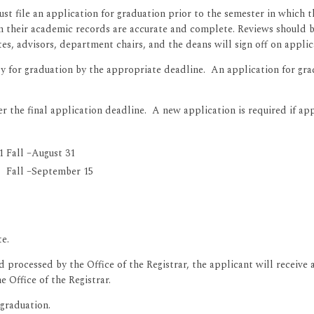
ust file an application for graduation prior to the semester in which 
 their academic records are accurate and complete. Reviews should b
, advisors, department chairs, and the deans will sign off on applic
 for graduation by the appropriate deadline. An application for grad
er the final application deadline. A new application is required if ap
1
Fall –August 31
Fall –September 15
te.
processed by the Office of the Registrar, the applicant will receive 
 Office of the Registrar.
 graduation.