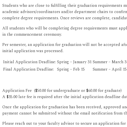
Students who are close to fulfilling their graduation requirements m
academic advisors/coordinators and/or department chairs to confirm
complete degree requirements. Once reviews are complete, candidates
All students who will be completing degree requirements must apply
in the commencement ceremony.
Per semester, an application for graduation will not be accepted aft
initial application was processed.
Initial Application Deadline:
Spring – January 31
Summer – March 3
Final Application Deadline:
Spring – Feb 15
Summer – April 15
Application Fee ($50.00 for undergraduate or $60.00 for graduate)
A $35.00 late fee is required after the initial application deadline da
Once the application for graduation has been received, approved and 
payment cannot be submitted without the email notification from the
Please reach out to your faculty advisor to secure an application for