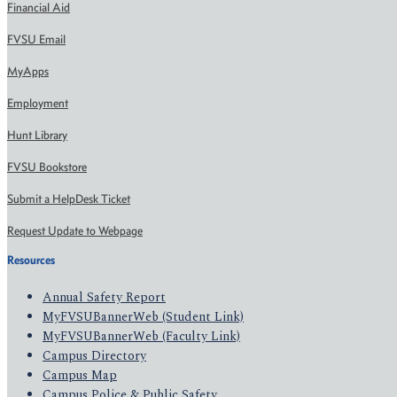
Financial Aid
FVSU Email
MyApps
Employment
Hunt Library
FVSU Bookstore
Submit a HelpDesk Ticket
Request Update to Webpage
Resources
Annual Safety Report
MyFVSUBannerWeb (Student Link)
MyFVSUBannerWeb (Faculty Link)
Campus Directory
Campus Map
Campus Police & Public Safety