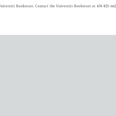
iversity Bookstore. Contact the University Bookstore at 478-825-662