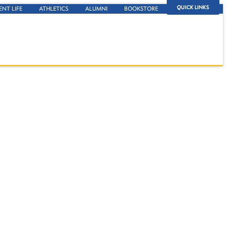
QUICK LINKS
ENT LIFE
ATHLETICS
ALUMNI
BOOKSTORE