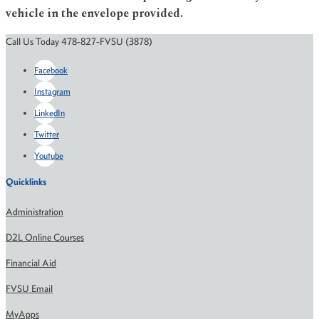
vehicle in the envelope provided.
Call Us Today 478-827-FVSU (3878)
Facebook
Instagram
LinkedIn
Twitter
Youtube
Quicklinks
Administration
D2L Online Courses
Financial Aid
FVSU Email
MyApps