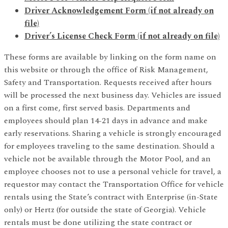
Driver Acknowledgement Form
(if not already on
file)
Driver’s License Check Form (if not already on file)
These forms are available by linking on the form name on
this website or through the office of Risk Management,
Safety and Transportation. Requests received after hours
will be processed the next business day. Vehicles are issued
on a first come, first served basis. Departments and
employees should plan 14-21 days in advance and make
early reservations. Sharing a vehicle is strongly encouraged
for employees traveling to the same destination. Should a
vehicle not be available through the Motor Pool, and an
employee chooses not to use a personal vehicle for travel, a
requestor may contact the Transportation Office for vehicle
rentals using the State’s contract with Enterprise (in-State
only) or Hertz (for outside the state of Georgia). Vehicle
rentals must be done utilizing the state contract or