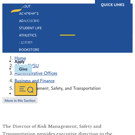
QUICK LINKS
ABOUT
ACADEMICS
ADMISSIONS
STUDENT LIFE
ATHLETICS
Risk Management, Safety, and Transportation
ALUMNI
BOOKSTORE
Home
Apply
About FVSU
Give
Administrative Offices
Business and Finance
Risk Management, Safety, and Transportation
More in this Section
The Director of Risk Management, Safety and
Transportation provides executive direction to the