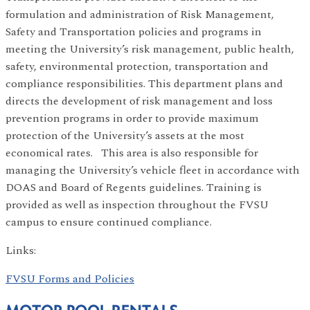
formulation and administration of Risk Management,
Safety and Transportation policies and programs in
meeting the University’s risk management, public health,
safety, environmental protection, transportation and
compliance responsibilities. This department plans and
directs the development of risk management and loss
prevention programs in order to provide maximum
protection of the University’s assets at the most
economical rates. This area is also responsible for
managing the University’s vehicle fleet in accordance with
DOAS and Board of Regents guidelines. Training is
provided as well as inspection throughout the FVSU
campus to ensure continued compliance.
Links:
FVSU Forms and Policies