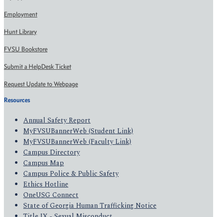
Employment
Hunt Library
FVSU Bookstore
Submit a HelpDesk Ticket
Request Update to Webpage
Resources
Annual Safety Report
MyFVSUBannerWeb (Student Link)
MyFVSUBannerWeb (Faculty Link)
Campus Directory
Campus Map
Campus Police & Public Safety
Ethics Hotline
OneUSG Connect
State of Georgia Human Trafficking Notice
Title IX - Sexual Misconduct