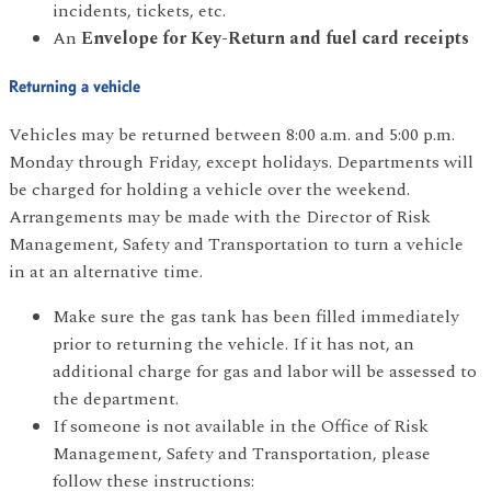
incidents, tickets, etc.
An
Envelope for Key-Return and fuel card receipts
Returning a vehicle
Vehicles may be returned between 8:00 a.m. and 5:00 p.m.
Monday through Friday, except holidays. Departments will
be charged for holding a vehicle over the weekend.
Arrangements may be made with the Director of Risk
Management, Safety and Transportation to turn a vehicle
in at an alternative time.
Make sure the gas tank has been filled immediately
prior to returning the vehicle. If it has not, an
additional charge for gas and labor will be assessed to
the department.
If someone is not available in the Office of Risk
Management, Safety and Transportation, please
follow these instructions: