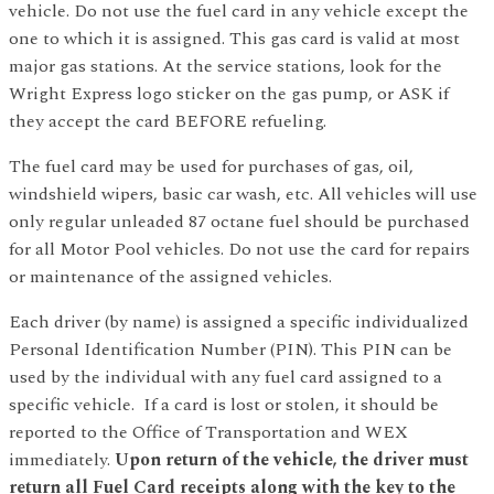
vehicle. Do not use the fuel card in any vehicle except the
one to which it is assigned. This gas card is valid at most
major gas stations. At the service stations, look for the
Wright Express logo sticker on the gas pump, or ASK if
they accept the card BEFORE refueling.
The fuel card may be used for purchases of gas, oil,
windshield wipers, basic car wash, etc. All vehicles will use
only regular unleaded 87 octane fuel should be purchased
for all Motor Pool vehicles. Do not use the card for repairs
or maintenance of the assigned vehicles.
Each driver (by name) is assigned a specific individualized
Personal Identification Number (PIN). This PIN can be
used by the individual with any fuel card assigned to a
specific vehicle. If a card is lost or stolen, it should be
reported to the Office of Transportation and WEX
immediately.
Upon return of the vehicle, the driver must
return all Fuel Card receipts along with the key to the