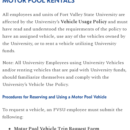
MOTOR POOL RENTALS
All employees and units of Fort Valley State University are
affected by the University’s
Vehicle Usage Policy
and must
have read and understood the requirements of the policy to
have an assigned vehicle, use any of the vehicles owned by
the University, or to rent a vehicle utilizing University
funds.
Note: All University Employees using University Vehicles
and/or renting vehicles that are paid with University funds,
should familiarize themselves and comply with the
University’s Vehicle Use Policy.
Procedures for Reserving and Using a Motor Pool Vehicle
To request a vehicle, an FVSU employee must submit the
following:
Motor Pool Vehicle Trip Request Form