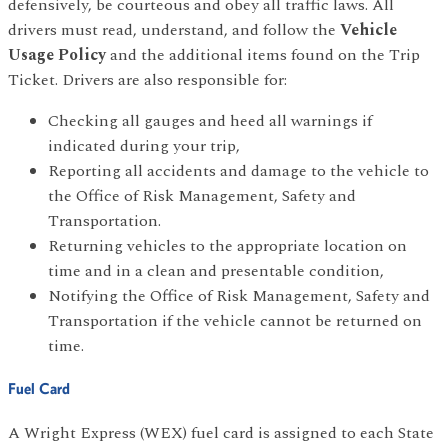
defensively, be courteous and obey all traffic laws. All
drivers must read, understand, and follow the
Vehicle
Usage Policy
and the additional items found on the Trip
Ticket. Drivers are also responsible for:
Checking all gauges and heed all warnings if
indicated during your trip,
Reporting all accidents and damage to the vehicle to
the Office of Risk Management, Safety and
Transportation.
Returning vehicles to the appropriate location on
time and in a clean and presentable condition,
Notifying the Office of Risk Management, Safety and
Transportation if the vehicle cannot be returned on
time.
Fuel Card
A Wright Express (WEX) fuel card is assigned to each State