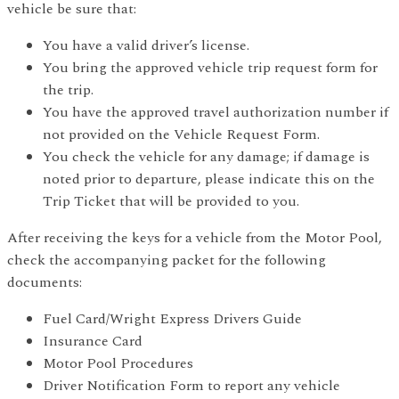
vehicle be sure that:
You have a valid driver’s license.
You bring the approved vehicle trip request form for
the trip.
You have the approved travel authorization number if
not provided on the Vehicle Request Form.
You check the vehicle for any damage; if damage is
noted prior to departure, please indicate this on the
Trip Ticket that will be provided to you.
After receiving the keys for a vehicle from the Motor Pool,
check the accompanying packet for the following
documents:
Fuel Card/Wright Express Drivers Guide
Insurance Card
Motor Pool Procedures
Driver Notification Form to report any vehicle