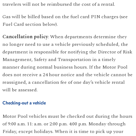
travelers will not be reimbursed the cost of a rental.
Gas will be billed based on the fuel card PIN charges (see
Fuel Card section below).
Cancellation policy
: When departments determine they
no longer need to use a vehicle previously scheduled, the
department is responsible for notifying the Director of Risk
Management, Safety and Transportation in a timely
manner during normal business hours. If the Motor Pool
does not receive a 24 hour notice and the vehicle cannot be
reassigned, a cancellation fee of one day’s vehicle rental
will be assessed.
Checking-out a vehicle
Motor Pool vehicles must be checked out during the hours
of 9:00 a.m. 11: a.m. or 2:00 p.m. 4:00 p.m. Monday through
Friday, except holidays. When it is time to pick up your