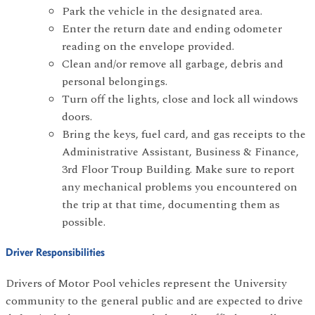
Park the vehicle in the designated area.
Enter the return date and ending odometer
reading on the envelope provided.
Clean and/or remove all garbage, debris and
personal belongings.
Turn off the lights, close and lock all windows
doors.
Bring the keys, fuel card, and gas receipts to the
Administrative Assistant, Business & Finance,
3rd Floor Troup Building. Make sure to report
any mechanical problems you encountered on
the trip at that time, documenting them as
possible.
Driver Responsibilities
Drivers of Motor Pool vehicles represent the University
community to the general public and are expected to drive